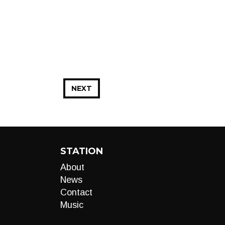
NEXT
STATION
About
News
Contact
Music