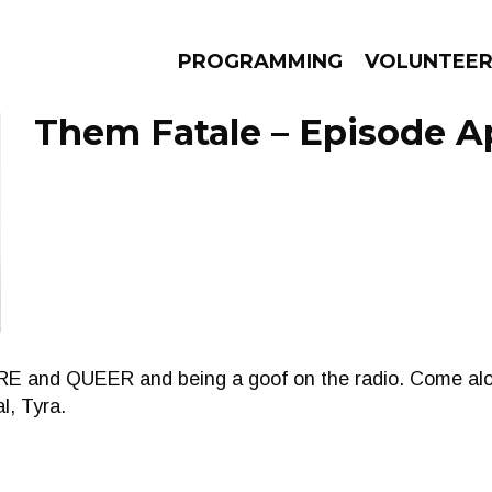
PROGRAMMING
VOLUNTEE
Them Fatale – Episode Apr
AMS
EPISODES
NEWS
HERE and QUEER and being a goof on the radio. Come alo
l, Tyra.