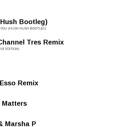
 Hush Bootleg)
AVE YOU (HUSH HUSH BOOTLEG)
 Channel Tres Remix
VE EDITION)
 Esso Remix
 Matters
 & Marsha P