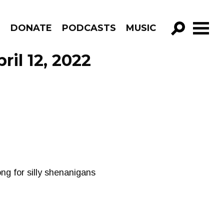
R
DONATE
PODCASTS
MUSIC
GO!
il 12, 2022
ng for silly shenanigans