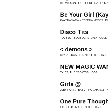
RIC WILSON • FIGHT LIKE IDA B & 
Be Your Girl (Ka
KAYTRANADA X TEEDRA MOSES • BE
Disco Tits
TOVE LO • BLUE LUPS (LADY WOOD 
< demons >
KIM PETRAS • TURN OFF THE LIGHT
NEW MAGIC WA
TYLER, THE CREATOR • IGOR
Girls @
JOEY PURP, FEATURING CHANCE TH
One Pure Though
HOT CHIP • MADE IN THE DARK