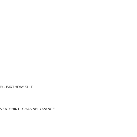
Y • BIRTHDAY SUIT
SWEATSHIRT • CHANNEL ORANGE