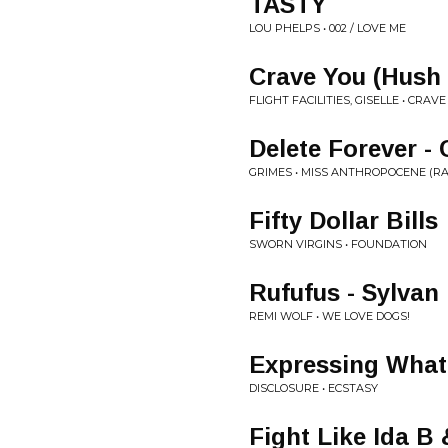
TASTY
LOU PHELPS • 002 / LOVE ME
Crave You (Hush
FLIGHT FACILITIES, GISELLE • CR
Delete Forever -
GRIMES • MISS ANTHROPOCENE (RA
Fifty Dollar Bills
SWORN VIRGINS • FOUNDATION
Rufufus - Sylvan
REMI WOLF • WE LOVE DOGS!
Expressing What
DISCLOSURE • ECSTASY
Fight Like Ida B