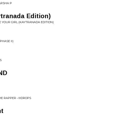
MARSHA P
ytranada Edition)
 YOUR GIRL (KAYTRANADA EDITION)
PHASE II)
S
ND
E RAPPER • IIIDROPS
t