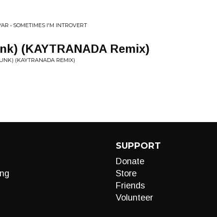
YAR • SOMETIMES I'M INTROVERT
Funk) (KAYTRANADA Remix)
FUNK) (KAYTRANADA REMIX)
SUPPORT
Donate
ng
Store
Friends
Volunteer