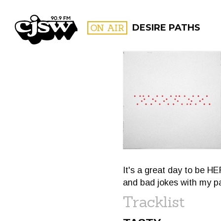
CJSW
ON AIR
DESIRE PATHS
FILTER BY:
PROGR
It's a great day to be 
and bad jokes with my pa
Tracklist