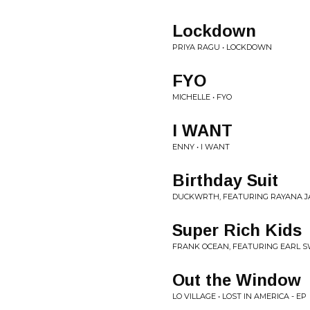
Lockdown
PRIYA RAGU • LOCKDOWN
FYO
MICHELLE • FYO
I WANT
ENNY • I WANT
Birthday Suit
DUCKWRTH, FEATURING RAYANA JA
Super Rich Kids
FRANK OCEAN, FEATURING EARL 
Out the Window
LO VILLAGE • LOST IN AMERICA - EP