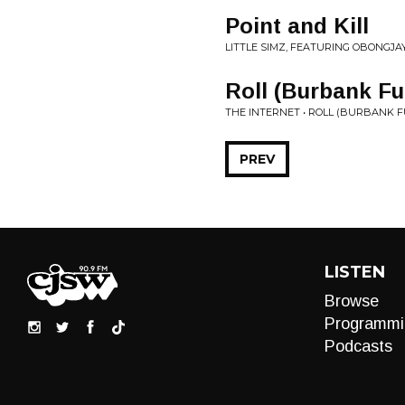
Point and Kill
LITTLE SIMZ, FEATURING OBONGJA
Roll (Burbank 
THE INTERNET • ROLL (BURBANK 
PREV
LISTEN
Browse
Programmi
Podcasts