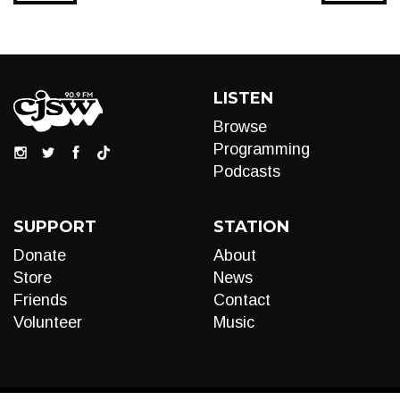
LISTEN
Browse
Programming
Podcasts
SUPPORT
STATION
Donate
About
Store
News
Friends
Contact
Volunteer
Music