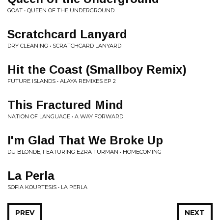
GOAT • QUEEN OF THE UNDERGROUND
Scratchcard Lanyard
DRY CLEANING • SCRATCHCARD LANYARD
Hit the Coast (Smallboy Remix)
FUTURE ISLANDS • ALAYA REMIXES EP 2
This Fractured Mind
NATION OF LANGUAGE • A WAY FORWARD
I'm Glad That We Broke Up
DU BLONDE, FEATURING EZRA FURMAN • HOMECOMING
La Perla
SOFIA KOURTESIS • LA PERLA
PREV
NEXT