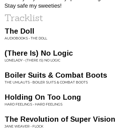
Stay safe my sweeties!
Tracklist
The Doll
AUDIOBOOKS • THE DOLL
(There Is) No Logic
LONELADY • (THERE IS) NO LOGIC
Boiler Suits & Combat Boots
THE UMLAUTS • BOILER SUITS & COMBAT BOOTS
Holding On Too Long
HARD FEELINGS • HARD FEELINGS
The Revolution of Super Vision
JANE WEAVER • FLOCK