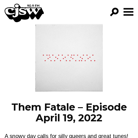
CJSW
GO!
FILTER BY:
PROGRAMS
EPISODES
NEWS
Them Fatale – Episode
April 19, 2022
A snowy day calls for silly queers and great tunes!