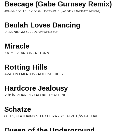
Beecage (Gabe Gurnsey Remix)
JAPANESE TELEVISION • BEECAGE (GABE GURNSEY REMIX)
Beulah Loves Dancing
PLANNINGROCK • POWERHOUSE
Miracle
KATY J PEARSON • RETURN
Rotting Hills
AVALON EMERSON • ROTTING HILLS
Hardcore Jealousy
RÓISÍN MURPHY • CROOKED MACHINE
Schatze
OHTIS, FEATURING STEF CHURA • SCHATZE B/W FAILURE
Queen of the Underground