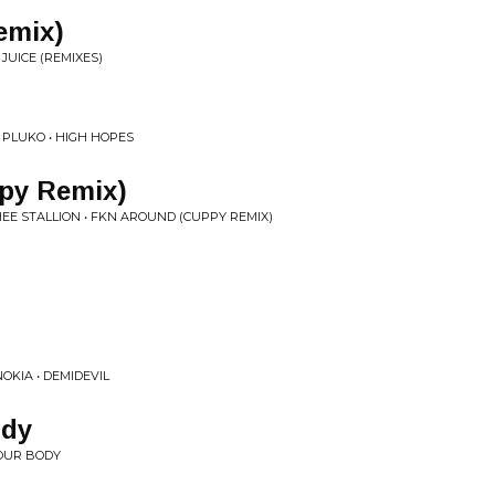
emix)
JUICE (REMIXES)
 PLUKO • HIGH HOPES
py Remix)
EE STALLION • FKN AROUND (CUPPY REMIX)
OKIA • DEMIDEVIL
ody
OUR BODY