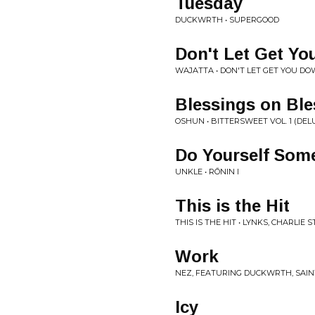
Tuesday
DUCKWRTH • SUPERGOOD
Don't Let Get Y
WAJATTA • DON'T LET GET YOU D
Blessings on Ble
OSHUN • BITTERSWEET VOL. 1 (DEL
Do Yourself Som
UNKLE • RŌNIN I
This is the Hit
THIS IS THE HIT • LYNKS, CHARLIE 
Work
NEZ, FEATURING DUCKWRTH, SAINT
Icy