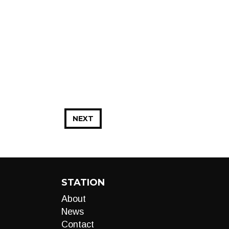
NEXT
STATION
About
News
Contact