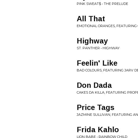
PINK SWEAT$ • THE PRELUDE
All That
EMOTIONAL ORANGES, FEATURING 
Highway
ST. PANTHER • HIGHWAY
Feelin' Like
BAD COLOURS, FEATURING JARV DE
Don Dada
CAKES DA KILLA, FEATURING PROPE
Price Tags
JAZMINE SULLIVAN, FEATURING AN
Frida Kahlo
LION BABE • RAINBOW CHILD