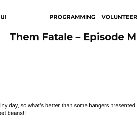
IUM
PROGRAMMING
VOLUNTEE
Them Fatale – Episode M
AMS
EPISODES
NEWS
ainy day, so what's better than some bangers presented
eet beans!!