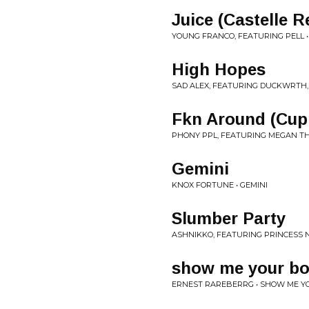
Juice (Castelle R
YOUNG FRANCO, FEATURING PELL • 
High Hopes
SAD ALEX, FEATURING DUCKWRTH,
Fkn Around (Cup
PHONY PPL, FEATURING MEGAN TH
Gemini
KNOX FORTUNE • GEMINI
Slumber Party
ASHNIKKO, FEATURING PRINCESS N
show me your b
ERNEST RAREBERRG • SHOW ME Y