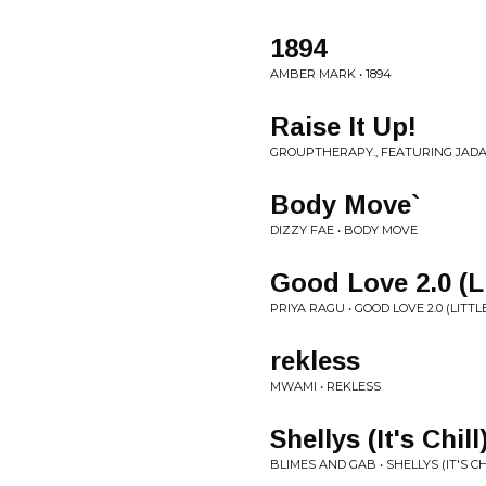
1894
AMBER MARK • 1894
Raise It Up!
GROUPTHERAPY., FEATURING JADA
Body Move`
DIZZY FAE • BODY MOVE
Good Love 2.0 (L
PRIYA RAGU • GOOD LOVE 2.0 (LITT
rekless
MWAMI • REKLESS
Shellys (It's Chill
BLIMES AND GAB • SHELLYS (IT'S CH