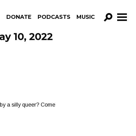
R
DONATE
PODCASTS
MUSIC
GO!
ay 10, 2022
 by a silly queer? Come