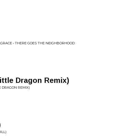
GRACE • THERE GOES THE NEIGHBORHOOD.
ittle Dragon Remix)
LE DRAGON REMIX)
)
ILL)