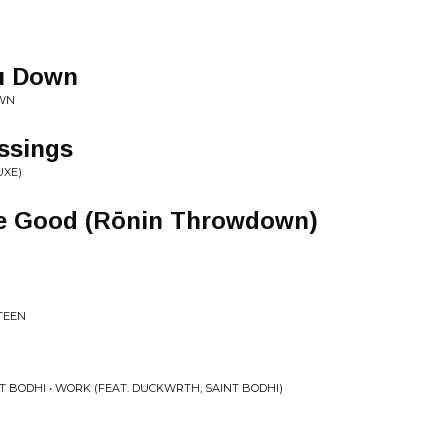
ou Down
OWN
ssings
UXE)
e Good (Rōnin Throwdown)
STEEN
 BODHI • WORK (FEAT. DUCKWRTH, SAINT BODHI)