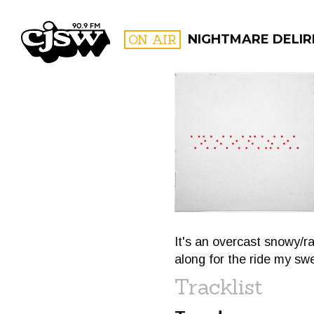
CJSW
ON AIR
NIGHTMARE DELIR
FILTER BY:
PROGR
It's an overcast snowy/r
along for the ride my sw
Tracklist