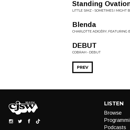
Standing Ovatio
LITTLE SIMZ • SOMETIMES I MIGHT
Blenda
CHARLOTTE ADIGÉRY, FEATURING B
DEBUT
COBRAH • DEBUT
PREV
LISTEN
Browse
Programmi
Podcasts