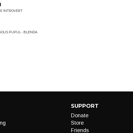
n
 BE INTROVERT
OLIS PUPUL • BLENDA
SUPPORT
Donate
ng
Store
Friends