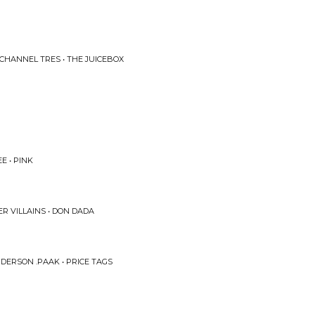
CHANNEL TRES • THE JUICEBOX
E • PINK
R VILLAINS • DON DADA
DERSON .PAAK • PRICE TAGS