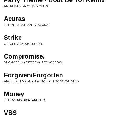
ANEMONE • BABY ONLY YOU & I
Acuras
LIFE IN SWEATPANTS • ACURAS
Strike
LITTLE MONARCH • STRIKE
Compromise.
PHONY PPL • YESTERDAY'S TOMORROW
Forgiven/Forgotten
ANGEL OLSEN • BURN YOUR FIRE FOR NO WITNESS
Money
THE DRUMS • PORTAMENTO
VBS