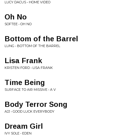
LUCY DACUS • HOME VIDEO
Oh No
SOFTEE • OH NO
Bottom of the Barrel
LUNG • BOTTOM OF THE BARREL
Lisa Frank
KRISTEN FORD • LISA FRANK
Time Being
SURFACE TO AIR MISSIVE • A V
Body Terror Song
AJJ • GOOD LUCK EVERYBODY
Dream Girl
IVY SOLE • EDEN