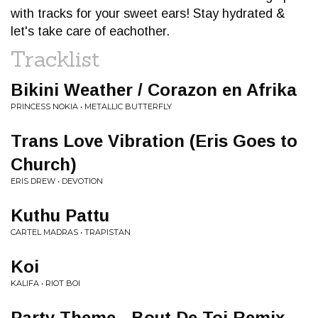
with tracks for your sweet ears! Stay hydrated &
let's take care of eachother.
Tracklist
Bikini Weather / Corazon en Afrika
PRINCESS NOKIA • METALLIC BUTTERFLY
Trans Love Vibration (Eris Goes to
Church)
ERIS DREW • DEVOTION
Kuthu Pattu
CARTEL MADRAS • TRAPISTAN
Koi
KALIFA • RIOT BOI
Party Theme - Bout De Toi Remix