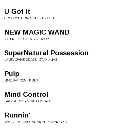
U Got It
GOODBYE HONOLULU • U GOT IT
NEW MAGIC WAND
TYLER, THE CREATOR • IGOR
SuperNatural Possession
LAURA JANE GRACE • STAY ALIVE
Pulp
LIME GARDEN • PULP
Mind Control
BAD BUDDY • MIND CONTROL
Runnin'
WAJATTA • CASUAL HIGH TECHNOLOGY