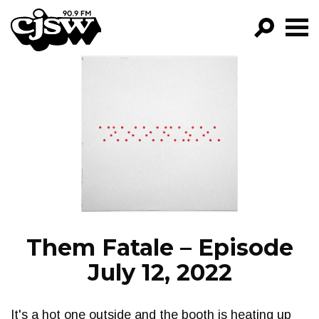
CJSW
GO!
FILTER BY:
PROGRAMS
EPISODES
NEWS
Them Fatale – Episode
July 12, 2022
It's a hot one outside and the booth is heating up