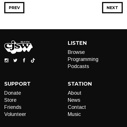
PREV
NEXT
LISTEN
Browse
Programming
Podcasts
SUPPORT
STATION
Donate
About
Store
News
Friends
Contact
Volunteer
Music