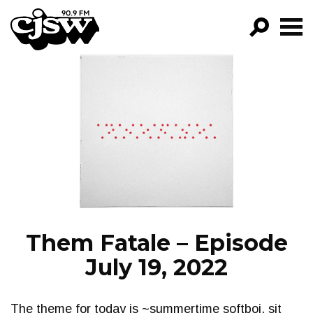
CJSW
GO!
FILTER BY:
PROGRAMS
EPISODES
NEWS
Them Fatale – Episode
July 19, 2022
The theme for today is ~summertime softboi, sit