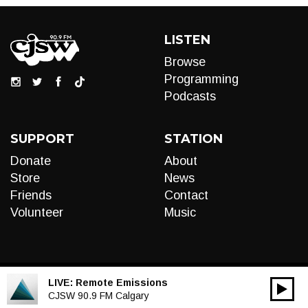
LISTEN
Browse
Programming
Podcasts
SUPPORT
STATION
Donate
About
Store
News
Friends
Contact
Volunteer
Music
LIVE:
Remote Emissions
00:00
Audio
CJSW 90.9 FM Calgary