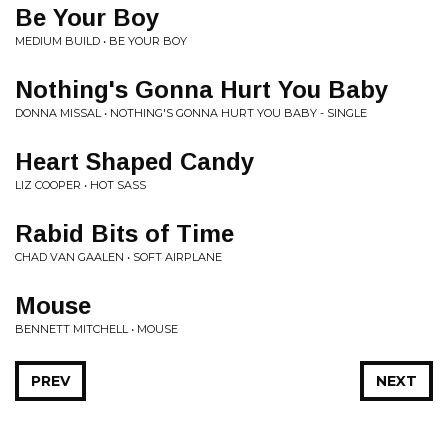
Be Your Boy
MEDIUM BUILD • BE YOUR BOY
Nothing's Gonna Hurt You Baby
DONNA MISSAL • NOTHING'S GONNA HURT YOU BABY - SINGLE
Heart Shaped Candy
LIZ COOPER • HOT SASS
Rabid Bits of Time
CHAD VAN GAALEN • SOFT AIRPLANE
Mouse
BENNETT MITCHELL • MOUSE
PREV
NEXT