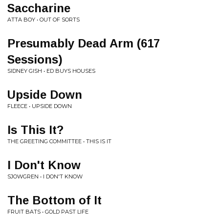
Saccharine
ATTA BOY • OUT OF SORTS
Presumably Dead Arm (617
Sessions)
SIDNEY GISH • ED BUYS HOUSES
Upside Down
FLEECE • UPSIDE DOWN
Is This It?
THE GREETING COMMITTEE • THIS IS IT
I Don't Know
SJOWGREN • I DON'T KNOW
The Bottom of It
FRUIT BATS • GOLD PAST LIFE