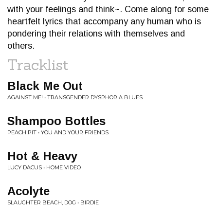
with your feelings and think~. Come along for some
heartfelt lyrics that accompany any human who is
pondering their relations with themselves and
others.
Tracklist
Black Me Out
AGAINST ME! • TRANSGENDER DYSPHORIA BLUES
Shampoo Bottles
PEACH PIT • YOU AND YOUR FRIENDS
Hot & Heavy
LUCY DACUS • HOME VIDEO
Acolyte
SLAUGHTER BEACH, DOG • BIRDIE