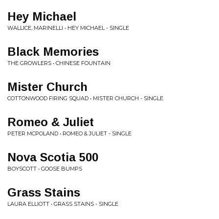
Hey Michael
WALLICE, MARINELLI • HEY MICHAEL - SINGLE
Black Memories
THE GROWLERS • CHINESE FOUNTAIN
Mister Church
COTTONWOOD FIRING SQUAD • MISTER CHURCH - SINGLE
Romeo & Juliet
PETER MCPOLAND • ROMEO & JULIET - SINGLE
Nova Scotia 500
BOYSCOTT • GOOSE BUMPS
Grass Stains
LAURA ELLIOTT • GRASS STAINS - SINGLE