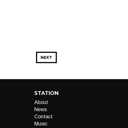
NEXT
STATION
About
News
Contact
Music