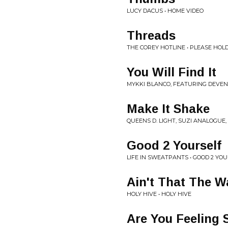
LUCY DACUS • HOME VIDEO
Threads
THE COREY HOTLINE • PLEASE HOL
You Will Find It
MYKKI BLANCO, FEATURING DEVEN
Make It Shake
QUEENS D. LIGHT, SUZI ANALOGUE
Good 2 Yourself
LIFE IN SWEATPANTS • GOOD 2 YO
Ain't That The W
HOLY HIVE • HOLY HIVE
Are You Feeling 