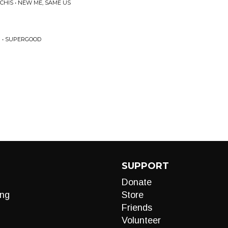
CHIS • NEW ME, SAME US
 • SUPERGOOD
SUPPORT
Donate
ng
Store
Friends
Volunteer