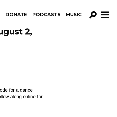
R
DONATE
PODCASTS
MUSIC
GO!
ugust 2,
sode for a dance
low along online for