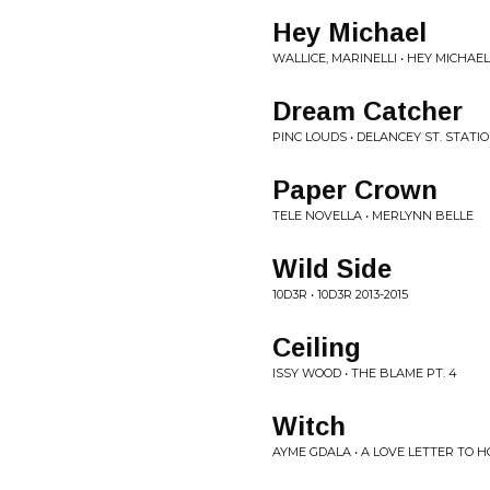
Hey Michael
WALLICE, MARINELLI • HEY MICHAEL
Dream Catcher
PINC LOUDS • DELANCEY ST. STATI
Paper Crown
TELE NOVELLA • MERLYNN BELLE
Wild Side
10D3R • 10D3R 2013-2015
Ceiling
ISSY WOOD • THE BLAME PT. 4
Witch
AYME GDALA • A LOVE LETTER TO 