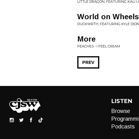
LITTLE DRAGON, FEATURING KALI U
World on Wheels
DUCKWRTH, FEATURING KYLE DION
More
PEACHES • I FEEL CREAM
PREV
LISTEN
Browse
Programmi
Podcasts