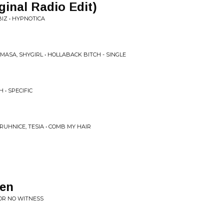
ginal Radio Edit)
IZ • HYPNOTICA
ASA, SHYGIRL • HOLLABACK BITCH - SINGLE
• SPECIFIC
UHNICE, TESIA • COMB MY HAIR
ten
FOR NO WITNESS