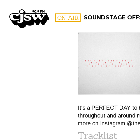
CJSW
ON AIR
SOUNDSTAGE OFF
FILTER BY:
PROGR
It's a PERFECT DAY to b
throughout and around ma
more on Instagram @the
Tracklist