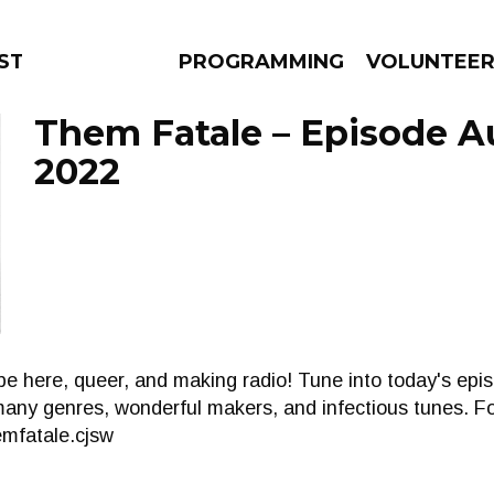
STAGE
PROGRAMMING
VOLUNTEE
Them Fatale – Episode A
2022
AMS
EPISODES
NEWS
e here, queer, and making radio! Tune into today's epi
ny genres, wonderful makers, and infectious tunes. Fol
mfatale.cjsw