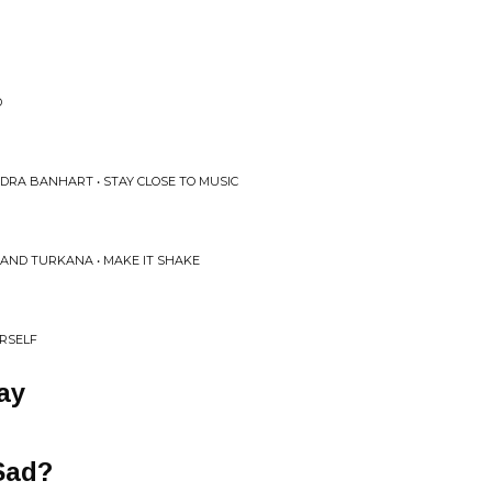
D
DRA BANHART • STAY CLOSE TO MUSIC
, AND TURKANA • MAKE IT SHAKE
URSELF
ay
Sad?