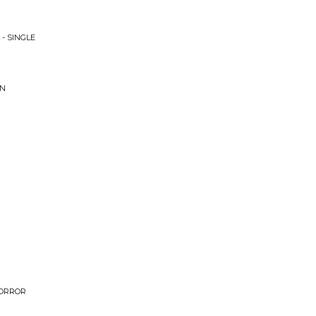
 - SINGLE
ON
HORROR