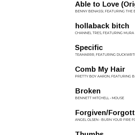
Able to Love (Ori
BENNY BENASSI, FEATURING THE B
hollaback bitch
CHANNEL TRES, FEATURING MURA M
Specific
TEAMARRR, FEATURING DUCKWRTH 
Comb My Hair
PRETTY BOY AARON, FEATURING BR
Broken
BENNETT MITCHELL • MOUSE
Forgiven/Forgot
ANGEL OLSEN • BURN YOUR FIRE 
Thumbs