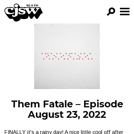
CJSW
GO!
FILTER BY:
PROGRAMS
EPISODES
NEWS
Them Fatale – Episode
August 23, 2022
FINALLY it's a rainy day! A nice little cool off after