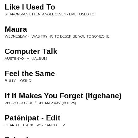
Like I Used To
SHARON VAN ETTEN, ANGEL OLSEN • LIKE I USED TO
Maura
WEDNESDAY • I WAS TRYING TO DESCRIBE YOU TO SOMEONE
Computer Talk
AUSTENYO • MINIALBUM
Feel the Same
BULLY • LOSING
If It Makes You Forget (Itgehane)
PEGGY GOU • CAFÉ DEL MAR XXV (VOL. 25)
Paténipat - Edit
CHARLOTTE ADIGERY • ZANDOLI EP