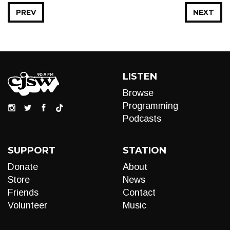
PREV
NEXT
LISTEN
Browse
Programming
Podcasts
SUPPORT
STATION
Donate
About
Store
News
Friends
Contact
Volunteer
Music