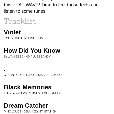
this HEAT WAVE! Time to feel those feels and
listen to some tunes.
Tracklist
Violet
HOLE • LIVE THROUGH THIS
How Did You Know
SYLVAN ESSO • NO RULES SANDY
.
GIRL IN RED • IF I COULD MAKE IT GO QUIET
Black Memories
THE GROWLERS • CHINESE FOUNDATION
Dream Catcher
PINC LOUDS • DELANCEY ST. STATION