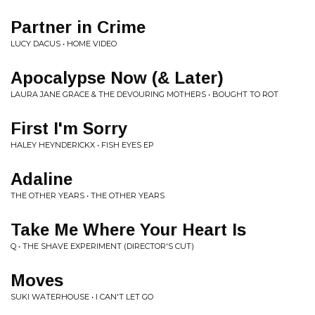
Partner in Crime
LUCY DACUS • HOME VIDEO
Apocalypse Now (& Later)
LAURA JANE GRACE & THE DEVOURING MOTHERS • BOUGHT TO ROT
First I'm Sorry
HALEY HEYNDERICKX • FISH EYES EP
Adaline
THE OTHER YEARS • THE OTHER YEARS
Take Me Where Your Heart Is
Q • THE SHAVE EXPERIMENT (DIRECTOR'S CUT)
Moves
SUKI WATERHOUSE • I CAN'T LET GO