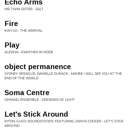
Echo Arms
MR TWIN SISTER • SALT
Fire
KAH-LO • THE ARRIVAL
Play
ALEWYA • PANTHER IN MODE
object permanence
SYDNEY SPRAGUE, DANIELLE DURACK • MAYBE I WILL SEE YOU AT THE
END OF THE WORLD
Soma Centre
ISHMAEL ENSEMBLE • VERSIONS OF LIGHT
Let's Stick Around
RITON, GUCCI SOUNDSYSTEM, FEATURING JARVIS COCKER • LET'S STICK
AROUND