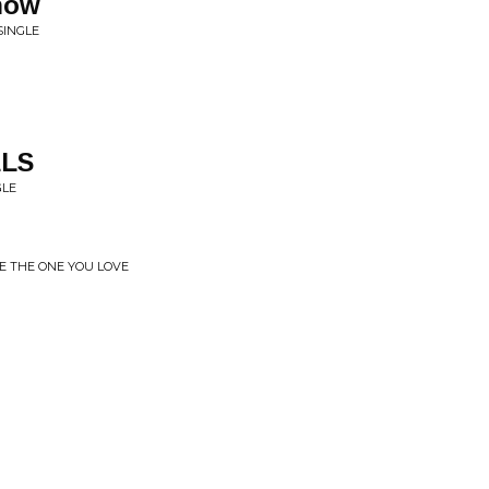
now
SINGLE
ELS
GLE
BE THE ONE YOU LOVE