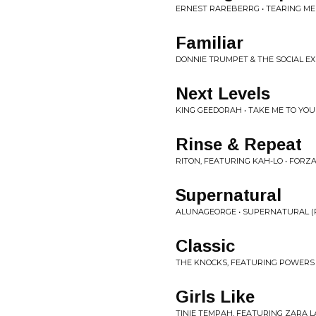
ERNEST RAREBERRG • TEARING ME 
Familiar
DONNIE TRUMPET & THE SOCIAL EX
Next Levels
KING GEEDORAH • TAKE ME TO YO
Rinse & Repeat
RITON, FEATURING KAH-LO • FORZ
Supernatural
ALUNAGEORGE • SUPERNATURAL (
Classic
THE KNOCKS, FEATURING POWERS • 
Girls Like
TINIE TEMPAH, FEATURING ZARA LA