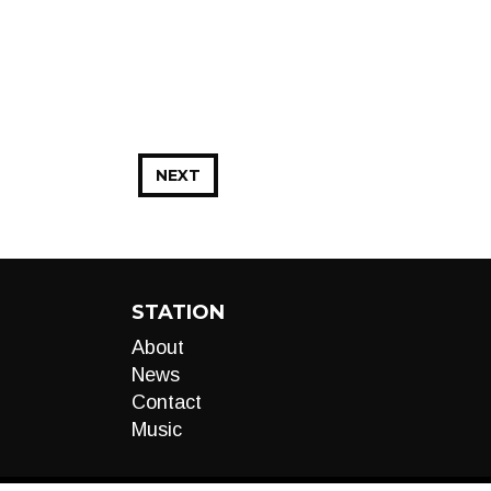
NEXT
STATION
About
News
Contact
Music