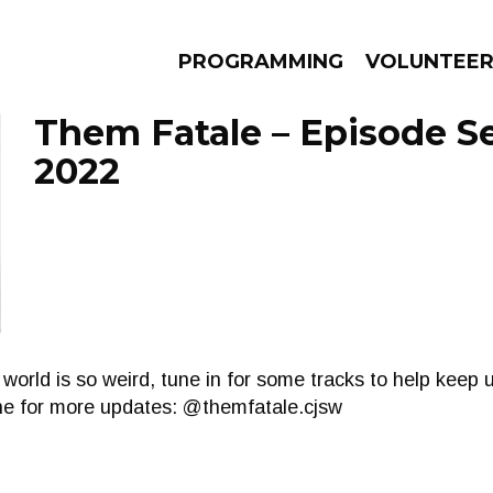
PROGRAMMING
VOLUNTEE
Them Fatale – Episode S
2022
AMS
EPISODES
NEWS
world is so weird, tune in for some tracks to help keep 
ine for more updates: @themfatale.cjsw