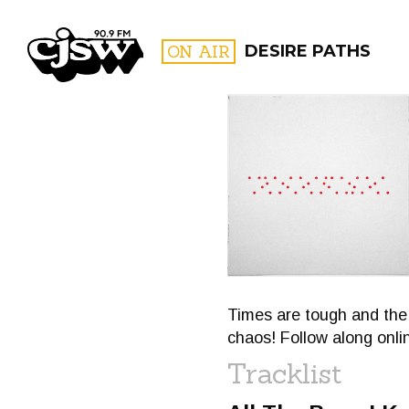
CJSW
ON AIR
DESIRE PATHS
FILTER BY:
PROGR
Times are tough and the 
chaos! Follow along onl
Tracklist