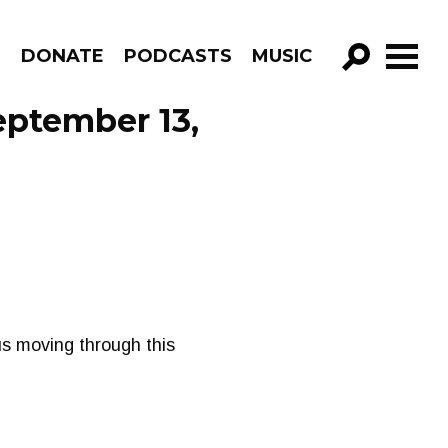
R
DONATE
PODCASTS
MUSIC
GO!
eptember 13,
us moving through this