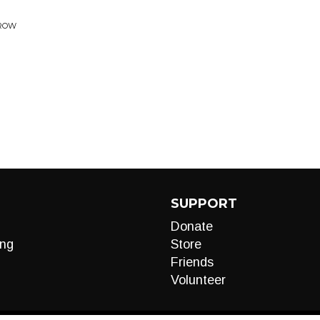
RROW
SUPPORT
Donate
ng
Store
Friends
Volunteer