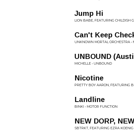
Jump Hi
LION BABE, FEATURING CHILDISH G
Can't Keep Chec
UNKNOWN MORTAL ORCHESTRA • M
UNBOUND (Austin
MICHELLE • UNBOUND
Nicotine
PRETTY BOY AARON, FEATURING BR
Landline
BINKI • MOTOR FUNCTION
NEW DORP, NE
SBTRKT, FEATURING EZRA KOENI