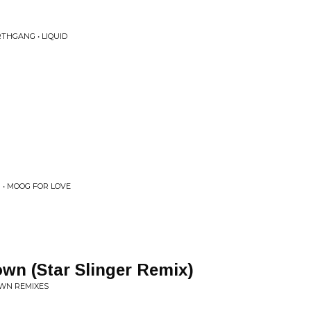
THGANG • LIQUID
 • MOOG FOR LOVE
wn (Star Slinger Remix)
OWN REMIXES