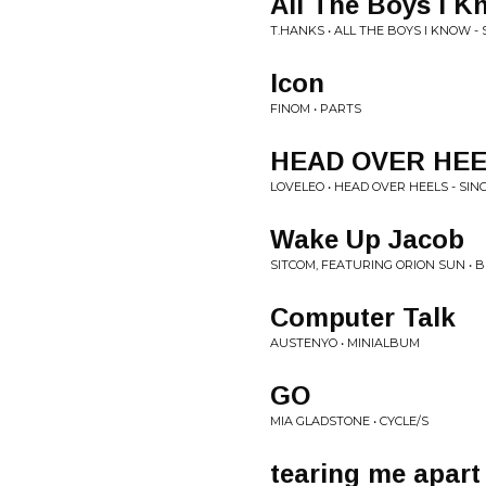
All The Boys I K
T.HANKS • ALL THE BOYS I KNOW - 
Icon
FINOM • PARTS
HEAD OVER HE
LOVELEO • HEAD OVER HEELS - SIN
Wake Up Jacob
SITCOM, FEATURING ORION SUN • 
Computer Talk
AUSTENYO • MINIALBUM
GO
MIA GLADSTONE • CYCLE/S
tearing me apart