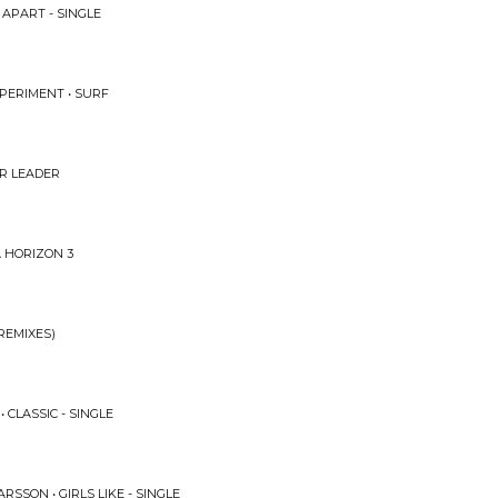
APART - SINGLE
PERIMENT • SURF
UR LEADER
A HORIZON 3
REMIXES)
CLASSIC - SINGLE
RSSON • GIRLS LIKE - SINGLE