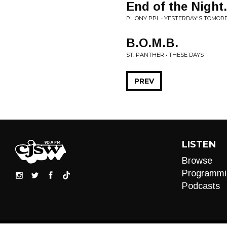
End of the Night.
PHONY PPL • YESTERDAY'S TOMO
B.O.M.B.
ST. PANTHER • THESE DAYS
PREV
LISTEN
Browse
Programmi
Podcasts