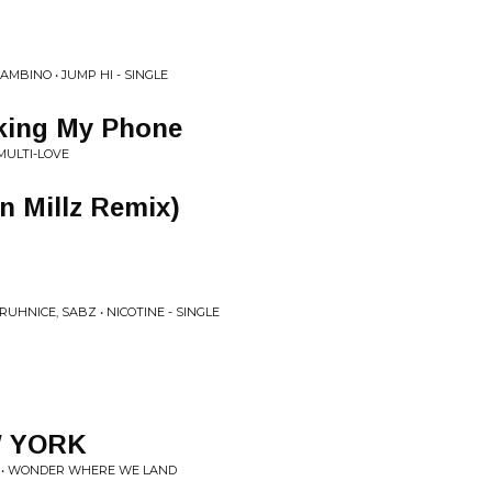
AMBINO • JUMP HI - SINGLE
king My Phone
ULTI-LOVE
 Millz Remix)
UHNICE, SABZ • NICOTINE - SINGLE
W YORK
G • WONDER WHERE WE LAND