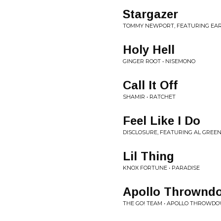
Stargazer
TOMMY NEWPORT, FEATURING EAR
Holy Hell
GINGER ROOT • NISEMONO
Call It Off
SHAMIR • RATCHET
Feel Like I Do
DISCLOSURE, FEATURING AL GREEN
Lil Thing
KNOX FORTUNE • PARADISE
Apollo Throwndo
THE GO! TEAM • APOLLO THROWD