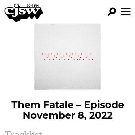
CJSW
GO!
FILTER BY:
PROGRAMS
EPISODES
NEWS
Them Fatale – Episode
November 8, 2022
Tracklist