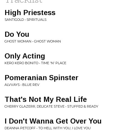
High Priestess
SANTIGOLD • SPIRITUALS
Do You
GHOST WOMAN • GHOST WOMAN
Only Acting
KERO KERO BONITO • TIME 'N' PLACE
Pomeranian Spinster
ALVVAYS • BLUE REV
That's Not My Real Life
CHERRY GLAZERR, DELICATE STEVE • STUFFED & READY
I Don't Wanna Get Over You
DEANNA PETCOFF • TO HELL WITH YOU, I LOVE YOU