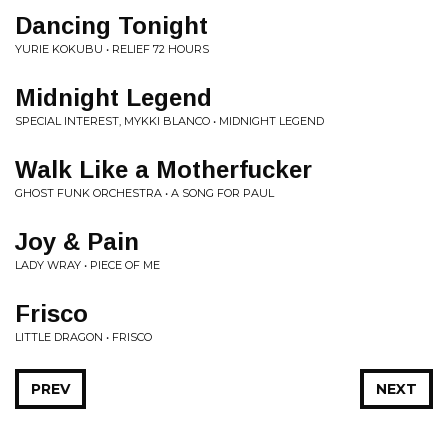
Dancing Tonight
YURIE KOKUBU • RELIEF 72 HOURS
Midnight Legend
SPECIAL INTEREST, MYKKI BLANCO • MIDNIGHT LEGEND
Walk Like a Motherfucker
GHOST FUNK ORCHESTRA • A SONG FOR PAUL
Joy & Pain
LADY WRAY • PIECE OF ME
Frisco
LITTLE DRAGON • FRISCO
PREV
NEXT