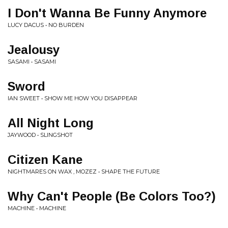
I Don't Wanna Be Funny Anymore
LUCY DACUS • NO BURDEN
Jealousy
SASAMI • SASAMI
Sword
IAN SWEET • SHOW ME HOW YOU DISAPPEAR
All Night Long
JAYWOOD • SLINGSHOT
Citizen Kane
NIGHTMARES ON WAX , MOZEZ • SHAPE THE FUTURE
Why Can't People (Be Colors Too?)
MACHINE • MACHINE