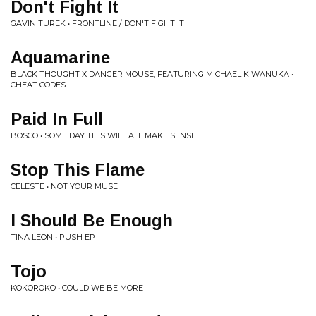
Don't Fight It
GAVIN TUREK • FRONTLINE / DON'T FIGHT IT
Aquamarine
BLACK THOUGHT X DANGER MOUSE, FEATURING MICHAEL KIWANUKA •
CHEAT CODES
Paid In Full
BOSCO • SOME DAY THIS WILL ALL MAKE SENSE
Stop This Flame
CELESTE • NOT YOUR MUSE
I Should Be Enough
TINA LEON • PUSH EP
Tojo
KOKOROKO • COULD WE BE MORE