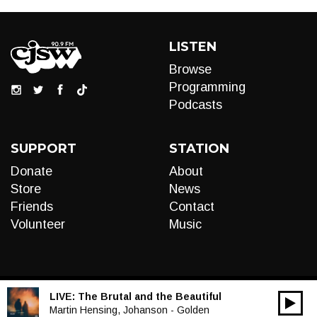
LISTEN
Browse
Programming
Podcasts
SUPPORT
STATION
Donate
About
Store
News
Friends
Contact
Volunteer
Music
LIVE:
The Brutal and the Beautiful
00:00
Audio
Martin Hensing, Johanson - Golden