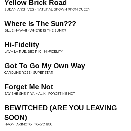
Yellow Brick Road
SUDAN ARCHIVES • NATURAL BROWN PROM QUEEN
Where Is The Sun???
BLUE HAWAII • WHERE IS THE SUN???
Hi-Fidelity
LAVA LA RUE, BIIG PIIG • HI-FIDELITY
Got To Go My Own Way
CAROLINE ROSE • SUPERSTAR
Forget Me Not
SAY SHE SHE, PIYA MALIK • FORGET ME NOT
BEWITCHED (ARE YOU LEAVING
SOON)
NAOMI AKIMOTO • TOKYO 1980