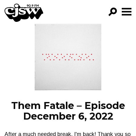
CJSW
GO!
FILTER BY:
PROGRAMS
EPISODES
NEWS
Them Fatale – Episode
December 6, 2022
After a much needed break, I'm back! Thank you so