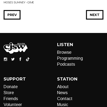
MOSES SUMNEY • GRÆ
PREV
NEXT
LISTEN
Browse
Programming
Podcasts
SUPPORT
STATION
Donate
About
Store
News
Friends
Contact
Volunteer
Music