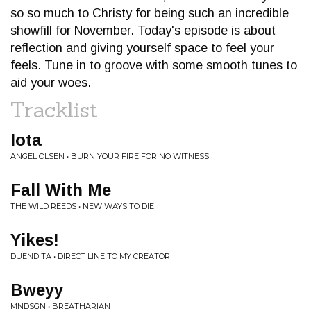
so so much to Christy for being such an incredible
showfill for November. Today's episode is about
reflection and giving yourself space to feel your
feels. Tune in to groove with some smooth tunes to
aid your woes.
Tracklist
Iota
ANGEL OLSEN • BURN YOUR FIRE FOR NO WITNESS
Fall With Me
THE WILD REEDS • NEW WAYS TO DIE
Yikes!
DUENDITA • DIRECT LINE TO MY CREATOR
Bweyy
MNDSGN • BREATHARIAN