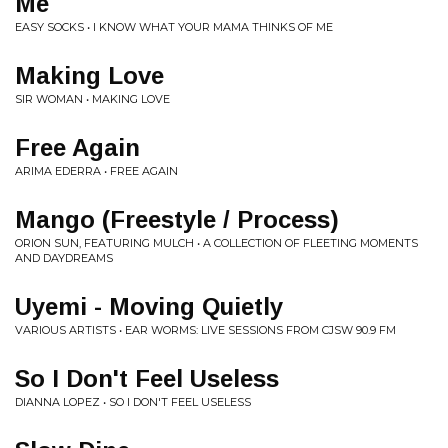
Me
EASY SOCKS • I KNOW WHAT YOUR MAMA THINKS OF ME
Making Love
SIR WOMAN • MAKING LOVE
Free Again
ARIMA EDERRA • FREE AGAIN
Mango (Freestyle / Process)
ORION SUN, FEATURING MULCH • A COLLECTION OF FLEETING MOMENTS
AND DAYDREAMS
Uyemi - Moving Quietly
VARIOUS ARTISTS • EAR WORMS: LIVE SESSIONS FROM CJSW 90.9 FM
So I Don't Feel Useless
DIANNA LOPEZ • SO I DON'T FEEL USELESS