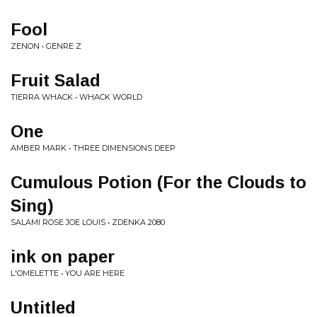
Fool
ZENON • GENRE Z
Fruit Salad
TIERRA WHACK • WHACK WORLD
One
AMBER MARK • THREE DIMENSIONS DEEP
Cumulous Potion (For the Clouds to
Sing)
SALAMI ROSE JOE LOUIS • ZDENKA 2080
ink on paper
L'OMELETTE • YOU ARE HERE
Untitled