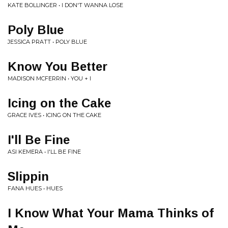
KATE BOLLINGER • I DON'T WANNA LOSE
Poly Blue
JESSICA PRATT • POLY BLUE
Know You Better
MADISON MCFERRIN • YOU + I
Icing on the Cake
GRACE IVES • ICING ON THE CAKE
I'll Be Fine
ASI KEMERA • I'LL BE FINE
Slippin
FANA HUES • HUES
I Know What Your Mama Thinks of