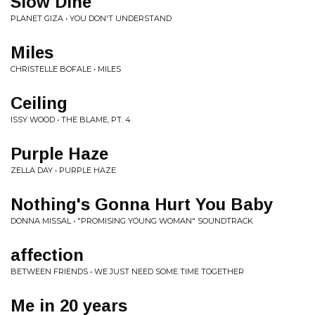
Slow Dine
PLANET GIZA • YOU DON'T UNDERSTAND
Miles
CHRISTELLE BOFALE • MILES
Ceiling
ISSY WOOD • THE BLAME, PT. 4
Purple Haze
ZELLA DAY • PURPLE HAZE
Nothing's Gonna Hurt You Baby
DONNA MISSAL • "PROMISING YOUNG WOMAN" SOUNDTRACK
affection
BETWEEN FRIENDS • WE JUST NEED SOME TIME TOGETHER
Me in 20 years