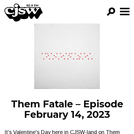
CJSW
GO!
FILTER BY:
PROGRAMS
EPISODES
NEWS
Them Fatale – Episode
February 14, 2023
It's Valentine's Day here in CJSW-land on Them