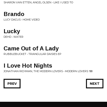
SHARON VAN ETTEN, ANGEL OLSEN • LIKE I USED TO
Brando
LUCY DACUS • HOME VIDEO
Lucky
DEHD • WATER
Came Out of A Lady
RUBBLEBUCKET • TRIANGULAR DAISIES EP
I Love Hot Nights
JONATHAN RICHMAN, THE MODERN LOVERS • MODERN LOVERS '88
PREV
NEXT