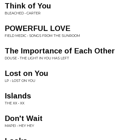
Think of You
BLEACHED • CARTER
POWERFUL LOVE
FIELD MEDIC • SONGS FROM THE SUNROOM
The Importance of Each Other
DOUSE • THE LIGHT IN YOU HAS LEFT
Lost on You
LP • LOST ON YOU
Islands
THE XX • XX
Don't Wait
MAPEI • HEY HEY