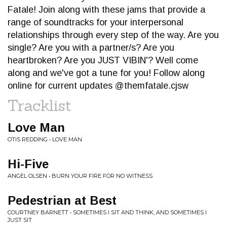
Fatale! Join along with these jams that provide a
range of soundtracks for your interpersonal
relationships through every step of the way. Are you
single? Are you with a partner/s? Are you
heartbroken? Are you JUST VIBIN'? Well come
along and we've got a tune for you! Follow along
online for current updates @themfatale.cjsw
Tracklist
Love Man
OTIS REDDING • LOVE MAN
Hi-Five
ANGEL OLSEN • BURN YOUR FIRE FOR NO WITNESS
Pedestrian at Best
COURTNEY BARNETT • SOMETIMES I SIT AND THINK, AND SOMETIMES I
JUST SIT