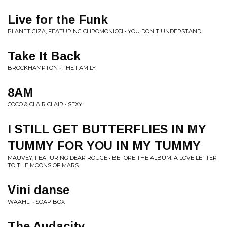
Live for the Funk
PLANET GIZA, FEATURING CHROMONICCI • YOU DON'T UNDERSTAND
Take It Back
BROCKHAMPTON • THE FAMILY
8AM
COCO & CLAIR CLAIR • SEXY
I STILL GET BUTTERFLIES IN MY
TUMMY FOR YOU IN MY TUMMY
MAUVEY, FEATURING DEAR ROUGE • BEFORE THE ALBUM: A LOVE LETTER
TO THE MOONS OF MARS
Vini danse
WAAHLI • SOAP BOX
The Audacity