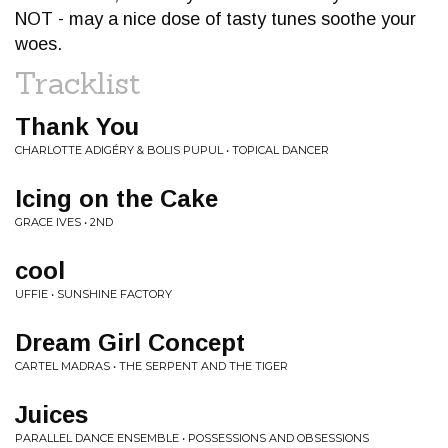
NOT - may a nice dose of tasty tunes soothe your
woes.
Tracklist
Thank You
CHARLOTTE ADIGÉRY & BOLIS PUPUL • TOPICAL DANCER
Icing on the Cake
GRACE IVES • 2ND
cool
UFFIE • SUNSHINE FACTORY
Dream Girl Concept
CARTEL MADRAS • THE SERPENT AND THE TIGER
Juices
PARALLEL DANCE ENSEMBLE • POSSESSIONS AND OBSESSIONS