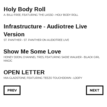
Holy Body Roll
A. BILLI FREE, FEATURING THE LASSO • HOLY BODY ROLL
Infrastructure - Audiotree Live
Version
ST. PANTHER • ST. PANTHER ON AUDIOTREE LIVE
Show Me Some Love
HONEY DIJON, CHANNEL TRES, FEATURING SADIE WALKER • BLACK GIRL
MAGIC
OPEN LETTER
MIA GLADSTONE, FEATURING TEEZO TOUCHDOWN • LOOPY
PREV
NEXT