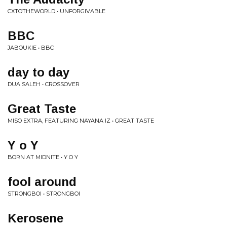
CXTOTHEWORLD • UNFORGIVABLE
BBC
JABOUKIE • BBC
day to day
DUA SALEH • CROSSOVER
Great Taste
MISO EXTRA, FEATURING NAYANA IZ • GREAT TASTE
Y o Y
BORN AT MIDNITE • Y O Y
fool around
STRONGBOI • STRONGBOI
Kerosene