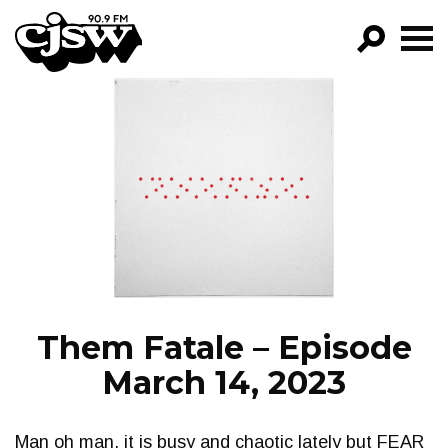
CJSW
GO!
FILTER BY:
PROGRAMS
EPISODES
NEWS
Them Fatale – Episode
March 14, 2023
Man oh man, it is busy and chaotic lately but FEAR