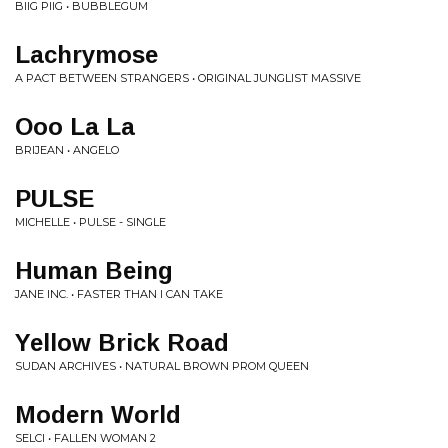
BIIG PIIG • BUBBLEGUM
Lachrymose
A PACT BETWEEN STRANGERS • ORIGINAL JUNGLIST MASSIVE
Ooo La La
BRIJEAN • ANGELO
PULSE
MICHELLE • PULSE - SINGLE
Human Being
JANE INC. • FASTER THAN I CAN TAKE
Yellow Brick Road
SUDAN ARCHIVES • NATURAL BROWN PROM QUEEN
Modern World
SELCI • FALLEN WOMAN 2