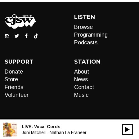
LISTEN
Browse
Programming
Podcasts
SUPPORT
STATION
Donate
About
Store
News
Friends
Contact
Volunteer
Music
LIVE:
Vocal Cords
00:00
Audio
Joni Mitchell - Nathan La Franeer