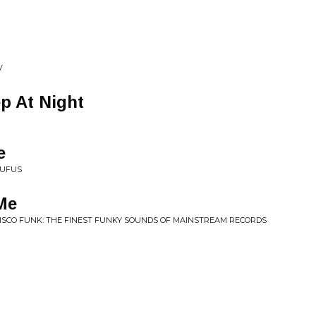
V
ep At Night
e
RUFUS
Me
DISCO FUNK: THE FINEST FUNKY SOUNDS OF MAINSTREAM RECORDS