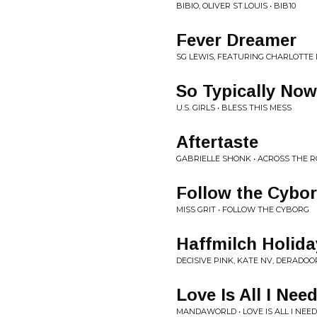
BIBIO, OLIVER ST.LOUIS • BIB10
Fever Dreamer
SG LEWIS, FEATURING CHARLOTTE
So Typically Now
U.S. GIRLS • BLESS THIS MESS
Aftertaste
GABRIELLE SHONK • ACROSS THE 
Follow the Cybo
MISS GRIT • FOLLOW THE CYBORG
Haffmilch Holida
DECISIVE PINK, KATE NV, DERADOO
Love Is All I Nee
MANDAWORLD • LOVE IS ALL I NEE