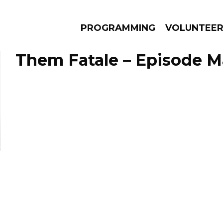
PROGRAMMING
VOLUNTEE
Them Fatale – Episode Ma
AMS
EPISODES
NEWS