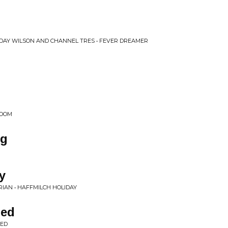
 DAY WILSON AND CHANNEL TRES • FEVER DREAMER
ROOM
rg
y
RIAN • HAFFMILCH HOLIDAY
ded
DED