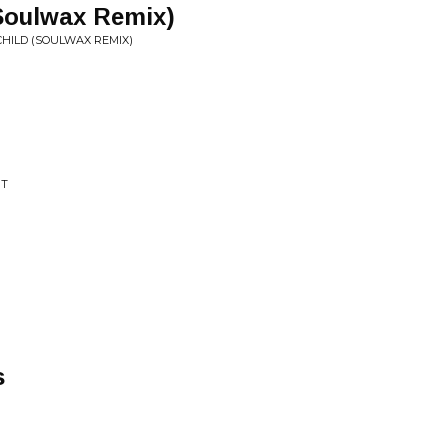
(Soulwax Remix)
 CHILD (SOULWAX REMIX)
IT
s