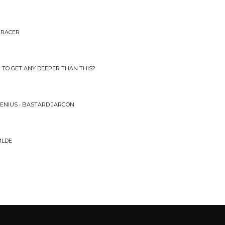
E RACER
NG TO GET ANY DEEPER THAN THIS?
ENIUS • BASTARD JARGON
MLDE