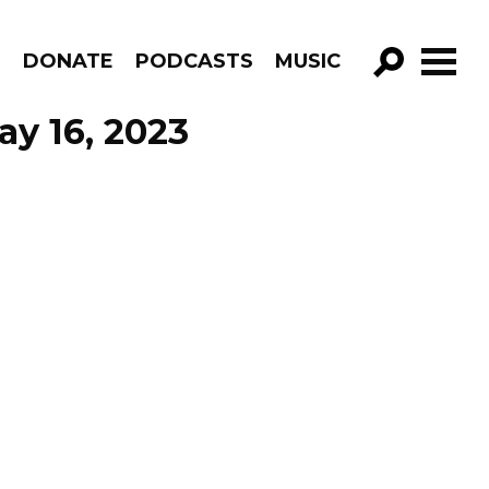
R
DONATE
PODCASTS
MUSIC
GO!
y 16, 2023