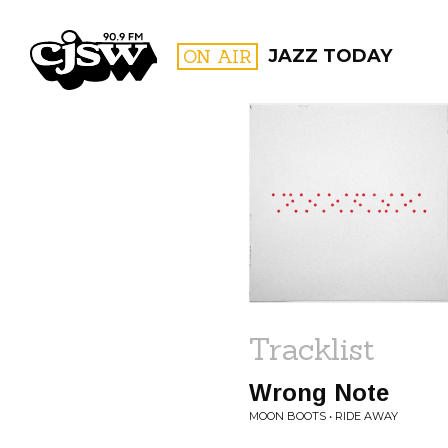
CJSW
ON AIR
JAZZ TODAY
FILTER BY:
PROGR
Tracklist
Wrong Note
MOON BOOTS • RIDE AWAY