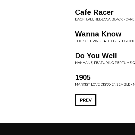
Cafe Racer
DAGR, LVL1, REBECCA BLACK • CAF
Wanna Know
THE SOFT PINK TRUTH • IS IT GOI
Do You Well
NAKHANE, FEATURING PERFUME G
1905
MARXIST LOVE DISCO ENSEMBLE • 
PREV