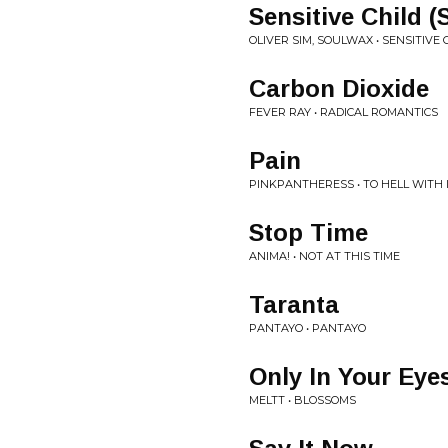
Sensitive Child 
OLIVER SIM, SOULWAX • SENSITIVE
Carbon Dioxide
FEVER RAY • RADICAL ROMANTICS
Pain
PINKPANTHERESS • TO HELL WITH 
Stop Time
ANIMA! • NOT AT THIS TIME
Taranta
PANTAYO • PANTAYO
Only In Your Eye
MELTT • BLOSSOMS