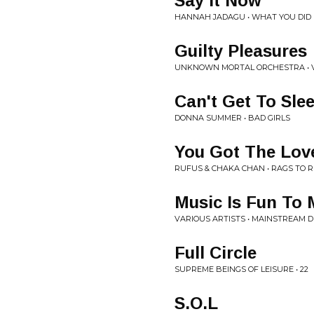
Say It Now
HANNAH JADAGU • WHAT YOU DID
Guilty Pleasures
UNKNOWN MORTAL ORCHESTRA • 
Can't Get To Sle
DONNA SUMMER • BAD GIRLS
You Got The Lov
RUFUS & CHAKA CHAN • RAGS TO 
Music Is Fun To 
VARIOUS ARTISTS • MAINSTREAM 
Full Circle
SUPREME BEINGS OF LEISURE • 22
S.O.L