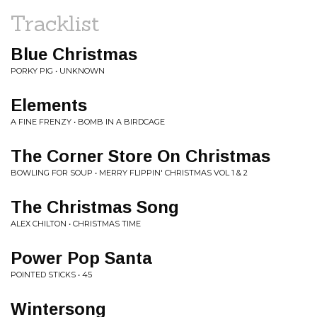
Tracklist
Blue Christmas
PORKY PIG • UNKNOWN
Elements
A FINE FRENZY • BOMB IN A BIRDCAGE
The Corner Store On Christmas
BOWLING FOR SOUP • MERRY FLIPPIN' CHRISTMAS VOL 1 & 2
The Christmas Song
ALEX CHILTON • CHRISTMAS TIME
Power Pop Santa
POINTED STICKS • 45
Wintersong