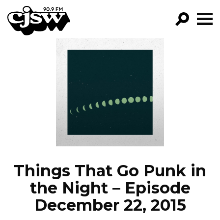
CJSW
GO!
FILTER BY:
PROGRAMS
EPISODES
NEWS
Things That Go Punk in
the Night – Episode
December 22, 2015