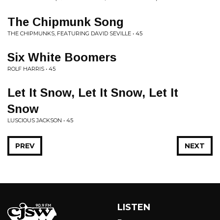
The Chipmunk Song
THE CHIPMUNKS, FEATURING DAVID SEVILLE • 45
Six White Boomers
ROLF HARRIS • 45
Let It Snow, Let It Snow, Let It
Snow
LUSCIOUS JACKSON • 45
PREV
NEXT
LISTEN