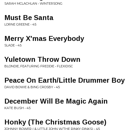
SARAH MCLACHLAN • WINTERSONG
Must Be Santa
LORNE GREENE • 45
Merry X'mas Everybody
SLADE • 45
Yuletown Throw Down
BLONDIE, FEATURING FREDDIE • FLEXIDISC
Peace On Earth/Little Drummer Boy
DAVID BOWIE & BING CROSBY • 45
December Will Be Magic Again
KATE BUSH • 45
Honky (The Christmas Goose)
JOHNNY BOWER ( & LITTLE JOHN W/THE RINKY-DINKS) • 45