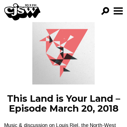
CJSW
GO!
FILTER BY:
PROGRAMS
EPISODES
NEWS
This Land is Your Land –
Episode March 20, 2018
Music & discussion on Louis Riel, the North-West