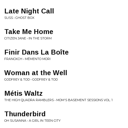
Late Night Call
SUSS • GHOST BOX
Take Me Home
CITIZEN JANE • IN THE STORM
Finir Dans La Boîte
FRANCKCH • MÉMENTO MORI
Woman at the Well
GODFREY & TOD • GODFREY & TOD
Métis Waltz
THE HIGH QUADRA RAMBLERS • MOM'S BASEMENT SESSIONS VOL. 1
Thunderbird
OH SUSANNA • A GIRL IN TEEN CITY