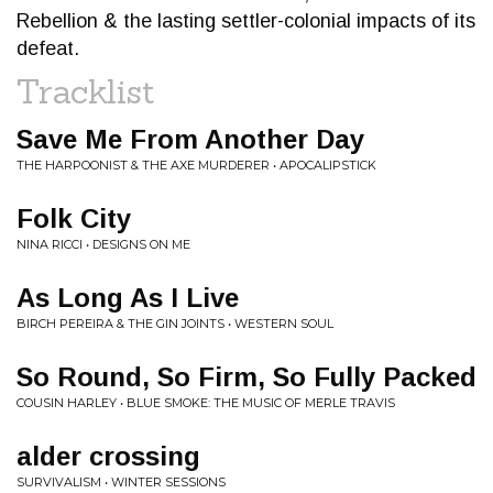
Rebellion & the lasting settler-colonial impacts of its
defeat.
Tracklist
Save Me From Another Day
THE HARPOONIST & THE AXE MURDERER • APOCALIPSTICK
Folk City
NINA RICCI • DESIGNS ON ME
As Long As I Live
BIRCH PEREIRA & THE GIN JOINTS • WESTERN SOUL
So Round, So Firm, So Fully Packed
COUSIN HARLEY • BLUE SMOKE: THE MUSIC OF MERLE TRAVIS
alder crossing
SURVIVALISM • WINTER SESSIONS