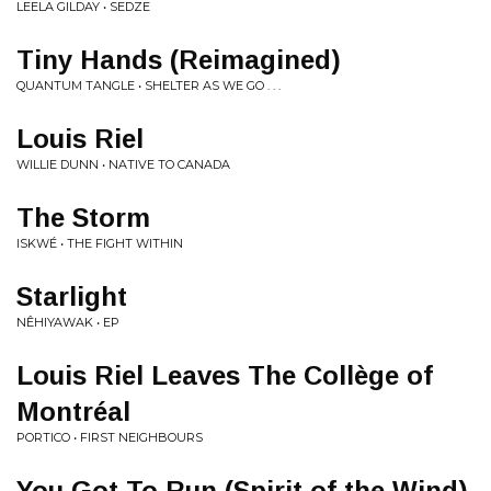
LEELA GILDAY • SEDZE
Tiny Hands (Reimagined)
QUANTUM TANGLE • SHELTER AS WE GO . . .
Louis Riel
WILLIE DUNN • NATIVE TO CANADA
The Storm
ISKWÉ • THE FIGHT WITHIN
Starlight
NÊHIYAWAK • EP
Louis Riel Leaves The Collège of
Montréal
PORTICO • FIRST NEIGHBOURS
You Got To Run (Spirit of the Wind)