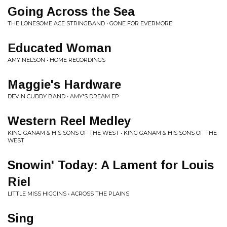
Going Across the Sea
THE LONESOME ACE STRINGBAND • GONE FOR EVERMORE
Educated Woman
AMY NELSON • HOME RECORDINGS
Maggie's Hardware
DEVIN CUDDY BAND • AMY'S DREAM EP
Western Reel Medley
KING GANAM & HIS SONS OF THE WEST • KING GANAM & HIS SONS OF THE
WEST
Snowin' Today: A Lament for Louis
Riel
LITTLE MISS HIGGINS • ACROSS THE PLAINS
Sing