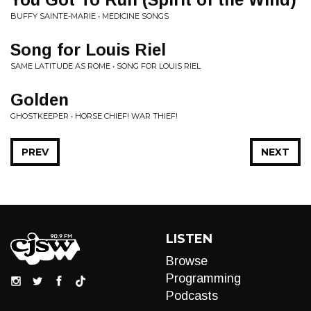
BUFFY SAINTE-MARIE • MEDICINE SONGS
Song for Louis Riel
SAME LATITUDE AS ROME • SONG FOR LOUIS RIEL
Golden
GHOSTKEEPER • HORSE CHIEF! WAR THIEF!
PREV
NEXT
LISTEN
Browse
Programming
Podcasts