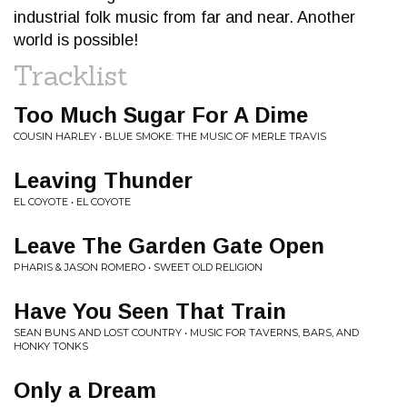
industrial folk music from far and near. Another
world is possible!
Tracklist
Too Much Sugar For A Dime
COUSIN HARLEY • BLUE SMOKE: THE MUSIC OF MERLE TRAVIS
Leaving Thunder
EL COYOTE • EL COYOTE
Leave The Garden Gate Open
PHARIS & JASON ROMERO • SWEET OLD RELIGION
Have You Seen That Train
SEAN BUNS AND LOST COUNTRY • MUSIC FOR TAVERNS, BARS, AND
HONKY TONKS
Only a Dream