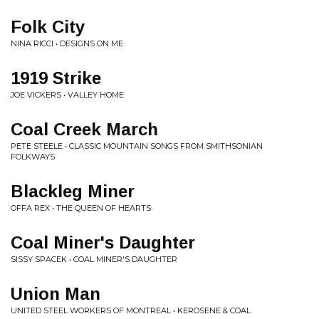
Folk City
NINA RICCI • DESIGNS ON ME
1919 Strike
JOE VICKERS • VALLEY HOME
Coal Creek March
PETE STEELE • CLASSIC MOUNTAIN SONGS FROM SMITHSONIAN
FOLKWAYS
Blackleg Miner
OFFA REX • THE QUEEN OF HEARTS
Coal Miner's Daughter
SISSY SPACEK • COAL MINER'S DAUGHTER
Union Man
UNITED STEEL WORKERS OF MONTREAL • KEROSENE & COAL