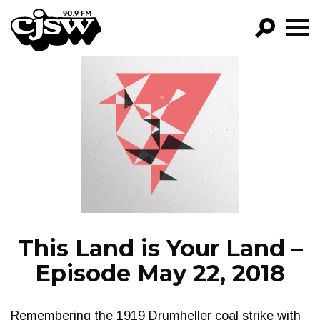
CJSW
GO!
FILTER BY:
PROGRAMS
EPISODES
NEWS
This Land is Your Land –
Episode May 22, 2018
Remembering the 1919 Drumheller coal strike with