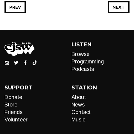
PREV
NEXT
LISTEN
Browse
Programming
Podcasts
SUPPORT
STATION
Donate
About
Store
News
Friends
Contact
Volunteer
Music