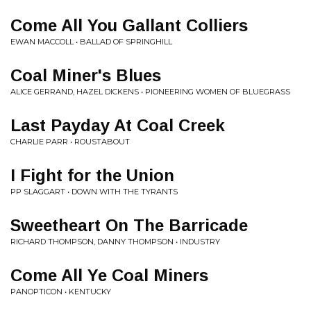
Come All You Gallant Colliers
EWAN MACCOLL • BALLAD OF SPRINGHILL
Coal Miner's Blues
ALICE GERRAND, HAZEL DICKENS • PIONEERING WOMEN OF BLUEGRASS
Last Payday At Coal Creek
CHARLIE PARR • ROUSTABOUT
I Fight for the Union
PP SLAGGART • DOWN WITH THE TYRANTS
Sweetheart On The Barricade
RICHARD THOMPSON, DANNY THOMPSON • INDUSTRY
Come All Ye Coal Miners
PANOPTICON • KENTUCKY