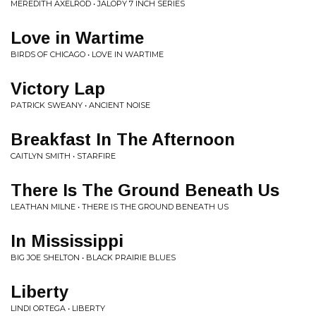
MEREDITH AXELROD • JALOPY 7 INCH SERIES
Love in Wartime
BIRDS OF CHICAGO • LOVE IN WARTIME
Victory Lap
PATRICK SWEANY • ANCIENT NOISE
Breakfast In The Afternoon
CAITLYN SMITH • STARFIRE
There Is The Ground Beneath Us
LEATHAN MILNE • THERE IS THE GROUND BENEATH US
In Mississippi
BIG JOE SHELTON • BLACK PRAIRIE BLUES
Liberty
LINDI ORTEGA • LIBERTY