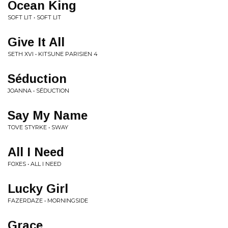
Ocean King
SOFT LIT • SOFT LIT
Give It All
SETH XVI • KITSUNE PARISIEN 4
Séduction
JOANNA • SÉDUCTION
Say My Name
TOVE STYRKE • SWAY
All I Need
FOXES • ALL I NEED
Lucky Girl
FAZERDAZE • MORNINGSIDE
Grace