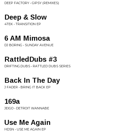
DEEP FACTORY • GIPSY (REMIXES)
Deep & Slow
4TEK • TRANSITION EP
6 AM Mimosa
DJ BORING • SUNDAY AVENUE
RattledDubs #3
DRIFTING.DUBS • RATTLED DUBS SERIES
Back In The Day
J FADER • BRING IT BACK EP
169a
JEIGO • DETROIT WANNABE
Use Me Again
HDSN • USE ME AGAIN EP