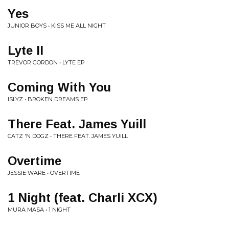
Yes
JUNIOR BOYS • KISS ME ALL NIGHT
Lyte II
TREVOR GORDON • LYTE EP
Coming With You
ISLYZ • BROKEN DREAMS EP
There Feat. James Yuill
CATZ 'N DOGZ • THERE FEAT. JAMES YUILL
Overtime
JESSIE WARE • OVERTIME
1 Night (feat. Charli XCX)
MURA MASA • 1 NIGHT