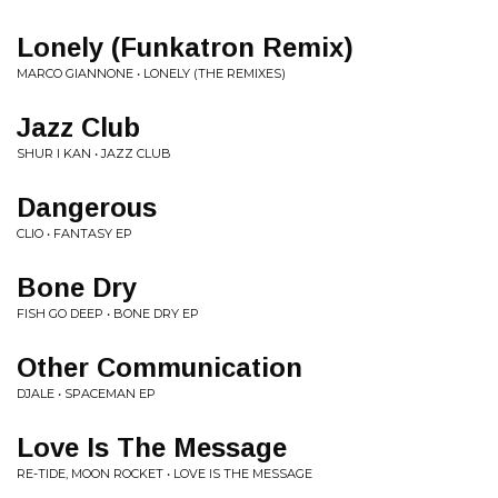
Lonely (Funkatron Remix)
MARCO GIANNONE • LONELY (THE REMIXES)
Jazz Club
SHUR I KAN • JAZZ CLUB
Dangerous
CLIO • FANTASY EP
Bone Dry
FISH GO DEEP • BONE DRY EP
Other Communication
DJALE • SPACEMAN EP
Love Is The Message
RE-TIDE, MOON ROCKET • LOVE IS THE MESSAGE