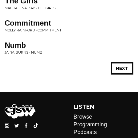
The Girls
MAGDALENA BAY • THE GIRLS
Commitment
MOLLY RAINFORD • COMMITMENT
Numb
JAIRA BURNS • NUMB
NEXT
LISTEN
Browse
Programming
Podcasts