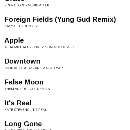
ZOLA BLOOD • MERIDIAN EP
Foreign Fields (Yung Gud Remix)
KACY HILL • BLOO EP
Apple
JULIA MICHAELS • INNER MONOLOGUE PT. 1
Downtown
MAJICAL CLOUDZ • ARE YOU ALONE?
False Moon
THEM ARE US TOO • REMAIN
It's Real
KATE STEVENS • IT'S REAL
Long Gone