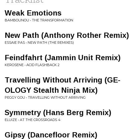
Weak Emotions
BAMBOUNOU • THE TRANSFORMATION
New Path (Anthony Rother Remix)
ESSAIE PAS • NEW PATH (THE REMIXES)
Feindfahrt (Jammin Unit Remix)
KEROSENE • ACID FLASHBACK 2
Travelling Without Arriving (GE-
OLOGY Stealth Ninja Mix)
PEGGY GOU • TRAVELLING WITHOUT ARRIVING
Symmetry (Hans Berg Remix)
ELUIZE • AT THE CROSSROADS 4
Gipsy (Dancefloor Remix)