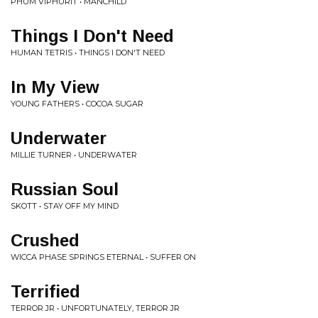
PHUM VIPHURIT • MANCHILD
Things I Don't Need
HUMAN TETRIS • THINGS I DON'T NEED
In My View
YOUNG FATHERS • COCOA SUGAR
Underwater
MILLIE TURNER • UNDERWATER
Russian Soul
SKOTT • STAY OFF MY MIND
Crushed
WICCA PHASE SPRINGS ETERNAL • SUFFER ON
Terrified
TERROR JR • UNFORTUNATELY, TERROR JR