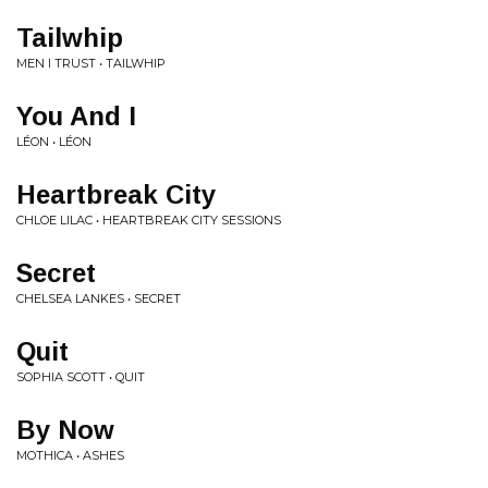
Tailwhip
MEN I TRUST • TAILWHIP
You And I
LÉON • LÉON
Heartbreak City
CHLOE LILAC • HEARTBREAK CITY SESSIONS
Secret
CHELSEA LANKES • SECRET
Quit
SOPHIA SCOTT • QUIT
By Now
MOTHICA • ASHES