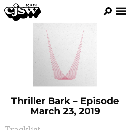
CJSW
GO!
FILTER BY:
PROGRAMS
EPISODES
NEWS
Thriller Bark – Episode
March 23, 2019
Tracklist