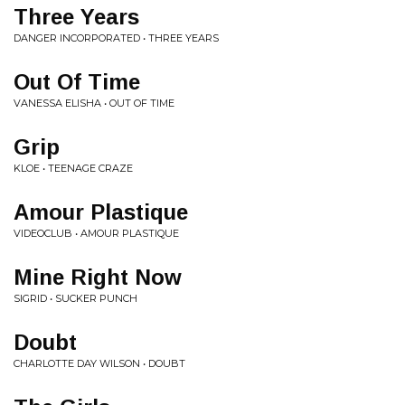
Three Years
DANGER INCORPORATED • THREE YEARS
Out Of Time
VANESSA ELISHA • OUT OF TIME
Grip
KLOE • TEENAGE CRAZE
Amour Plastique
VIDEOCLUB • AMOUR PLASTIQUE
Mine Right Now
SIGRID • SUCKER PUNCH
Doubt
CHARLOTTE DAY WILSON • DOUBT