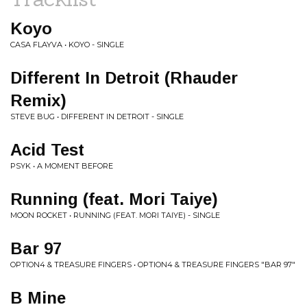
Koyo
CASA FLAYVA • KOYO - SINGLE
Different In Detroit (Rhauder
Remix)
STEVE BUG • DIFFERENT IN DETROIT - SINGLE
Acid Test
PSYK • A MOMENT BEFORE
Running (feat. Mori Taiye)
MOON ROCKET • RUNNING (FEAT. MORI TAIYE) - SINGLE
Bar 97
OPTION4 & TREASURE FINGERS • OPTION4 & TREASURE FINGERS "BAR 97"
B Mine