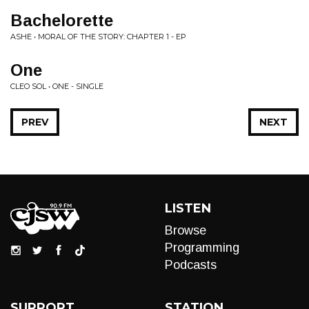
Bachelorette
ASHE • MORAL OF THE STORY: CHAPTER 1 - EP
One
CLEO SOL • ONE - SINGLE
PREV
NEXT
LISTEN
Browse
Programming
Podcasts
SUPPORT
STATION