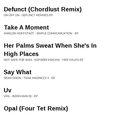
Defunct (Chordlust Remix)
ON OFF ON • DEFUNCT REMIXES EP
Take A Moment
MARLON HOFFSTADT • SIMPLE COMMUNICATION - EP
Her Palms Sweat When She's In
High Places
NOT SAFE FOR WAX • NSFW001 MIAGMA - HER PALMS EP
Say What
SEAN DIXON • TRAK MADNEZZ II - EP
Uv
VRIL • BERGHAIN 05 - EP
Opal (Four Tet Remix)