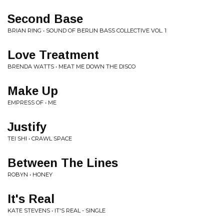
Second Base
BRIAN RING • SOUND OF BERLIN BASS COLLECTIVE VOL. 1
Love Treatment
BRENDA WATTS • MEAT ME DOWN THE DISCO
Make Up
EMPRESS OF • ME
Justify
TEI SHI • CRAWL SPACE
Between The Lines
ROBYN • HONEY
It's Real
KATE STEVENS • IT'S REAL - SINGLE