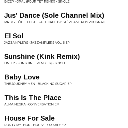
BICEP • OPAL (FOUR TET REMIX) - SINGLE
Jus' Dance (Sole Channel Mix)
MR. V • HÔTEL COSTES A DECADE BY STÉPHANE POMPOUGNAC
El Sol
JAZZAMPLERS • JAZZAMPLERS VOL. 6 EP
Sunshine (Kink Remix)
UNIT 2 • SUNSHINE (REMIXES) - SINGLE
Baby Love
THE JOURNEY MEN • BLACK NO SUGAR EP
This Is The Place
ALMA NEGRA • CONVERSATION EP
House For Sale
PONTY MYTHON • HOUSE FOR SALE EP