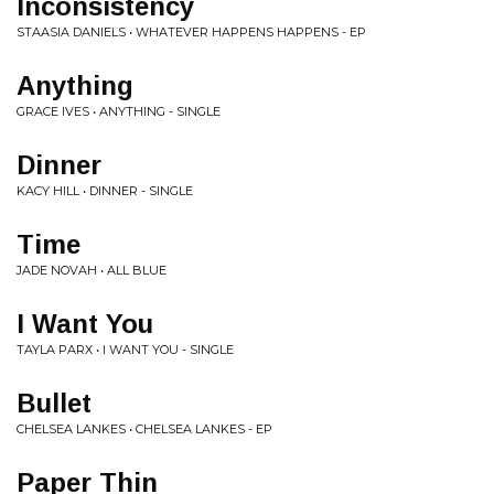
Inconsistency
STAASIA DANIELS • WHATEVER HAPPENS HAPPENS - EP
Anything
GRACE IVES • ANYTHING - SINGLE
Dinner
KACY HILL • DINNER - SINGLE
Time
JADE NOVAH • ALL BLUE
I Want You
TAYLA PARX • I WANT YOU - SINGLE
Bullet
CHELSEA LANKES • CHELSEA LANKES - EP
Paper Thin