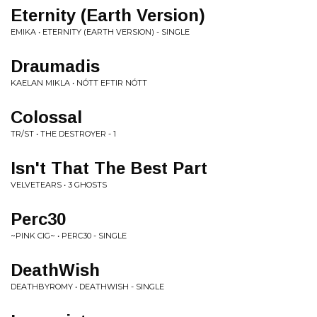
Eternity (Earth Version)
EMIKA • ETERNITY (EARTH VERSION) - SINGLE
Draumadis
KAELAN MIKLA • NÓTT EFTIR NÓTT
Colossal
TR/ST • THE DESTROYER - 1
Isn't That The Best Part
VELVETEARS • 3 GHOSTS
Perc30
~PINK CIG~ • PERC30 - SINGLE
DeathWish
DEATHBYROMY • DEATHWISH - SINGLE