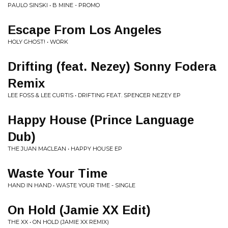
PAULO SINSKI • B MINE - PROMO
Escape From Los Angeles
HOLY GHOST! • WORK
Drifting (feat. Nezey) Sonny Fodera
Remix
LEE FOSS & LEE CURTIS • DRIFTING FEAT. SPENCER NEZEY EP
Happy House (Prince Language
Dub)
THE JUAN MACLEAN • HAPPY HOUSE EP
Waste Your Time
HAND IN HAND • WASTE YOUR TIME - SINGLE
On Hold (Jamie XX Edit)
THE XX • ON HOLD (JAMIE XX REMIX)