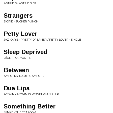
ASTRID S • ASTRID S EP
Strangers
SIGRID • SUCKER PUNCH
Petty Lover
JAZ KARIS • PRETTY DREAMER / PETTY LOVER - SINGLE
Sleep Deprived
LÉON • FOR YOU - EP
Between
AMES • MY NAME IS AMES EP
Dua Lipa
AMWIN • AMWIN IN WONDERLAND - EP
Something Better
MINKE • THE TEAROOM