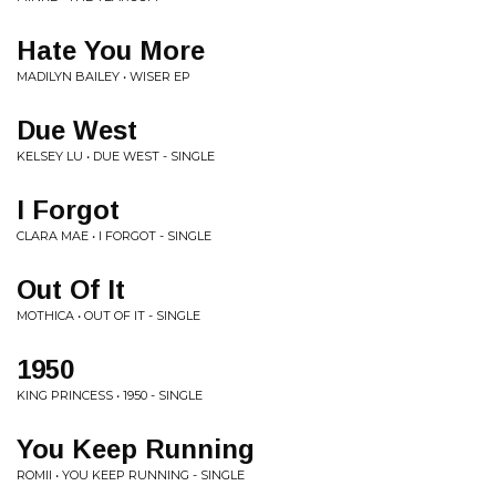
Hate You More
MADILYN BAILEY • WISER EP
Due West
KELSEY LU • DUE WEST - SINGLE
I Forgot
CLARA MAE • I FORGOT - SINGLE
Out Of It
MOTHICA • OUT OF IT - SINGLE
1950
KING PRINCESS • 1950 - SINGLE
You Keep Running
ROMII • YOU KEEP RUNNING - SINGLE