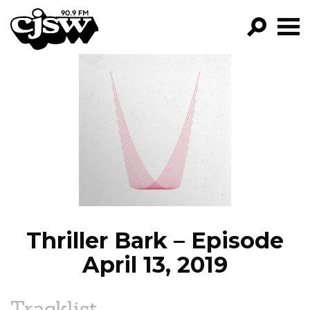
CJSW
GO!
FILTER BY:
PROGRAMS
EPISODES
NEWS
Thriller Bark – Episode
April 13, 2019
Tracklist