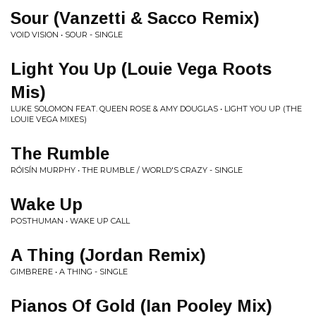
Sour (Vanzetti & Sacco Remix)
VOID VISION • SOUR - SINGLE
Light You Up (Louie Vega Roots
Mis)
LUKE SOLOMON FEAT. QUEEN ROSE & AMY DOUGLAS • LIGHT YOU UP (THE
LOUIE VEGA MIXES)
The Rumble
RÓISÍN MURPHY • THE RUMBLE / WORLD'S CRAZY - SINGLE
Wake Up
POSTHUMAN • WAKE UP CALL
A Thing (Jordan Remix)
GIMBRERE • A THING - SINGLE
Pianos Of Gold (Ian Pooley Mix)