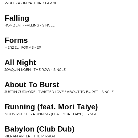
WBEEZA • IN YR THIRD EAR 01
Falling
ROMBE4T • FALLING - SINGLE
Forms
HERZEL • FORMS - EP
All Night
JOAQUIN KOEN • THE ROW - SINGLE
About To Burst
JUSTIN CUDMORE • TWISTED LOVE / ABOUT TO BURST - SINGLE
Running (feat. Mori Taiye)
MOON ROCKET • RUNNING (FEAT. MORI TAIYE) - SINGLE
Babylon (Club Dub)
KIERAN APTER • THE MIRROR