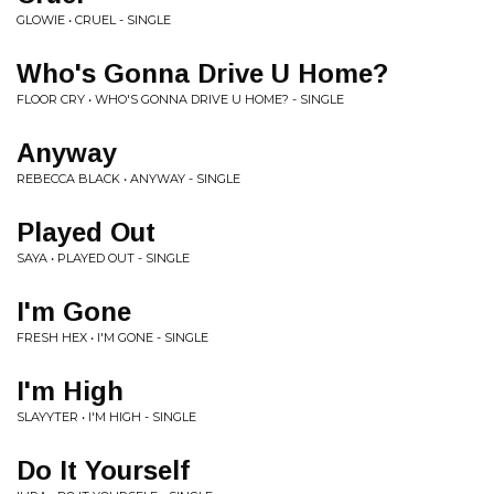
GLOWIE • CRUEL - SINGLE
Who's Gonna Drive U Home?
FLOOR CRY • WHO'S GONNA DRIVE U HOME? - SINGLE
Anyway
REBECCA BLACK • ANYWAY - SINGLE
Played Out
SAYA • PLAYED OUT - SINGLE
I'm Gone
FRESH HEX • I'M GONE - SINGLE
I'm High
SLAYYTER • I'M HIGH - SINGLE
Do It Yourself