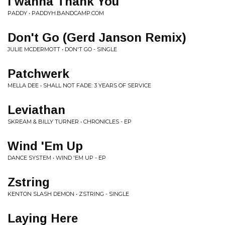
I wanna Thank You
PADDY • PADDYH.BANDCAMP.COM
Don't Go (Gerd Janson Remix)
JULIE MCDERMOTT • DON'T GO - SINGLE
Patchwerk
MELLA DEE • SHALL NOT FADE: 3 YEARS OF SERVICE
Leviathan
SKREAM & BILLY TURNER • CHRONICLES - EP
Wind 'Em Up
DANCE SYSTEM • WIND 'EM UP - EP
Zstring
KENTON SLASH DEMON • ZSTRING - SINGLE
Laying Here