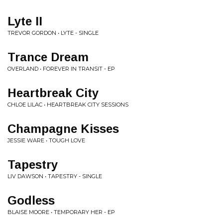
Lyte II
TREVOR GORDON • LYTE - SINGLE
Trance Dream
OVERLAND • FOREVER IN TRANSIT - EP
Heartbreak City
CHLOE LILAC • HEARTBREAK CITY SESSIONS
Champagne Kisses
JESSIE WARE • TOUGH LOVE
Tapestry
LIV DAWSON • TAPESTRY - SINGLE
Godless
BLAISE MOORE • TEMPORARY HER - EP