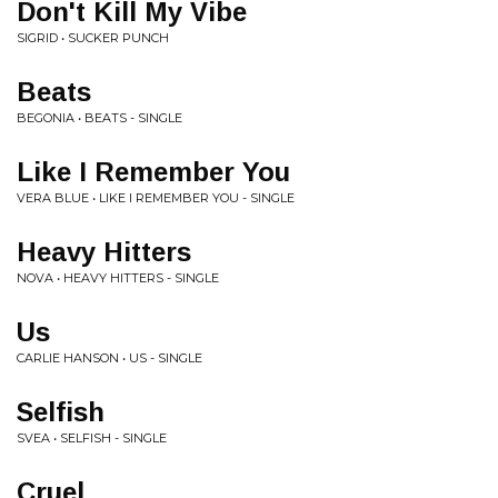
Don't Kill My Vibe
SIGRID • SUCKER PUNCH
Beats
BEGONIA • BEATS - SINGLE
Like I Remember You
VERA BLUE • LIKE I REMEMBER YOU - SINGLE
Heavy Hitters
NOVA • HEAVY HITTERS - SINGLE
Us
CARLIE HANSON • US - SINGLE
Selfish
SVEA • SELFISH - SINGLE
Cruel