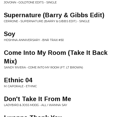
JOVONN • GOLDTONE EDITS - SINGLE
Supernature (Barry & Gibbs Edit)
CERRONE • SUPERNATURE (BARRY & GIBBS EDIT) - SINGLE
Soy
HOSHINA ANNIVERSARY • BNR TRAX #50
Come Into My Room (Take It Back
Mix)
SANDY RIVERA • COME INTO MY ROOM (FT. LT BROWN)
Ethnic 04
M. CAPORALE • ETHNIC
Don't Take It From Me
LADYBIRD & JOSS MOOG • ALL I WANNA SAY