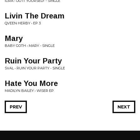
ILIRA • DO IT YOURSELF - SINGLE
Livin The Dream
QVEEN HERBY • EP 3
Mary
BABY GOTH • MARY - SINGLE
Ruin Your Party
SVAL • RUIN YOUR PARTY - SINGLE
Hate You More
MADILYN BAILEY • WISER EP
PREV
NEXT