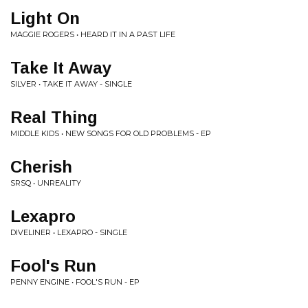
Light On
MAGGIE ROGERS • HEARD IT IN A PAST LIFE
Take It Away
SILVER • TAKE IT AWAY - SINGLE
Real Thing
MIDDLE KIDS • NEW SONGS FOR OLD PROBLEMS - EP
Cherish
SRSQ • UNREALITY
Lexapro
DIVELINER • LEXAPRO - SINGLE
Fool's Run
PENNY ENGINE • FOOL'S RUN - EP