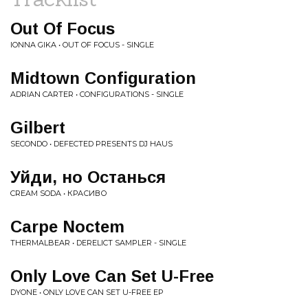
Out Of Focus
IONNA GIKA • OUT OF FOCUS - SINGLE
Midtown Configuration
ADRIAN CARTER • CONFIGURATIONS - SINGLE
Gilbert
SECONDO • DEFECTED PRESENTS DJ HAUS
Уйди, но Останься
CREAM SODA • КРАСИВО
Carpe Noctem
THERMALBEAR • DERELICT SAMPLER - SINGLE
Only Love Can Set U-Free
DYONE • ONLY LOVE CAN SET U-FREE EP