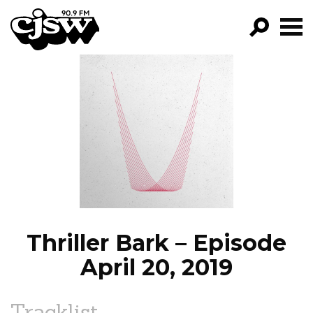
CJSW
GO!
FILTER BY:
PROGRAMS
EPISODES
NEWS
Thriller Bark – Episode
April 20, 2019
Tracklist