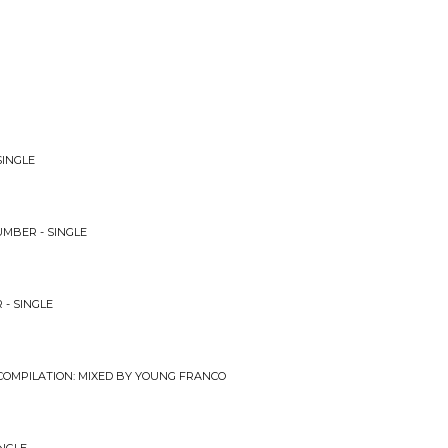
SINGLE
UMBER - SINGLE
 - SINGLE
 COMPILATION: MIXED BY YOUNG FRANCO