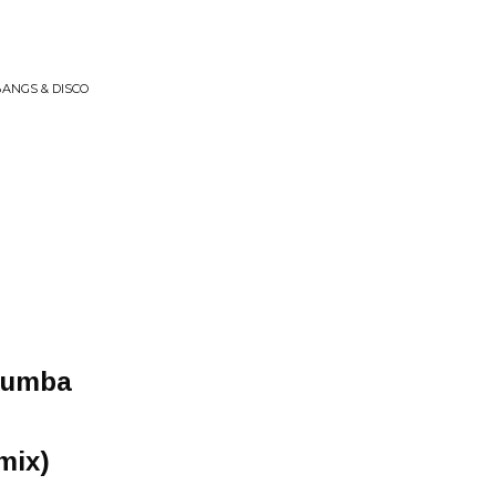
BANGS & DISCO
Rumba
mix)