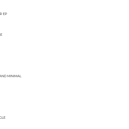
R EP
LE
AND MINIMAL
GLE