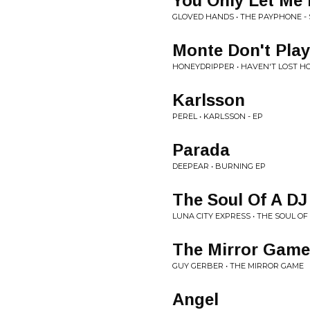
You Only Let Me
GLOVED HANDS • THE PAYPHONE - 
Monte Don't Play
HONEYDRIPPER • HAVEN'T LOST H
Karlsson
PEREL • KARLSSON - EP
Parada
DEEPEAR • BURNING EP
The Soul Of A DJ 
LUNA CITY EXPRESS • THE SOUL OF 
The Mirror Game
GUY GERBER • THE MIRROR GAME
Angel