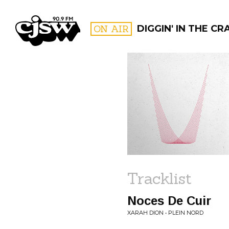
CJSW
ON AIR
DIGGIN' IN THE CRA
FILTER BY:
PROGR
Tracklist
Noces De Cuir
XARAH DION • PLEIN NORD