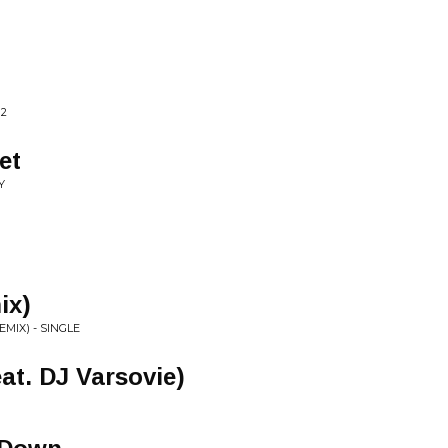
 2
et
Y
ix)
MIX) - SINGLE
eat. DJ Varsovie)