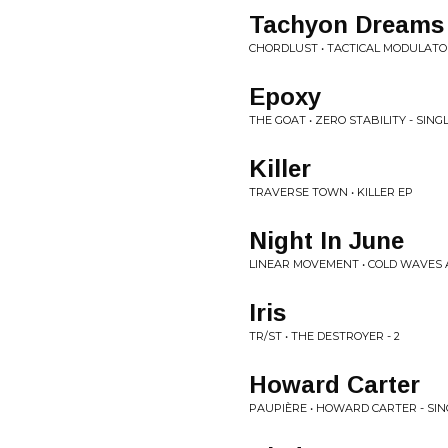
Tachyon Dreams
CHORDLUST • TACTICAL MODULATO
Epoxy
THE GOAT • ZERO STABILITY - SING
Killer
TRAVERSE TOWN • KILLER EP
Night In June
LINEAR MOVEMENT • COLD WAVES 
Iris
TR/ST • THE DESTROYER - 2
Howard Carter
PAUPIÈRE • HOWARD CARTER - SIN