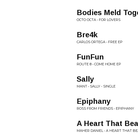
Bodies Meld Tog
OCTO OCTA • FOR LOVERS
Bre4k
CARLOS ORTEGA • FREE EP
FunFun
ROUTE 8 • COME HOME EP
Sally
MANT • SALLY - SINGLE
Epiphany
ROSS FROM FRIENDS • EPIPHANY
A Heart That Bea
MAHER DANIEL • A HEART THAT B