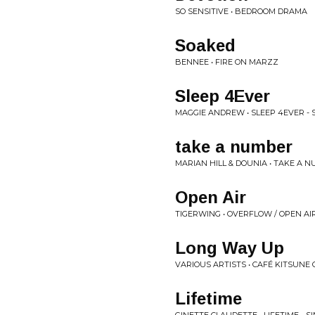
SO SENSITIVE • BEDROOM DRAMA
Soaked
BENNEE • FIRE ON MARZZ
Sleep 4Ever
MAGGIE ANDREW • SLEEP 4EVER - 
take a number
MARIAN HILL & DOUNIA • TAKE A N
Open Air
TIGERWING • OVERFLOW / OPEN AIR
Long Way Up
VARIOUS ARTISTS • CAFÉ KITSUNE
Lifetime