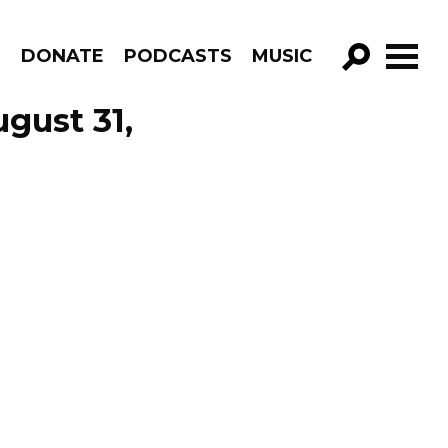
R
DONATE
PODCASTS
MUSIC
GO!
ugust 31,