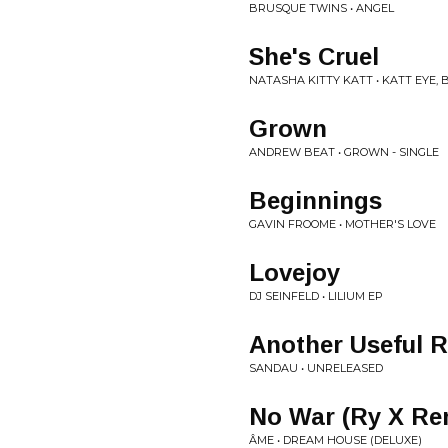
BRUSQUE TWINS • ANGEL
She's Cruel
NATASHA KITTY KATT • KATT EYE, 
Grown
ANDREW BEAT • GROWN - SINGLE
Beginnings
GAVIN FROOME • MOTHER'S LOVE
Lovejoy
DJ SEINFELD • LILIUM EP
Another Useful 
SANDAU • UNRELEASED
No War (Ry X Re
ÂME • DREAM HOUSE (DELUXE)