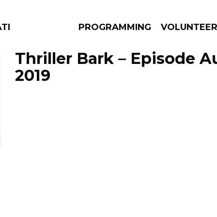
TES
PROGRAMMING
VOLUNTEE
Thriller Bark – Episode A
2019
AMS
EPISODES
NEWS