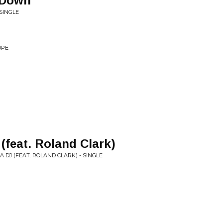
 Down
SINGLE
OPE
(feat. Roland Clark)
A DJ (FEAT. ROLAND CLARK) - SINGLE