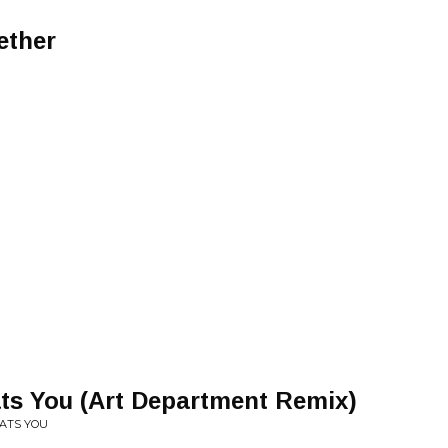
ether
ts You (Art Department Remix)
EATS YOU