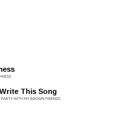
ness
PINESS
 Write This Song
HE PARTY WITH MY BROWN FRIENDS