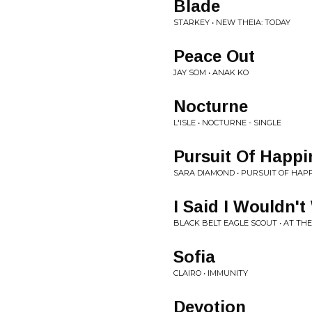
Blade
STARKEY • NEW THEIA: TODAY
Peace Out
JAY SOM • ANAK KO
Nocturne
L'ISLE • NOCTURNE - SINGLE
Pursuit Of Happi
SARA DIAMOND • PURSUIT OF HAP
I Said I Wouldn't
BLACK BELT EAGLE SCOUT • AT T
Sofia
CLAIRO • IMMUNITY
Devotion