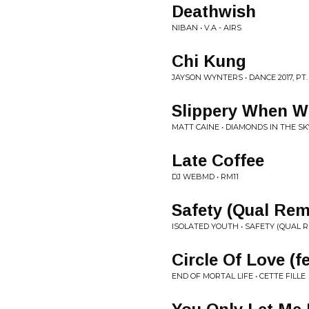
Deathwish
NIBAN • V.A - AIRS
Chi Kung
JAYSON WYNTERS • DANCE 2017, PT.
Slippery When W
MATT CAINE • DIAMONDS IN THE SK
Late Coffee
DJ WEBMD • RM11
Safety (Qual Rem
ISOLATED YOUTH • SAFETY (QUAL RE
Circle Of Love (f
END OF MORTAL LIFE • CETTE FILLE