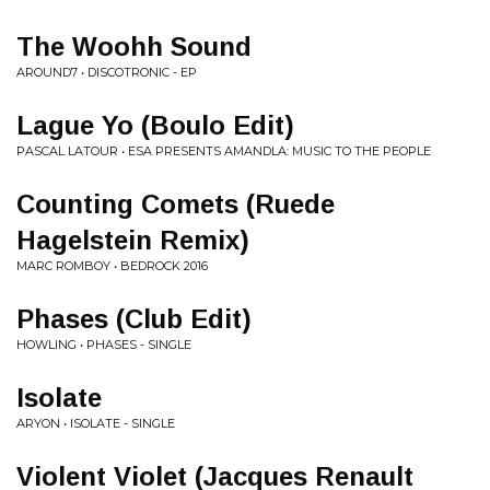
The Woohh Sound
AROUND7 • DISCOTRONIC - EP
Lague Yo (Boulo Edit)
PASCAL LATOUR • ESA PRESENTS AMANDLA: MUSIC TO THE PEOPLE
Counting Comets (Ruede
Hagelstein Remix)
MARC ROMBOY • BEDROCK 2016
Phases (Club Edit)
HOWLING • PHASES - SINGLE
Isolate
ARYON • ISOLATE - SINGLE
Violent Violet (Jacques Renault