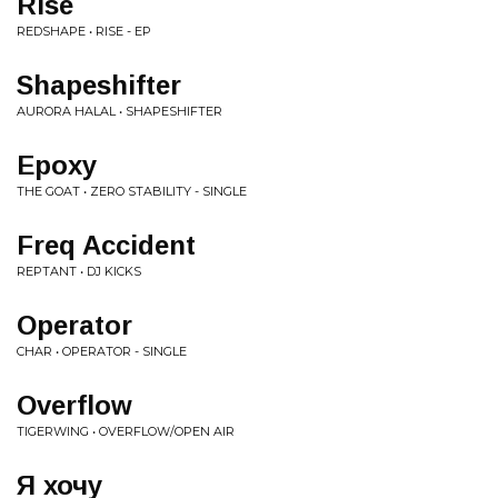
Rise
REDSHAPE • RISE - EP
Shapeshifter
AURORA HALAL • SHAPESHIFTER
Epoxy
THE GOAT • ZERO STABILITY - SINGLE
Freq Accident
REPTANT • DJ KICKS
Operator
CHAR • OPERATOR - SINGLE
Overflow
TIGERWING • OVERFLOW/OPEN AIR
Я хочу