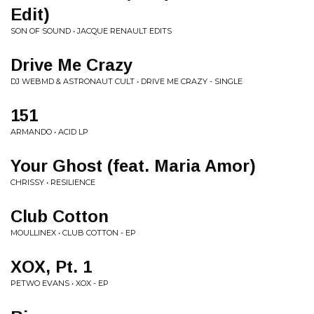
Edit)
SON OF SOUND • JACQUE RENAULT EDITS
Drive Me Crazy
DJ WEBMD & ASTRONAUT CULT • DRIVE ME CRAZY - SINGLE
151
ARMANDO • ACID LP
Your Ghost (feat. Maria Amor)
CHRISSY • RESILIENCE
Club Cotton
MOULLINEX • CLUB COTTON - EP
XOX, Pt. 1
PETWO EVANS • XOX - EP