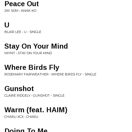
Peace Out
JAY SOM • ANAK KO
U
BLAIR LEE • U - SINGLE
Stay On Your Mind
MIYNT • STAY ON YOUR MIND
Where Birds Fly
ROSEMARY FAIRWEATHER • WHERE BIRDS FLY - SINGLE
Gunshot
CLAIRE RIDGELY • GUNSHOT - SINGLE
Warm (feat. HAIM)
CHARLI XCX • CHARLI
Doing To Me