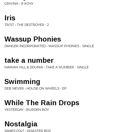
GRIVINA • Я ХОЧУ
Iris
TR/ST • THE DESTROYER - 2
Wassup Phonies
DANGER INCORPORATED • WASSUP PHONIES - SINGLE
take a number
MARIAN HILL & DOUNIA • TAKE A NUMBER - SINGLE
Swimming
DEB NEVER • HOUSE ON WHEELS - EP
While The Rain Drops
YESTERDAY • BURDEN BOY
Nostalgia
JAMES COLT • DISASTER BOY