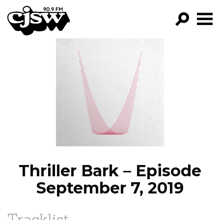
CJSW
GO!
FILTER BY:
PROGRAMS
EPISODES
NEWS
Thriller Bark – Episode
September 7, 2019
Tracklist