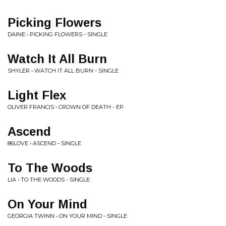
Picking Flowers
DAINE • PICKING FLOWERS - SINGLE
Watch It All Burn
SHYLER • WATCH IT ALL BURN - SINGLE
Light Flex
OLIVER FRANCIS • CROWN OF DEATH - EP
Ascend
86LOVE • ASCEND - SINGLE
To The Woods
LIA • TO THE WOODS - SINGLE
On Your Mind
GEORGIA TWINN • ON YOUR MIND - SINGLE