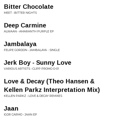
Bitter Chocolate
MEET • BITTER NIGHTS
Deep Carmine
ALWAAN • AMARANTH PURPLE EP
Jambalaya
FELIPE GORDON • JAMBALAYA - SINGLE
Jerk Boy - Sunny Love
VARIOUS ARTISTS • CLIPP PROMO O-01
Love & Decay (Theo Hansen &
Kellen Parkz Interpretation Mix)
KELLEN PARKZ • LOVE & DECAY REMIXES
Jaan
IGOR CARMO • JAAN EP