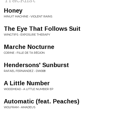
Honey
MINUIT MACHINE • VIOLENT RAINS
The Eye That Follows Suit
WINGTIPS • EXPOSURE THERAPY
Marche Nocturne
CORINE • FILLE DE TA RÉGION
Hendersons' Sunburst
RAFAEL FERNANDEZ • DW008
A Little Number
WOODHEAD • A LITTLE NUMBER EP
Automatic (feat. Peaches)
WOLFRAM • AMADEUS