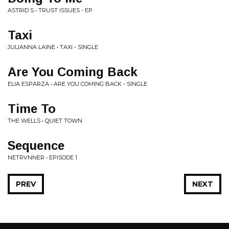
ASTRID S • TRUST ISSUES - EP
Taxi
JULIANNA LAINE • TAXI - SINGLE
Are You Coming Back
ELIA ESPARZA • ARE YOU COMING BACK - SINGLE
Time To
THE WELLS • QUIET TOWN
Sequence
NETRVNNER • EPISODE 1
PREV
NEXT