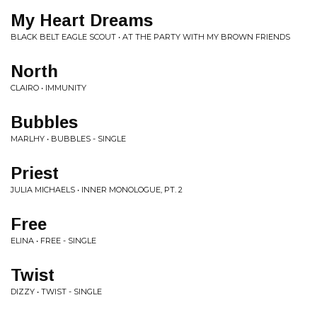
My Heart Dreams
BLACK BELT EAGLE SCOUT • AT THE PARTY WITH MY BROWN FRIENDS
North
CLAIRO • IMMUNITY
Bubbles
MARLHY • BUBBLES - SINGLE
Priest
JULIA MICHAELS • INNER MONOLOGUE, PT. 2
Free
ELINA • FREE - SINGLE
Twist
DIZZY • TWIST - SINGLE