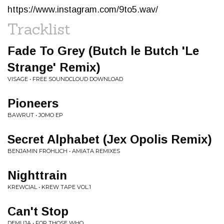
https://www.instagram.com/9to5.wav/
Tracklist
Fade To Grey (Butch le Butch 'Le
Strange' Remix)
VISAGE • FREE SOUNDCLOUD DOWNLOAD
Pioneers
BAWRUT • JOMO EP
Secret Alphabet (Jex Opolis Remix)
BENJAMIN FRÖHLICH • AMIATA REMIXES
Nighttrain
KREWCIAL • KREW TAPE VOL.1
Can't Stop
DEMUJA • FOR THOSE WHO