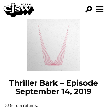
CJSW
GO!
FILTER BY:
PROGRAMS
EPISODES
NEWS
Thriller Bark – Episode
September 14, 2019
DJ 9 To 5 returns.