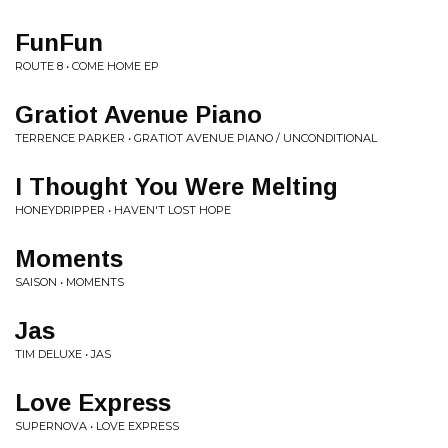
FunFun
ROUTE 8 • COME HOME EP
Gratiot Avenue Piano
TERRENCE PARKER • GRATIOT AVENUE PIANO / UNCONDITIONAL
I Thought You Were Melting
HONEYDRIPPER • HAVEN'T LOST HOPE
Moments
SAISON • MOMENTS
Jas
TIM DELUXE • JAS
Love Express
SUPERNOVA • LOVE EXPRESS