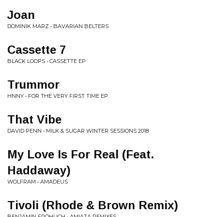
Joan
DOMINIK MARZ • BAVARIAN BELTERS
Cassette 7
BLACK LOOPS • CASSETTE EP
Trummor
HNNY • FOR THE VERY FIRST TIME EP
That Vibe
DAVID PENN • MILK & SUGAR WINTER SESSIONS 2018
My Love Is For Real (Feat.
Haddaway)
WOLFRAM • AMADEUS
Tivoli (Rhode & Brown Remix)
BENJAMIN FRÖHLICH • AMIATA REMIXES