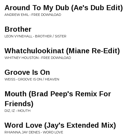
Around To My Dub (Ae's Dub Edit)
ANDREW EMIL • FREE DOWNLOAD
Brother
LEON VYNEHALL • BROTHER / SISTER
Whatchulookinat (Miane Re-Edit)
WHITNEY HOUSTON • FREE DOWNLOAD
Groove Is On
WEISS • GROOVE IS ON / HEAVEN
Mouth (Brad Peep's Remix For
Friends)
DIZ, IZ • MOUTH
Word Love (Jay's Extended Mix)
RHIANNA, JAY DENES • WORD LOVE