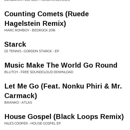
Counting Comets (Ruede
Hagelstein Remix)
MARC ROMBOY • BEDROCK 2016
Starck
DJ TENNIS • GORDON STARCK - EP
Music Make The World Go Round
BLUTCH • FREE SOUNDCLOUD DOWNLOAD
Let Me Go (Feat. Nonku Phiri & Mr.
Carmack)
BRANKO • ATLAS
House Gospel (Black Loops Remix)
NILES COOPER • HOUSE GOSPEL EP