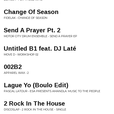
Change Of Season
FIDELAK • CHANGE OF SEASON
Send A Prayer Pt. 2
MOTOR CITY DRUM ENSEMBLE • SEND A PRAYER EP
Untitled B1 feat. DJ Laté
MOVE D • WORKSHOP 02
002B2
APPAREL WAX • 2
Lague Yo (Boulo Edit)
PASCAL LATOUR • ESA PRESENTS AMANDLA: MUSIC TO THE PEOPLE
2 Rock In The House
DISCOSLAP • 2 ROCK IN THE HOUSE - SINGLE