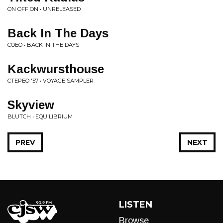
ON OFF ON • UNRELEASED
Back In The Days
COEO • BACK IN THE DAYS
Kackwursthouse
CTEPEO '57 • VOYAGE SAMPLER
Skyview
BLUTCH • EQUILIBRIUM
PREV
NEXT
LISTEN
Browse