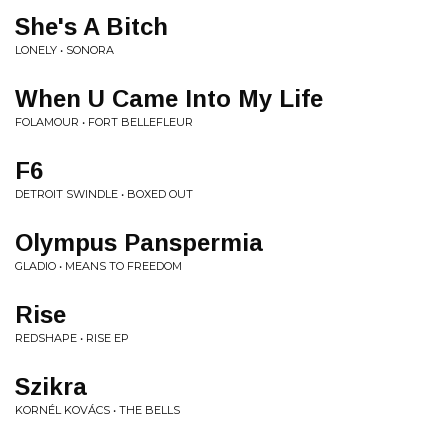
She's A Bitch
LONELY • SONORA
When U Came Into My Life
FOLAMOUR • FORT BELLEFLEUR
F6
DETROIT SWINDLE • BOXED OUT
Olympus Panspermia
GLADIO • MEANS TO FREEDOM
Rise
REDSHAPE • RISE EP
Szikra
KORNÉL KOVÁCS • THE BELLS