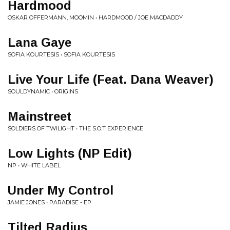
Hardmood
OSKAR OFFERMANN, MOOMIN • HARDMOOD / JOE MACDADDY
Lana Gaye
SOFIA KOURTESIS • SOFIA KOURTESIS
Live Your Life (Feat. Dana Weaver)
SOULDYNAMIC • ORIGINS
Mainstreet
SOLDIERS OF TWILIGHT • THE S.O.T EXPERIENCE
Low Lights (NP Edit)
NP • WHITE LABEL
Under My Control
JAMIE JONES • PARADISE - EP
Tilted Radius