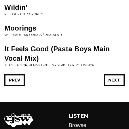
Wildin'
PLEDGE • THE SORORITY
Moorings
WILL SAUL • MOORINGS / PINGALATU
It Feels Good (Pasta Boys Main
Vocal Mix)
TEAM FACTOR, KENNY BOBIEN • STRICTLY RHYTHM 2002
PREV
NEXT
LISTEN
Browse