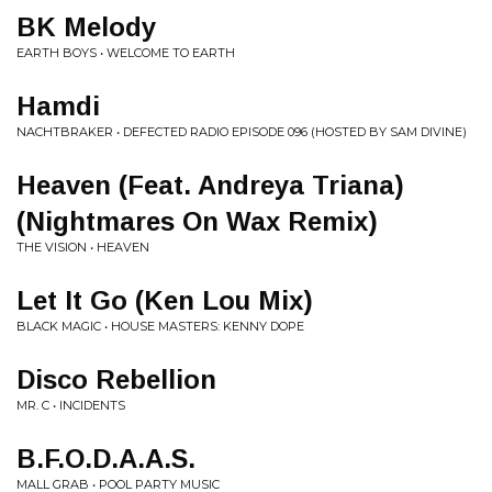
BK Melody
EARTH BOYS • WELCOME TO EARTH
Hamdi
NACHTBRAKER • DEFECTED RADIO EPISODE 096 (HOSTED BY SAM DIVINE)
Heaven (Feat. Andreya Triana)
(Nightmares On Wax Remix)
THE VISION • HEAVEN
Let It Go (Ken Lou Mix)
BLACK MAGIC • HOUSE MASTERS: KENNY DOPE
Disco Rebellion
MR. C • INCIDENTS
B.F.O.D.A.A.S.
MALL GRAB • POOL PARTY MUSIC