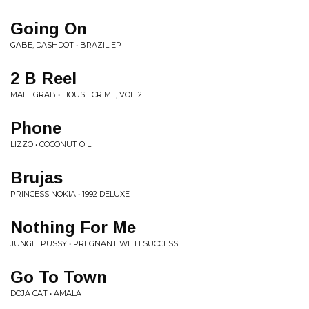
Going On
GABE, DASHDOT • BRAZIL EP
2 B Reel
MALL GRAB • HOUSE CRIME, VOL. 2
Phone
LIZZO • COCONUT OIL
Brujas
PRINCESS NOKIA • 1992 DELUXE
Nothing For Me
JUNGLEPUSSY • PREGNANT WITH SUCCESS
Go To Town
DOJA CAT • AMALA