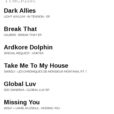
Dark Allies
LIGHT ASYLUM • IN TENSION - EP
Break That
CALIBRE • BREAK THAT EP
Ardkore Dolphin
SPECIAL REQUEST • VORTEX
Take Me To My House
SWEELY • LES CHRONIQUES DE MONSIEUR MONTANA, PT. 1
Global Luv
DOC DANEEKA • GLOBAL LUV EP
Missing You
WOLF + LAMB, RUSSOUL • MISSING YOU