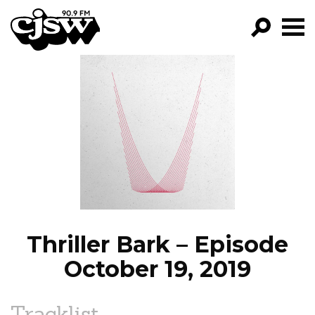
CJSW
GO!
FILTER BY:
PROGRAMS
EPISODES
NEWS
Thriller Bark – Episode
October 19, 2019
Tracklist