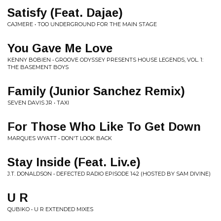
Satisfy (Feat. Dajae)
CAJMERE • TOO UNDERGROUND FOR THE MAIN STAGE
You Gave Me Love
KENNY BOBIEN • GROOVE ODYSSEY PRESENTS HOUSE LEGENDS, VOL. 1:
THE BASEMENT BOYS
Family (Junior Sanchez Remix)
SEVEN DAVIS JR • TAXI
For Those Who Like To Get Down
MARQUES WYATT • DON'T LOOK BACK
Stay Inside (Feat. Liv.e)
J.T. DONALDSON • DEFECTED RADIO EPISODE 142 (HOSTED BY SAM DIVINE)
U R
QUBIKO • U R EXTENDED MIXES