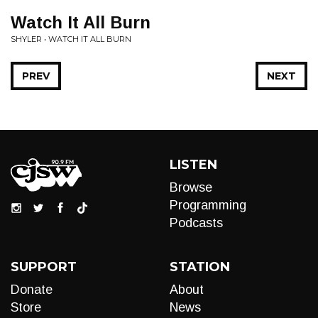
Watch It All Burn
SHYLER • WATCH IT ALL BURN
PREV
NEXT
LISTEN
Browse
Programming
Podcasts
SUPPORT
STATION
Donate
About
Store
News