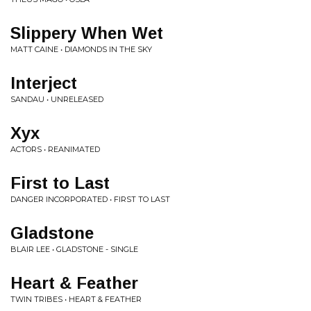
Slippery When Wet
MATT CAINE • DIAMONDS IN THE SKY
Interject
SANDAU • UNRELEASED
Xyx
ACTORS • REANIMATED
First to Last
DANGER INCORPORATED • FIRST TO LAST
Gladstone
BLAIR LEE • GLADSTONE - SINGLE
Heart & Feather
TWIN TRIBES • HEART & FEATHER