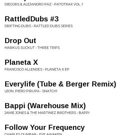
DIEGORS & ALEJANDRO PAZ • PATOTRAX VOL. 1
RattledDubs #3
DRIFTING.DUBS • RATTLED DUBS SERIES
Drop Out
MARKUS SUCKUT • THREE TRIPS
Planeta X
FRANCISCO ALLENDES • PLANETA X EP
Everylife (Tube & Berger Remix)
LEON, PIERO PIRUPA • SNATCH!
Bappi (Warehouse Mix)
JAMIE JONES & THE MARTINEZ BROTHERS • BAPPI
Follow Your Frequency
CHARLES DUNBAR • EYE AWAKEN