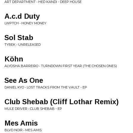
ART DEPARTMENT • HED KANDI - DEEP HOUSE
A.c.d Duty
LWPTCH • HONEY MONEY
Sol Stab
TYREK • UNRELEASED
Köhn
ALYOSHA BARREIRO • TURNDOWN FIRST YEAR (THE CHOSEN ONES)
See As One
DANIEL KYO • LOST TRACKS FROM THE VAULT - EP
Club Shebab (Cliff Lothar Remix)
MULE DRIVER • CLUB SHEBAB - EP
Mes Amis
BLVD NOIR • MES AMIS