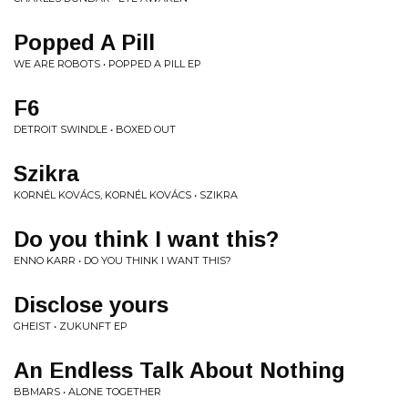
Popped A Pill
WE ARE ROBOTS • POPPED A PILL EP
F6
DETROIT SWINDLE • BOXED OUT
Szikra
KORNÉL KOVÁCS, KORNÉL KOVÁCS • SZIKRA
Do you think I want this?
ENNO KARR • DO YOU THINK I WANT THIS?
Disclose yours
GHEIST • ZUKUNFT EP
An Endless Talk About Nothing
BBMARS • ALONE TOGETHER