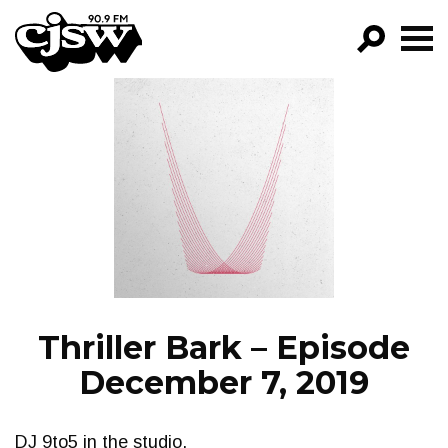
CJSW
GO!
FILTER BY:
PROGRAMS
EPISODES
NEWS
Thriller Bark – Episode
December 7, 2019
DJ 9to5 in the studio.