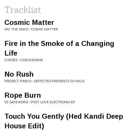
Tracklist
Cosmic Matter
JAC THE DISCO • COSMIC MATTER
Fire in the Smoke of a Changing
Life
CURSES • CARCASONNE
No Rush
PROJECT PABLO • DEFECTED PRESENTS DJ HAUS
Rope Burn
DJ SAFEWORD • POST LOVE ELECTRONIX EP
Touch You Gently (Hed Kandi Deep
House Edit)