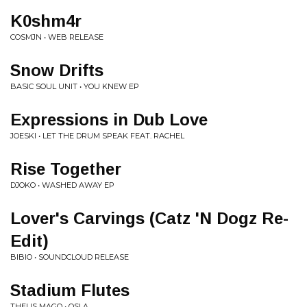
K0shm4r
COSMJN • WEB RELEASE
Snow Drifts
BASIC SOUL UNIT • YOU KNEW EP
Expressions in Dub Love
JOESKI • LET THE DRUM SPEAK FEAT. RACHEL
Rise Together
DJOKO • WASHED AWAY EP
Lover's Carvings (Catz 'N Dogz Re-
Edit)
BIBIO • SOUNDCLOUD RELEASE
Stadium Flutes
THEUS MAGO • OSLA