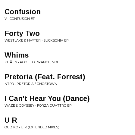
Confusion
V • CONFUSION EP
Forty Two
WESTLAKE & HAYTER • SUCKSONIA EP
Whims
KHÅEN • ROOT TO BRANCH, VOL. 1
Pretoria (Feat. Forrest)
NTFO • PRETORIA / GHOSTOWN
I Can't Hear You (Dance)
WAZE & ODYSSEY • FORZA QUATTRO EP
U R
QUBIKO • U R (EXTENDED MIXES)