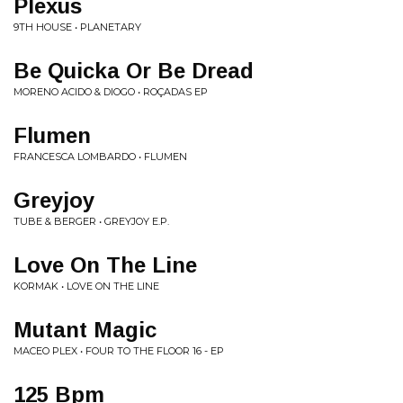
Plexus
9TH HOUSE • PLANETARY
Be Quicka Or Be Dread
MORENO ACIDO & DIOGO • ROÇADAS EP
Flumen
FRANCESCA LOMBARDO • FLUMEN
Greyjoy
TUBE & BERGER • GREYJOY E.P.
Love On The Line
KORMAK • LOVE ON THE LINE
Mutant Magic
MACEO PLEX • FOUR TO THE FLOOR 16 - EP
125 Bpm