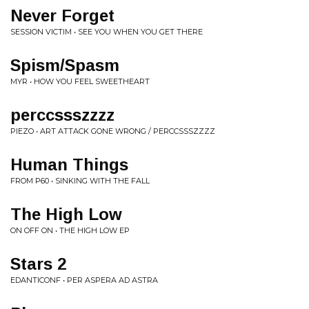
Never Forget
SESSION VICTIM • SEE YOU WHEN YOU GET THERE
Spism/Spasm
MYR • HOW YOU FEEL SWEETHEART
perccssszzzz
PIEZO • ART ATTACK GONE WRONG / PERCCSSSZZZZ
Human Things
FROM P60 • SINKING WITH THE FALL
The High Low
ON OFF ON • THE HIGH LOW EP
Stars 2
EDANTICONF • PER ASPERA AD ASTRA