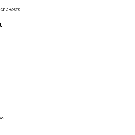
 OF GHOSTS
a
E
PAS