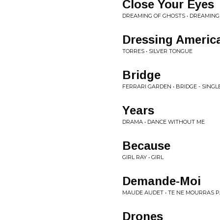
Close Your Eyes
DREAMING OF GHOSTS • DREAMING
Dressing Americ
TORRES • SILVER TONGUE
Bridge
FERRARI GARDEN • BRIDGE - SINGL
Years
DRAMA • DANCE WITHOUT ME
Because
GIRL RAY • GIRL
Demande-Moi
MAUDE AUDET • TE NE MOURRAS 
Drones