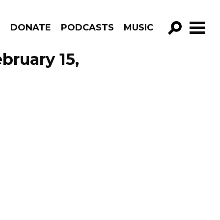
R
DONATE
PODCASTS
MUSIC
GO!
ebruary 15,