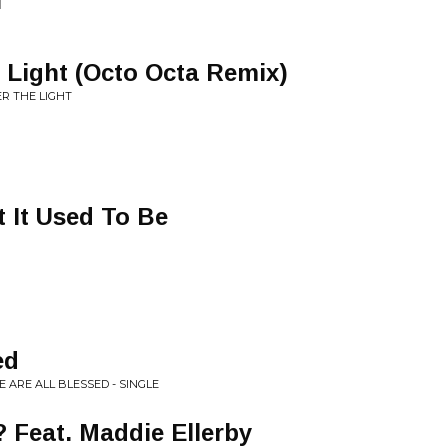
l
 Light (Octo Octa Remix)
R THE LIGHT
 It Used To Be
ed
 ARE ALL BLESSED - SINGLE
 Feat. Maddie Ellerby