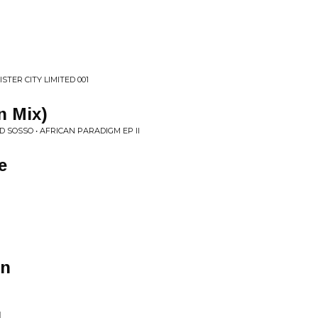
STER CITY LIMITED 001
n Mix)
 SOSSO • AFRICAN PARADIGM EP II
e
wn