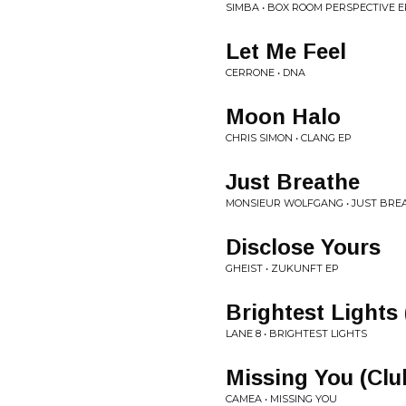
SIMBA • BOX ROOM PERSPECTIVE E
Let Me Feel
CERRONE • DNA
Moon Halo
CHRIS SIMON • CLANG EP
Just Breathe
MONSIEUR WOLFGANG • JUST BREA
Disclose Yours
GHEIST • ZUKUNFT EP
Brightest Lights 
LANE 8 • BRIGHTEST LIGHTS
Missing You (Clu
CAMEA • MISSING YOU