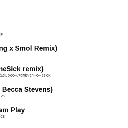
ER
ing x Smol Remix)
eSick remix)
CLOUD.COM/FOREVERHOMESICK
. Becca Stevens)
URS
am Play
NCE