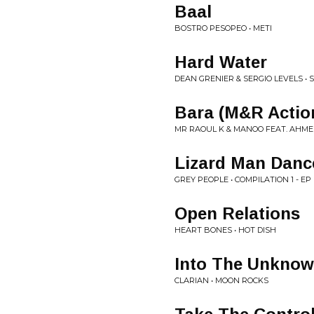
Baal
BOSTRO PESOPEO • METI
Hard Water
DEAN GRENIER & SERGIO LEVELS • SI
Bara (M&R Actio
MR RAOUL K & MANOO FEAT. AHMED
Lizard Man Danc
GREY PEOPLE • COMPILATION 1 - EP
Open Relations
HEART BONES • HOT DISH
Into The Unkno
CLARIAN • MOON ROCKS