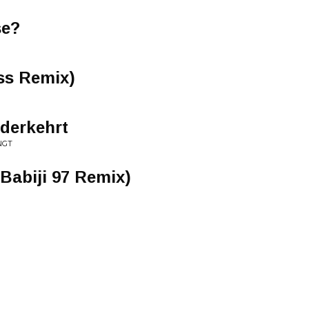
se?
ss Remix)
derkehrt
NGT
 Babiji 97 Remix)