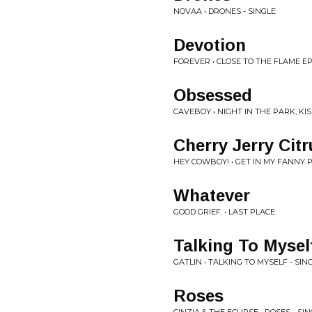
NOVAA • DRONES - SINGLE
Devotion
FOREVER • CLOSE TO THE FLAME E
Obsessed
CAVEBOY • NIGHT IN THE PARK, KI
Cherry Jerry Citr
HEY COWBOY! • GET IN MY FANNY 
Whatever
GOOD GRIEF. • LAST PLACE
Talking To Mysel
GATLIN • TALKING TO MYSELF - SIN
Roses