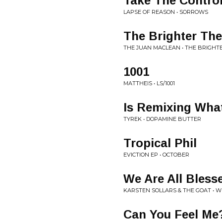
Take The Contro
LAPSE OF REASON • SORROWS
The Brighter The
THE JUAN MACLEAN • THE BRIGHTE
1001
MATTHEIS • LS/1001
Is Remixing What
TYREK • DOPAMINE BUTTER
Tropical Phil
EVICTION EP • OCTOBER
We Are All Bless
KARSTEN SOLLARS & THE GOAT • WE
Can You Feel Me?