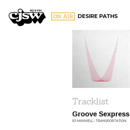
CJSW
ON AIR
DESIRE PATHS
FILTER BY:
PROGR
Tracklist
Groove Sexpress
RJ MAXWELL • TRANSPORTATION