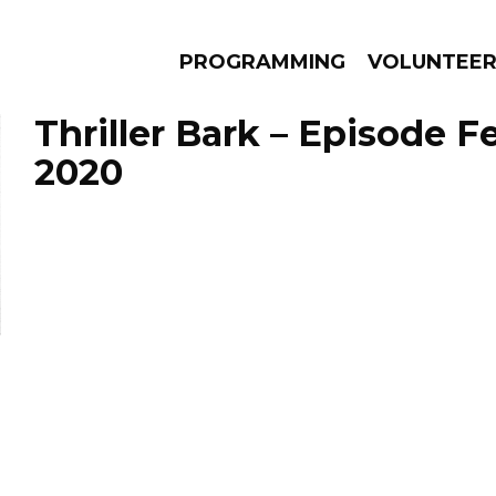
PROGRAMMING
VOLUNTEE
Thriller Bark – Episode F
2020
AMS
EPISODES
NEWS