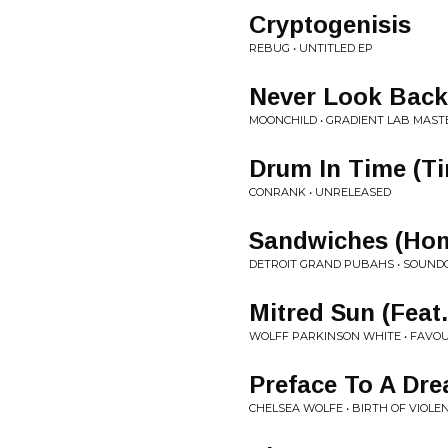
Cryptogenisis
REBUG • UNTITLED EP
Never Look Back
MOONCHILD • GRADIENT LAB MAST
Drum In Time (T
CONRANK • UNRELEASED
Sandwiches (Hom
DETROIT GRAND PUBAHS • SOUND
Mitred Sun (Feat
WOLFF PARKINSON WHITE • FAVO
Preface To A Dre
CHELSEA WOLFE • BIRTH OF VIOLE