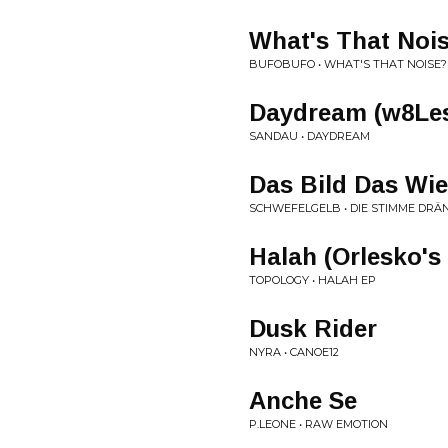
What's That Noi
BUFOBUFO • WHAT'S THAT NOISE?
Daydream (w8Le
SANDAU • DAYDREAM
Das Bild Das Wie
SCHWEFELGELB • DIE STIMME DRÄ
Halah (Orlesko's
TOPOLOGY • HALAH EP
Dusk Rider
NYRA • CANOE12
Anche Se
P.LEONE • RAW EMOTION