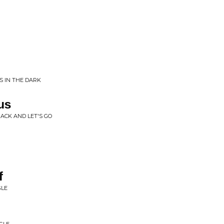
P
SS IN THE DARK
us
PACK AND LET'S GO
f
GLE