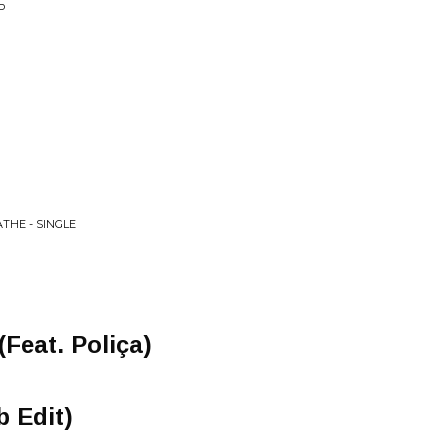
P
THE - SINGLE
(Feat. Poliça)
b Edit)