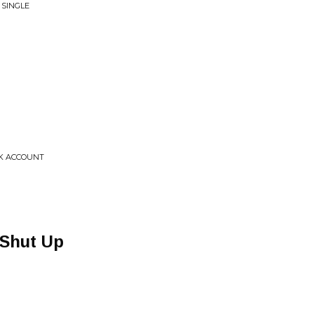
 SINGLE
NK ACCOUNT
 Shut Up