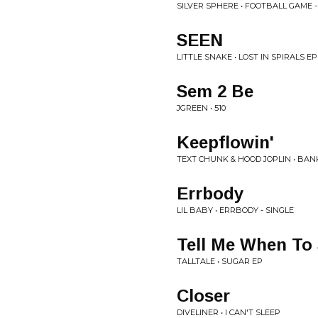
SILVER SPHERE • FOOTBALL GAME -
SEEN
LITTLE SNAKE • LOST IN SPIRALS EP
Sem 2 Be
JGREEN • 510
Keepflowin'
TEXT CHUNK & HOOD JOPLIN • BA
Errbody
LIL BABY • ERRBODY - SINGLE
Tell Me When To
TALLTALE • SUGAR EP
Closer
DIVELINER • I CAN'T SLEEP