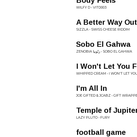
Body Feels
WILFY D • VITD003
A Better Way Out
SIZZLA • SWISS CHEESE RIDDIM
Sobo El Gahwa
ZENOBIA زنّوبيا • SOBO EL GAHWA
I Won't Let You F
WHIPPED CREAM • I WON'T LET YOU
I'm All In
JOE GIFTED & JCABZ • GIFT WRAPP
Temple of Jupite
LAZY PLUTO • FURY
football game