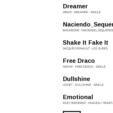
Dreamer
ORKID • DREAMER - SINGLE
Naciendo_Seque
BACKBONE • NACIENDO_SEQUENCE
Shake It Fake It
JACQUES RENAULT • LOS SURES
Free Draco
NOCAP • FREE DRACO - SINGLE
Dullshine
LOVIET • DULLSHINE - SINGLE
Emotional
RILEY BIEDERER • HEAVEN / HEAR