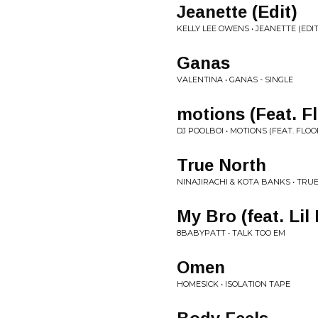
Jeanette (Edit)
KELLY LEE OWENS • JEANETTE (EDIT
Ganas
VALENTINA • GANAS - SINGLE
motions (Feat. F
DJ POOLBOI • MOTIONS (FEAT. FLOO
True North
NINAJIRACHI & KOTA BANKS • TRUE
My Bro (feat. Lil 
8BABYPATT • TALK TOO EM
Omen
HOMESICK • ISOLATION TAPE