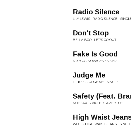
Radio Silence
LILY LEWIS • RADIO SILENCE - SINGL
Don't Stop
BELLA BOO • LET'S GO OUT
Fake Is Good
NIXEGO • NOVAGENESIS EP
Judge Me
LIL KEE • JUDGE ME - SINGLE
Safety (Feat. Br
NOHEART • VIOLETS ARE BLUE
High Waist Jean
WOLF • HIGH WAIST JEANS - SINGL