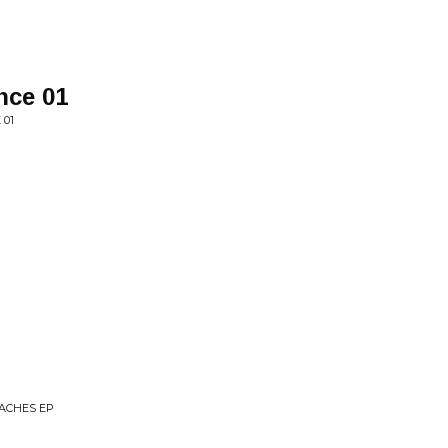
nce 01
 01
TACHES EP