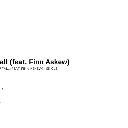
all (feat. Finn Askew)
 FALL (FEAT. FINN ASKEW) - SINGLE
ED
r