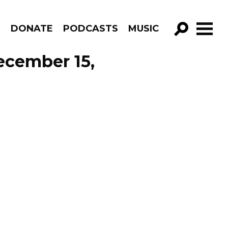
R
DONATE
PODCASTS
MUSIC
GO!
December 15,