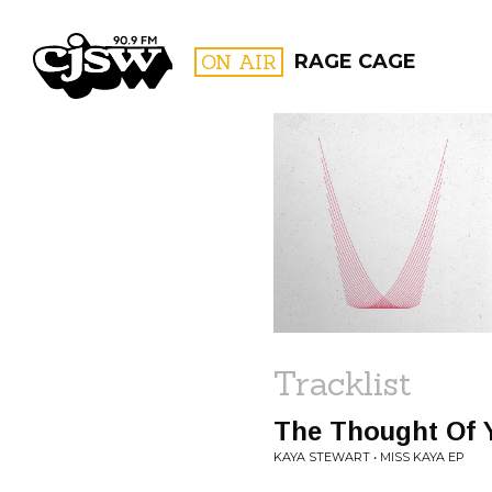
CJSW
ON AIR
RAGE CAGE
FILTER BY:
PROGR
Tracklist
The Thought Of 
KAYA STEWART • MISS KAYA EP