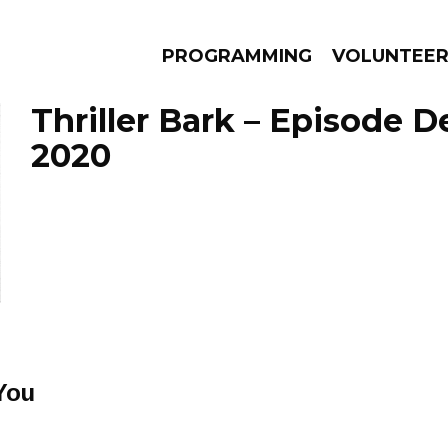
PROGRAMMING
VOLUNTEE
Thriller Bark – Episode 
2020
AMS
EPISODES
NEWS
You