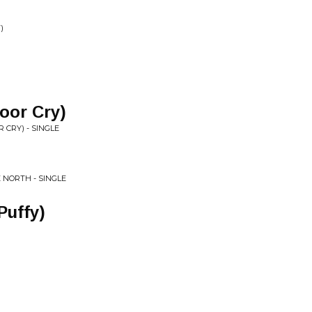
)
loor Cry)
R CRY) - SINGLE
 NORTH - SINGLE
Puffy)