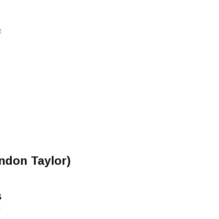
E
andon Taylor)
s
E