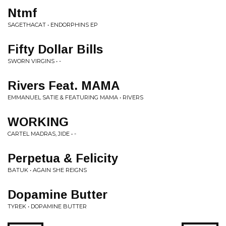
Ntmf
SAGETHACAT • ENDORPHINS EP
Fifty Dollar Bills
SWORN VIRGINS • -
Rivers Feat. MAMA
EMMANUEL SATIE & FEATURING MAMA • RIVERS
WORKING
CARTEL MADRAS, JIDE • -
Perpetua & Felicity
BATUK • AGAIN SHE REIGNS
Dopamine Butter
TYREK • DOPAMINE BUTTER