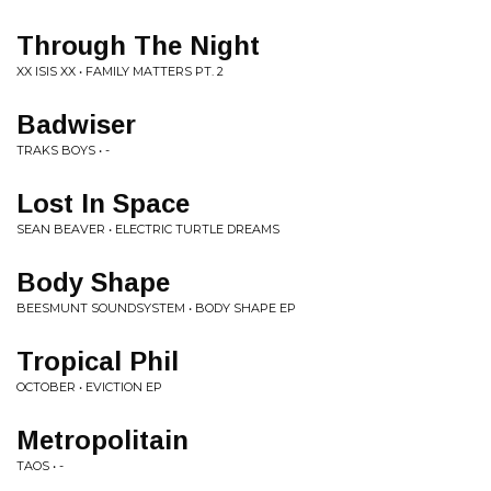
Through The Night
XX ISIS XX • FAMILY MATTERS PT. 2
Badwiser
TRAKS BOYS • -
Lost In Space
SEAN BEAVER • ELECTRIC TURTLE DREAMS
Body Shape
BEESMUNT SOUNDSYSTEM • BODY SHAPE EP
Tropical Phil
OCTOBER • EVICTION EP
Metropolitain
TAOS • -