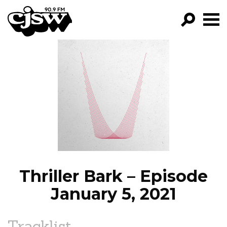
CJSW
GO!
FILTER BY:
PROGRAMS
EPISODES
NEWS
Thriller Bark – Episode
January 5, 2021
Tracklist