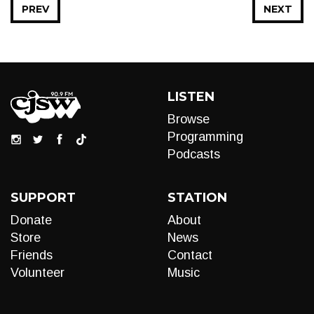
PREV
NEXT
LISTEN
Browse
Programming
Podcasts
SUPPORT
STATION
Donate
About
Store
News
Friends
Contact
Volunteer
Music