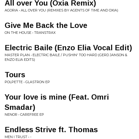
All over You (Oxia Remix)
AGORIA • ALL OVER YOU (REMIXES BY AGENTS OF TIME AND OXIA)
Give Me Back the Love
ON THE HOUSE • TRANSTRAX
Electric Baile (Enzo Elia Vocal Edit)
MASTER PLAN • ELECTRIC BAILE / PUSHIN' TOO HARD (GERD JANSON &
ENZO ELIA EDITS)
Tours
POLPETTE • GLASTRON EP
Your love is mine (Feat. Omri
Smadar)
NENOR • CAREFREE EP
Endless Strive ft. Thomas
MEN I TRUST • -