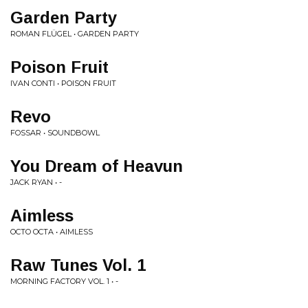
Garden Party
ROMAN FLÜGEL • GARDEN PARTY
Poison Fruit
IVAN CONTI • POISON FRUIT
Revo
FOSSAR • SOUNDBOWL
You Dream of Heavun
JACK RYAN • -
Aimless
OCTO OCTA • AIMLESS
Raw Tunes Vol. 1
MORNING FACTORY VOL. 1 • -