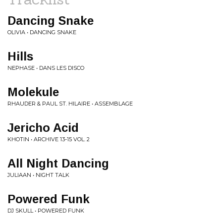
Dancing Snake
OLIVIA • DANCING SNAKE
Hills
NEPHASE • DANS LES DISCO
Molekule
RHAUDER & PAUL ST. HILAIRE • ASSEMBLAGE
Jericho Acid
KHOTIN • ARCHIVE 13​-​15 VOL. 2
All Night Dancing
JULIAAN • NIGHT TALK
Powered Funk
DJ SKULL • POWERED FUNK