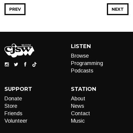
PREV
NEXT
LISTEN
Browse
Programming
Podcasts
SUPPORT
STATION
Donate
About
Store
News
Friends
Contact
Volunteer
Music