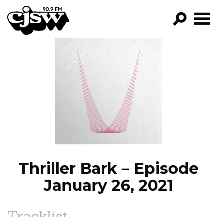
CJSW
GO!
FILTER BY:
PROGRAMS
EPISODES
NEWS
Thriller Bark – Episode
January 26, 2021
Tracklist