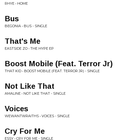
RHYE • HOME
Bus
BEGONIA • BUS - SINGLE
That's Me
EASTSIDE ZO • THE HYPE EP
Boost Mobile (Feat. Terror Jr)
THAT KID • BOOST MOBILE (FEAT. TERROR JR) - SINGLE
Not Like That
AMALINE • NOT LIKE THAT - SINGLE
Voices
WEWANTWRAITHS • VOICES - SINGLE
Cry For Me
ESSY • CRY FOR ME - SINGLE