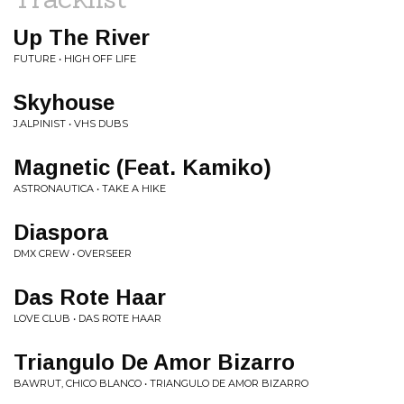
Up The River
FUTURE • HIGH OFF LIFE
Skyhouse
J.ALPINIST • VHS DUBS
Magnetic (Feat. Kamiko)
ASTRONAUTICA • TAKE A HIKE
Diaspora
DMX CREW • OVERSEER
Das Rote Haar
LOVE CLUB • DAS ROTE HAAR
Triangulo De Amor Bizarro
BAWRUT, CHICO BLANCO • TRIANGULO DE AMOR BIZARRO