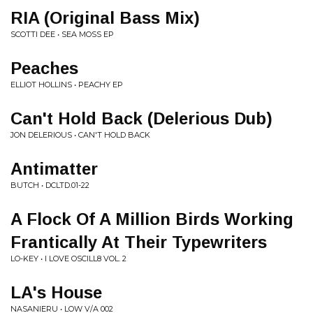
RIA (Original Bass Mix)
SCOTTI DEE • SEA MOSS EP
Peaches
ELLIOT HOLLINS • PEACHY EP
Can't Hold Back (Delerious Dub)
JON DELERIOUS • CAN'T HOLD BACK
Antimatter
BUTCH • DCLTD.01-22
A Flock Of A Million Birds Working
Frantically At Their Typewriters
LO-KEY • I LOVE OSCILL8 VOL. 2
LA's House
NASANIERU • LOW V/A 002