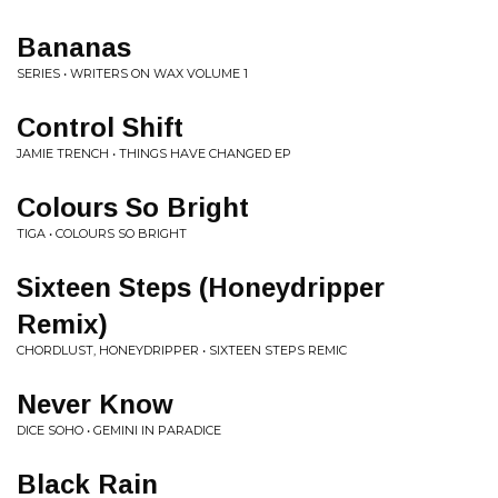
Bananas
SERIES • WRITERS ON WAX VOLUME 1
Control Shift
JAMIE TRENCH • THINGS HAVE CHANGED EP
Colours So Bright
TIGA • COLOURS SO BRIGHT
Sixteen Steps (Honeydripper
Remix)
CHORDLUST, HONEYDRIPPER • SIXTEEN STEPS REMIC
Never Know
DICE SOHO • GEMINI IN PARADICE
Black Rain