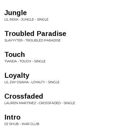
Jungle
LIL REKK • JUNGLE - SINGLE
Troubled Paradise
SLAYYYTER • TROUBLED PARADISE
Touch
TIANDA • TOUCH - SINGLE
Loyalty
LIL ZAY OSAMA • LOYALTY - SINGLE
Crossfaded
LAUREN MARTINEZ • CROSSFADED - SINGLE
Intro
DJ SHUB • WAR CLUB