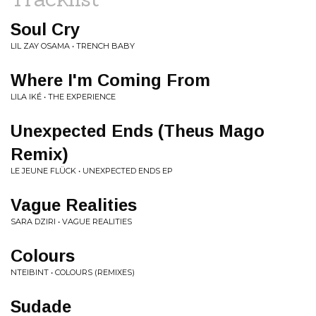
Soul Cry
LIL ZAY OSAMA • TRENCH BABY
Where I'm Coming From
LILA IKÉ • THE EXPERIENCE
Unexpected Ends (Theus Mago
Remix)
LE JEUNE FLÜCK • UNEXPECTED ENDS EP
Vague Realities
SARA DZIRI • VAGUE REALITIES
Colours
NTEIBINT • COLOURS (REMIXES)
Sudade