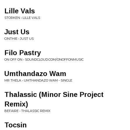
Lille Vals
STORKEN • LILLE VALS
Just Us
CINTHIE • JUST US
Filo Pastry
ON OFF ON • SOUNDCLOUD.COM/ONOFFONMUSIC
Umthandazo Wam
MR THELA • UMTHANDAZO WAM - SINGLE
Thalassic (Minor Sine Project
Remix)
BEFAIRE • THALASSIC REMIX
Tocsin