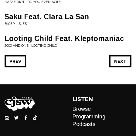
KASEY RIOT • DO YOU EVEN ACID?
Saku Feat. Clara La San
BICEP • ISLES
Looting Child Feat. Kleptomaniac
2000 AND ONE • LOOTING CHILD
PREV
NEXT
LISTEN
Browse
Programming
Podcasts