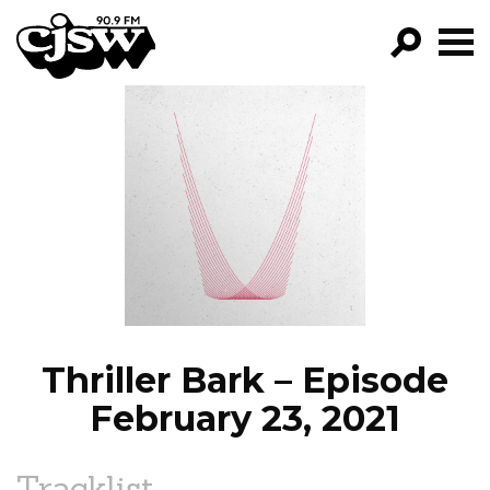
CJSW
GO!
FILTER BY:
PROGRAMS
EPISODES
NEWS
Thriller Bark – Episode
February 23, 2021
Tracklist