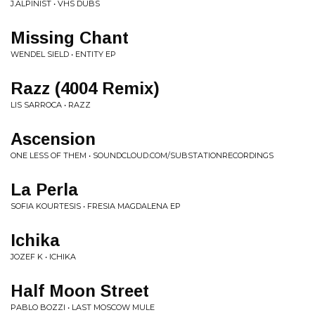
J.ALPINIST • VHS DUBS
Missing Chant
WENDEL SIELD • ENTITY EP
Razz (4004 Remix)
LIS SARROCA • RAZZ
Ascension
ONE LESS OF THEM • SOUNDCLOUD.COM/SUBSTATIONRECORDINGS
La Perla
SOFIA KOURTESIS • FRESIA MAGDALENA EP
Ichika
JOZEF K • ICHIKA
Half Moon Street
PABLO BOZZI • LAST MOSCOW MULE