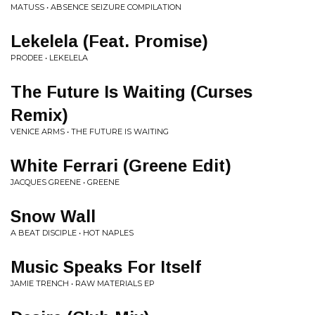
MATUSS • ABSENCE SEIZURE COMPILATION
Lekelela (Feat. Promise)
PRODEE • LEKELELA
The Future Is Waiting (Curses
Remix)
VENICE ARMS • THE FUTURE IS WAITING
White Ferrari (Greene Edit)
JACQUES GREENE • GREENE
Snow Wall
A BEAT DISCIPLE • HOT NAPLES
Music Speaks For Itself
JAMIE TRENCH • RAW MATERIALS EP