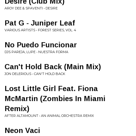
Desire (Club Mix)
AROY DEE & SPAVENTI • DESIRE
Pat G - Juniper Leaf
VARIOUS ARTISTS • FOREST SERIES, VOL. 4
No Puedo Funcionar
DJS PAREJA, LUPE • NUESTRA FORMA
Can't Hold Back (Main Mix)
JON DELERIOUS • CAN'T HOLD BACK
Lost Little Girl Feat. Fiona
McMartin (Zombies In Miami
Remix)
AFTER ALTAMOUNT • AN ANIMAL ORCHESTRA REMIX
Neon Vaci