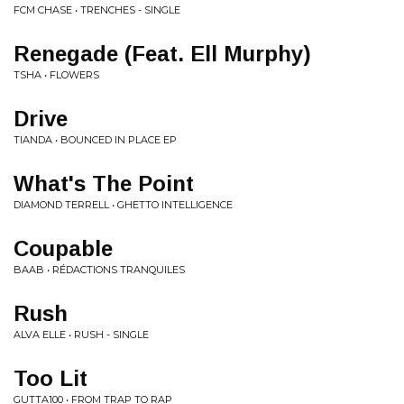
FCM CHASE • TRENCHES - SINGLE
Renegade (Feat. Ell Murphy)
TSHA • FLOWERS
Drive
TIANDA • BOUNCED IN PLACE EP
What's The Point
DIAMOND TERRELL • GHETTO INTELLIGENCE
Coupable
BAAB • RÉDACTIONS TRANQUILES
Rush
ALVA ELLE • RUSH - SINGLE
Too Lit
GUTTA100 • FROM TRAP TO RAP