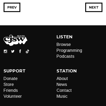
PREV
NEXT
LISTEN
Browse
Programming
Podcasts
SUPPORT
STATION
Donate
About
Store
News
Friends
Contact
Volunteer
Music