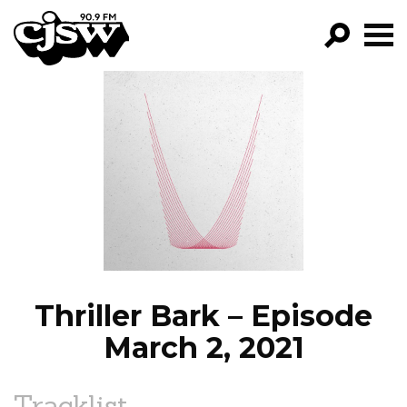
CJSW
GO!
FILTER BY:
PROGRAMS
EPISODES
NEWS
Thriller Bark – Episode
March 2, 2021
Tracklist