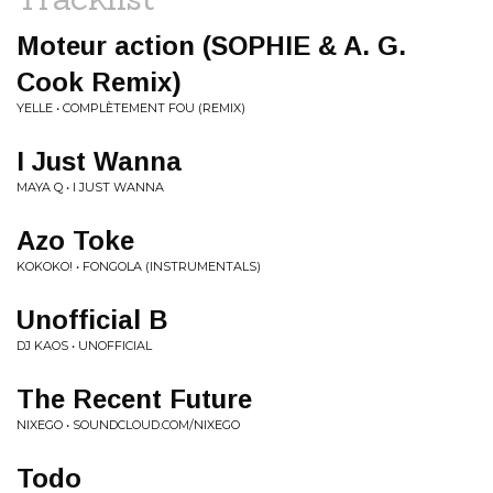
Moteur action (SOPHIE & A. G.
Cook Remix)
YELLE • COMPLÈTEMENT FOU (REMIX)
I Just Wanna
MAYA Q • I JUST WANNA
Azo Toke
KOKOKO! • FONGOLA (INSTRUMENTALS)
Unofficial B
DJ KAOS • UNOFFICIAL
The Recent Future
NIXEGO • SOUNDCLOUD.COM/NIXEGO
Todo