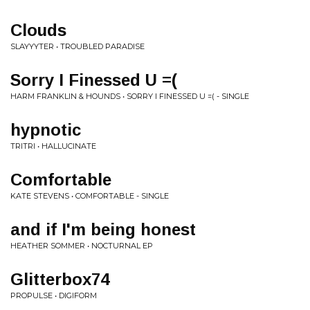
Clouds
SLAYYYTER • TROUBLED PARADISE
Sorry I Finessed U =(
HARM FRANKLIN & HOUNDS • SORRY I FINESSED U =( - SINGLE
hypnotic
TRITRI • HALLUCINATE
Comfortable
KATE STEVENS • COMFORTABLE - SINGLE
and if I'm being honest
HEATHER SOMMER • NOCTURNAL EP
Glitterbox74
PROPULSE • DIGIFORM