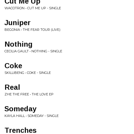
Cut Me Up
WACOTRON • CUT ME UP - SINGLE
Juniper
BEGONIA • THE FEAR TOUR (LIVE)
Nothing
CECILIA GAULT • NOTHING - SINGLE
Coke
SKILLIBENG • COKE - SINGLE
Real
ZHE THE FREE • THE LOVE EP
Someday
KAYLA HALL • SOMEDAY - SINGLE
Trenches