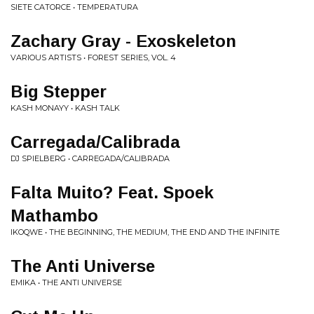
SIETE CATORCE • TEMPERATURA
Zachary Gray - Exoskeleton
VARIOUS ARTISTS • FOREST SERIES, VOL. 4
Big Stepper
KASH MONAYY • KASH TALK
Carregada/Calibrada
DJ SPIELBERG • CARREGADA/CALIBRADA
Falta Muito? Feat. Spoek
Mathambo
IKOQWE • THE BEGINNING, THE MEDIUM, THE END AND THE INFINITE
The Anti Universe
EMIKA • THE ANTI UNIVERSE