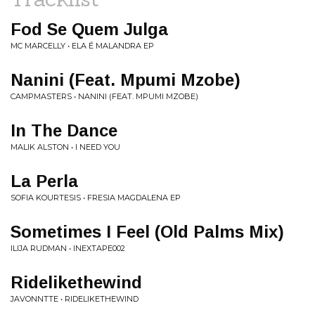
Fod Se Quem Julga
MC MARCELLY • ELA É MALANDRA EP
Nanini (Feat. Mpumi Mzobe)
CAMPMASTERS • NANINI (FEAT. MPUMI MZOBE)
In The Dance
MALIK ALSTON • I NEED YOU
La Perla
SOFIA KOURTESIS • FRESIA MAGDALENA EP
Sometimes I Feel (Old Palms Mix)
ILIJA RUDMAN • INEXTAPE002
Ridelikethewind
JAVONNTTE • RIDELIKETHEWIND