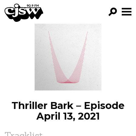
CJSW
GO!
FILTER BY:
PROGRAMS
EPISODES
NEWS
Thriller Bark – Episode
April 13, 2021
Tracklist