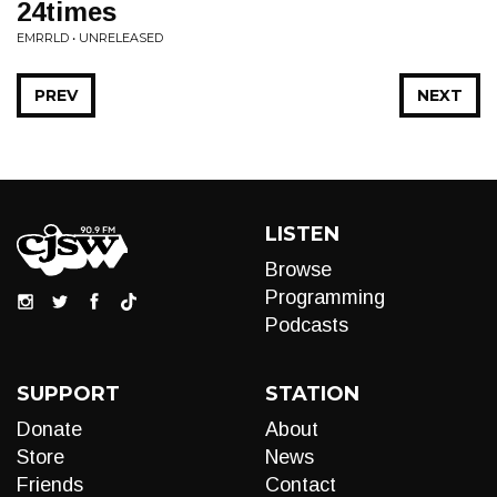
24times
EMRRLD • UNRELEASED
PREV
NEXT
LISTEN
Browse
Programming
Podcasts
SUPPORT
STATION
Donate
About
Store
News
Friends
Contact