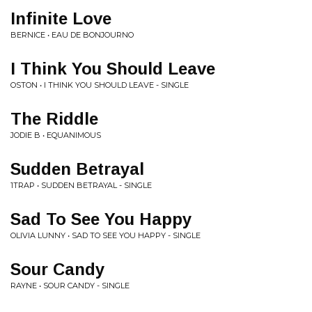
Infinite Love
BERNICE • EAU DE BONJOURNO
I Think You Should Leave
OSTON • I THINK YOU SHOULD LEAVE - SINGLE
The Riddle
JODIE B • EQUANIMOUS
Sudden Betrayal
1TRAP • SUDDEN BETRAYAL - SINGLE
Sad To See You Happy
OLIVIA LUNNY • SAD TO SEE YOU HAPPY - SINGLE
Sour Candy
RAYNE • SOUR CANDY - SINGLE