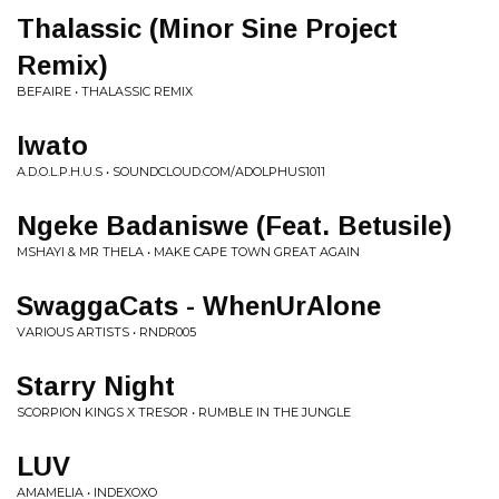
Thalassic (Minor Sine Project
Remix)
BEFAIRE • THALASSIC REMIX
Iwato
A.D.O.L.P.H.U.S • SOUNDCLOUD.COM/ADOLPHUS1011
Ngeke Badaniswe (Feat. Betusile)
MSHAYI & MR THELA • MAKE CAPE TOWN GREAT AGAIN
SwaggaCats - WhenUrAlone
VARIOUS ARTISTS • RNDR005
Starry Night
SCORPION KINGS X TRESOR • RUMBLE IN THE JUNGLE
LUV
AMAMELIA • INDEXOXO