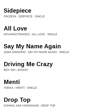
Sidepiece
PROJEXX • SIDEPIECE - SINGLE
All Love
KEVANGOTBANDZ • ALL LOVE - SINGLE
Say My Name Again
SARA DIAMOND • SAY MY NAME AGAIN - SINGLE
Driving Me Crazy
BOY SIM • ROWDY
Mentí
YORKA • MENTÍ - SINGLE
Drop Top
KOMMA, XAE HARDAWAE • DROP TOP