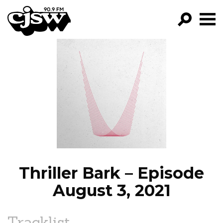
CJSW
GO!
FILTER BY:
PROGRAMS
EPISODES
NEWS
Thriller Bark – Episode
August 3, 2021
Tracklist