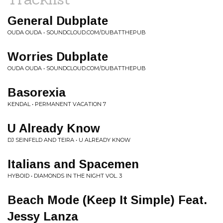
General Dubplate
OUDA OUDA • SOUNDCLOUD.COM/DUBATTHEPUB
Worries Dubplate
OUDA OUDA • SOUNDCLOUD.COM/DUBATTHEPUB
Basorexia
KENDAL • PERMANENT VACATION 7
U Already Know
DJ SEINFELD AND TEIRA • U ALREADY KNOW
Italians and Spacemen
HYBOID • DIAMONDS IN THE NIGHT VOL. 3
Beach Mode (Keep It Simple) Feat.
Jessy Lanza