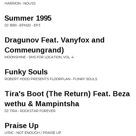
HARRION • NOUSS
Summer 1995
DJ 3000 • EPM20 - EP3
Dragunov Feat. Vanyfox and
Commeungrand)
MOONSHINE • SMS FOR LOCATION, VOL. 4
Funky Souls
ROBERT HOOD PRESENTS FLOORPLAN • FUNKY SOULS
Tira's Boot (The Return) Feat. Beza
wethu & Mampintsha
DJ TIRA • ROCKSTAR FOREVER
Praise Up
LYRIC • NOT ENOUGH / PRAISE UP