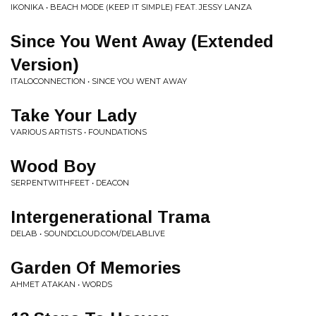
IKONIKA • BEACH MODE (KEEP IT SIMPLE) FEAT. JESSY LANZA
Since You Went Away (Extended
Version)
ITALOCONNECTION • SINCE YOU WENT AWAY
Take Your Lady
VARIOUS ARTISTS • FOUNDATIONS
Wood Boy
SERPENTWITHFEET • DEACON
Intergenerational Trama
DELAB • SOUNDCLOUD.COM/DELABLIVE
Garden Of Memories
AHMET ATAKAN • WORDS