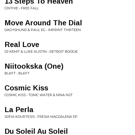
13 Steps To Heaven
CINTHIE • FREE FALL
Move Around The Dial
DACHSHUND & PAUL EG • IMPRINT THIRTEEN
Real Love
DJ KEMIT & LUKE AUSTIN • DETROIT BOOGIE
Niitookska (One)
BLKFT • BLKFT
Cosmic Kiss
COSMIC KISS • TONIC WATER & NINA NST
La Perla
SOFIA KOURTESIS • FRESIA MAGDALENA EP
Du Soleil Au Soleil