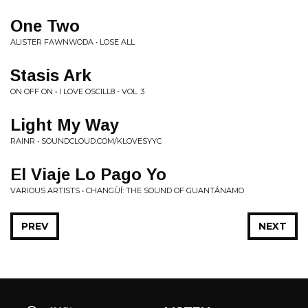
One Two
ALISTER FAWNWODA • LOSE ALL
Stasis Ark
ON OFF ON • I LOVE OSCILL8 - VOL. 3
Light My Way
RAINR • SOUNDCLOUD.COM/KLOVESYYC
El Viaje Lo Pago Yo
VARIOUS ARTISTS • CHANGÜÍ: THE SOUND OF GUANTÁNAMO
PREV
NEXT