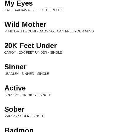
My Eyes
XAE HARDAWAE • FEED THE BLOCK
Wild Mother
MIND BATH & OURI • BABY YOU CAN FREE YOUR MIND
20K Feet Under
CARO♡ • 20K FEET UNDER - SINGLE
Sinner
LEADLEY • SINNER - SINGLE
Active
SINZERE • HIGHKEY - SINGLE
Sober
PRIZM • SOBER - SINGLE
Badmon