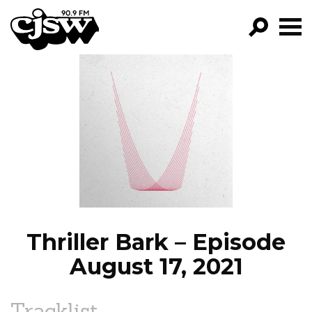
CJSW
GO!
FILTER BY:
PROGRAMS
EPISODES
NEWS
Thriller Bark – Episode
August 17, 2021
Tracklist