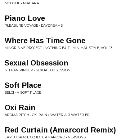
MOOGLIE • NIAGARA
Piano Love
PLEASURE VOYAGE • DAYDREAMS
Where Has Time Gone
MINOR SINE PROJECT • NOTHING BUT... MINIMAL STYLE, VOL. 13
Sexual Obsession
STEFAN RINGER • SEXUAL OBSESSION
Soft Place
SELCI • A SOFT PLACE
Oxi Rain
AROMA PITCH • OXI RAIN / WATER AIR WATER EP
Red Curtain (Amarcord Remix)
EARTH SPACE OBJECT, AMARCORD • VERSIONS