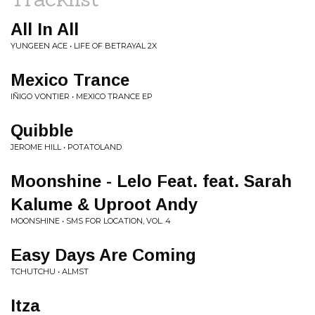
All In All
YUNGEEN ACE • LIFE OF BETRAYAL 2X
Mexico Trance
IÑIGO VONTIER • MEXICO TRANCE EP
Quibble
JEROME HILL • POTATOLAND
Moonshine - Lelo Feat. feat. Sarah
Kalume & Uproot Andy
MOONSHINE • SMS FOR LOCATION, VOL. 4
Easy Days Are Coming
TCHUTCHU • ALMST
Itza