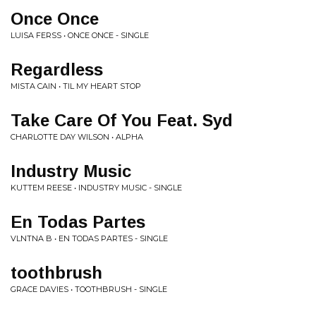
Once Once
LUISA FERSS • ONCE ONCE - SINGLE
Regardless
MISTA CAIN • TIL MY HEART STOP
Take Care Of You Feat. Syd
CHARLOTTE DAY WILSON • ALPHA
Industry Music
KUTTEM REESE • INDUSTRY MUSIC - SINGLE
En Todas Partes
VLNTNA B • EN TODAS PARTES - SINGLE
toothbrush
GRACE DAVIES • TOOTHBRUSH - SINGLE