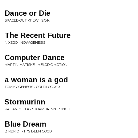
Dance or Die
SPACED OUT KREW • S.O.K.
The Recent Future
NIXEGO • NOVAGENESIS
Computer Dance
MARTIN MATISKE • MELODIC MOTION
a woman is a god
TOMMY GENESIS • GOLDILOCKS X
Stormurinn
KÆLAN MIKLA • STORMURINN - SINGLE
Blue Dream
BIRDRIOT • IT'S BEEN GOOD