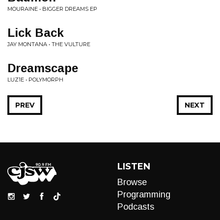
MOURAINE • BIGGER DREAMS EP
Lick Back
JAY MONTANA • THE VULTURE
Dreamscape
LUZ1E • POLYMORPH
PREV
NEXT
LISTEN
Browse
Programming
Podcasts