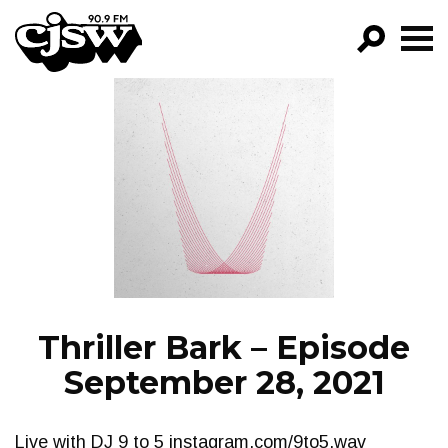
CJSW
GO!
FILTER BY:
PROGRAMS
EPISODES
NEWS
Thriller Bark – Episode
September 28, 2021
Live with DJ 9 to 5 instagram.com/9to5.wav