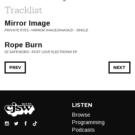
Tracklist
Mirror Image
PRIVATE EYES • MIRROR IMAGE/ANASAZI - SINGLE
Rope Burn
DJ SAFEWORD • POST LOVE ELECTRONIX EP
PREV
NEXT
LISTEN
Browse
Programming
Podcasts