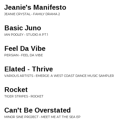
Jeanie's Manifesto
JEANIE CRYSTAL • FAMILY DRAMA 2
Basic Juno
IAN POOLEY • STUDIO A PT.1
Feel Da Vibe
PERSIAN • FEEL DA VIBE
Elated - Thrive
VARIOUS ARTISTS • EMERGE: A WEST COAST DANCE MUSIC SAMPLER
Rocket
TIGER STRIPES • ROCKET
Can't Be Overstated
MINOR SINE PROJECT • MEET ME AT THE SEA EP