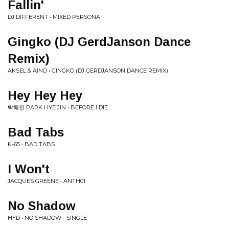
Fallin'
DJ DIFFERENT • MIXED PERSONA
Gingko (DJ GerdJanson Dance
Remix)
AKSEL & AINO • GINGKO (DJ GERDJANSON DANCE REMIX)
Hey Hey Hey
박혜진 PARK HYE JIN • BEFORE I DIE
Bad Tabs
K-65 • BAD TABS
I Won't
JACQUES GREENE • ANTH01
No Shadow
HYD • NO SHADOW - SINGLE