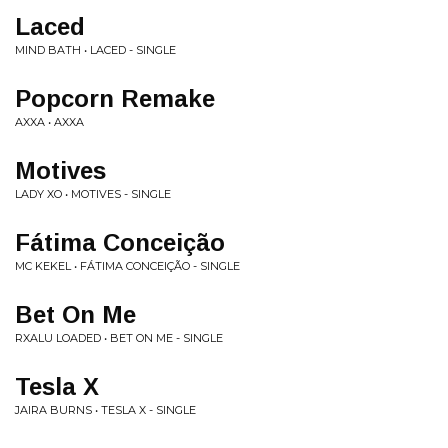
Laced
MIND BATH • LACED - SINGLE
Popcorn Remake
AXXA • AXXA
Motives
LADY XO • MOTIVES - SINGLE
Fátima Conceição
MC KEKEL • FÁTIMA CONCEIÇÃO - SINGLE
Bet On Me
RXALU LOADED • BET ON ME - SINGLE
Tesla X
JAIRA BURNS • TESLA X - SINGLE