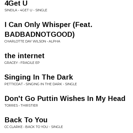
4Get U
SINEILA • 4GET U - SINGLE
I Can Only Whisper (Feat.
BADBADNOTGOOD)
CHARLOTTE DAY WILSON • ALPHA
the internet
GRACEY • FRAGILE EP
Singing In The Dark
PETTICOAT • SINGING IN THE DARK - SINGLE
Don't Go Puttin Wishes In My Head
TORRES • THIRSTIER
Back To You
CC CLARKE • BACK TO YOU - SINGLE