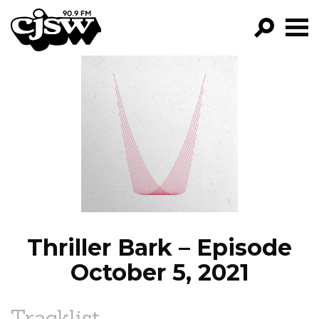
CJSW
GO!
FILTER BY:
PROGRAMS
EPISODES
NEWS
Thriller Bark – Episode
October 5, 2021
Tracklist