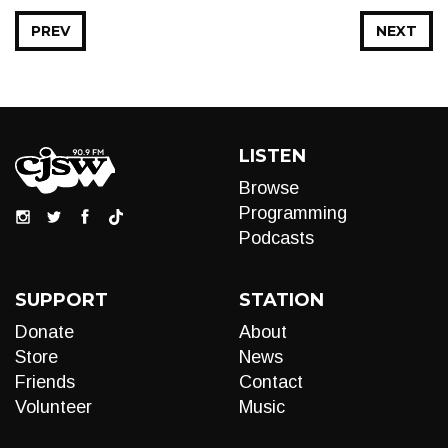
PREV
NEXT
LISTEN
Browse
Programming
Podcasts
SUPPORT
STATION
Donate
About
Store
News
Friends
Contact
Volunteer
Music