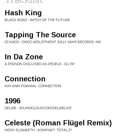
Hash King
BLACK ROAD • WITCH OF THE FUTURE
Tapping The Source
DJ KAOS • DISCO ADJUSTMENT JOLLY JAMS RECORDS. INC
In Da Zone
A PERSON DISGUISED AS PEOPLE • GG EP
Connection
KIM ANN FOXMAN • CONNECTION
1996
DELAB • SOUNDCLOUD.COM/DELABLIVE
Celeste (Roman Flügel Remix)
NICKY ELISABETH • KOMPAKT: TOTAL 21