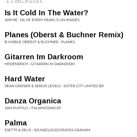
Is It Cold In The Water?
SOPHIE • OIL OF EVERY PEARL'S UN-INSIDES
Planes (Oberst & Buchner Remix)
B.VISIBLE, OBERST & BUCHNER • PLANES
Gitarren Im Darkroom
HEIDENREICH • GITARREN IM DARKROOM
Hard Water
DEAN GRENIER & SERGIO LEVELS • SISTER CITY LIMITED 001
Danza Organica
SAM RUFFILO • ITALIANISSIMO EP
Palma
ESETTE & DEUS • SOUNDCLOUD.COM/ISIS-GRAHAM