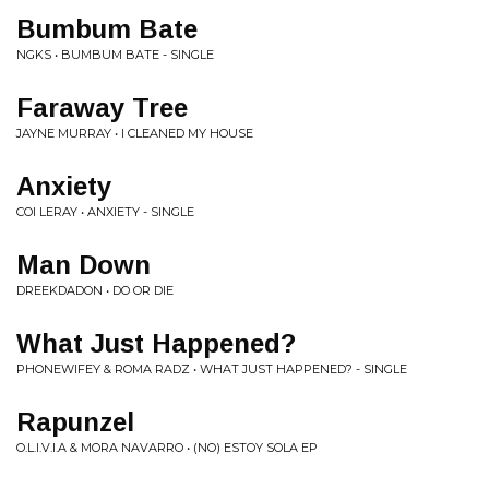
Bumbum Bate
NGKS • BUMBUM BATE - SINGLE
Faraway Tree
JAYNE MURRAY • I CLEANED MY HOUSE
Anxiety
COI LERAY • ANXIETY - SINGLE
Man Down
DREEKDADON • DO OR DIE
What Just Happened?
PHONEWIFEY & ROMA RADZ • WHAT JUST HAPPENED? - SINGLE
Rapunzel
O.L.I.V.I.A & MORA NAVARRO • (NO) ESTOY SOLA EP