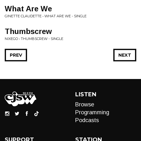
What Are We
GINETTE CLAUDETTE • WHAT ARE WE - SINGLE
Thumbscrew
NIXEGO • THUMBSCREW - SINGLE
PREV
NEXT
LISTEN
Browse
Programming
Podcasts
SUPPORT
STATION