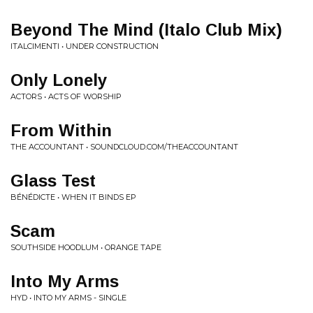
Beyond The Mind (Italo Club Mix)
ITALCIMENTI • UNDER CONSTRUCTION
Only Lonely
ACTORS • ACTS OF WORSHIP
From Within
THE ACCOUNTANT • SOUNDCLOUD.COM/THEACCOUNTANT
Glass Test
BÉNÉDICTE • WHEN IT BINDS EP
Scam
SOUTHSIDE HOODLUM • ORANGE TAPE
Into My Arms
HYD • INTO MY ARMS - SINGLE