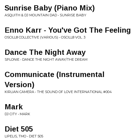
Sunrise Baby (Piano Mix)
ASQUITH & DJ MOUNTAIN DAD • SUNRISE BABY
Enno Karr - You've Got The Feeling
OSCILL8 COLLECTIVE (VARIOUS) • OSCILL8 VOL. 3
Dance The Night Away
SPLONIE • DANCE THE NIGHT AWAY/THE DREAM
Communicate (Instrumental
Version)
KIRLIAN CAMERA • THE SOUND OF LOVE INTERNATIONAL #004
Mark
DJ CITY • MARK
Diet 505
LIPELIS, TMO • DIET 505