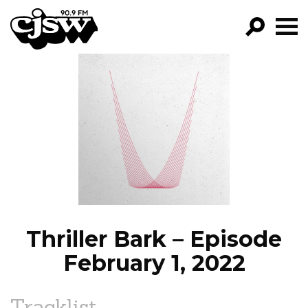
CJSW
GO!
FILTER BY:
PROGRAMS
EPISODES
NEWS
Thriller Bark – Episode
February 1, 2022
Tracklist