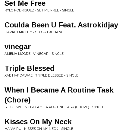
Set Me Free
RYLO RODRIGUEZ • SET ME FREE - SINGLE
Coulda Been U Feat. Astrokidjay
HAVIAH MIGHTY • STOCK EXCHANGE
vinegar
AMELIA MOORE • VINEGAR - SINGLE
Triple Blessed
XAE HARDAWAE • TRIPLE BLESSED - SINGLE
When I Became A Routine Task
(Chore)
SELCI • WHEN I BECAME A ROUTINE TASK (CHORE) - SINGLE
Kisses On My Neck
HAIVA RU • KISSES ON MY NECK - SINGLE