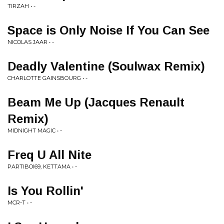
TIRZAH • -
Space is Only Noise If You Can See
NICOLAS JAAR • -
Deadly Valentine (Soulwax Remix)
CHARLOTTE GAINSBOURG • -
Beam Me Up (Jacques Renault
Remix)
MIDNIGHT MAGIC • -
Freq U All Nite
PARTIBOI69, KETTAMA • -
Is You Rollin'
MCR-T • -