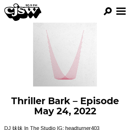
CJSW
GO!
FILTER BY:
PROGRAMS
EPISODES
NEWS
Thriller Bark – Episode
May 24, 2022
DJ 妹妹 In The Studio IG: headturner403