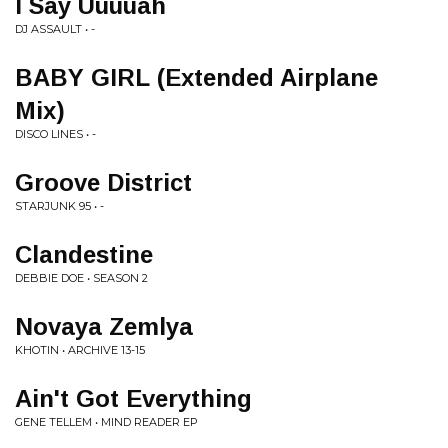
I Say Uuuuah
DJ ASSAULT • -
BABY GIRL (Extended Airplane
Mix)
DISCO LINES • -
Groove District
STARJUNK 95 • -
Clandestine
DEBBIE DOE • SEASON 2
Novaya Zemlya
KHOTIN • ARCHIVE 13-15
Ain't Got Everything
GENE TELLEM • MIND READER EP