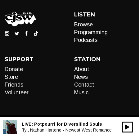
LISTEN
Browse
Programming
Podcasts
SUPPORT
STATION
Donate
About
Store
News
Friends
Contact
Volunteer
Music
LIVE:
Potpourri for Diversified Souls
00:00
Audio
Ty., Nathan Hartono - Newest West Romance
Player