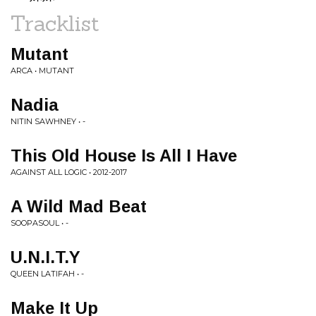
Tracklist
Mutant
ARCA • MUTANT
Nadia
NITIN SAWHNEY • -
This Old House Is All I Have
AGAINST ALL LOGIC • 2012-2017
A Wild Mad Beat
SOOPASOUL • -
U.N.I.T.Y
QUEEN LATIFAH • -
Make It Up