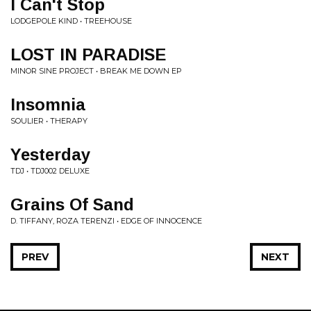
I Can't Stop
LODGEPOLE KIND • TREEHOUSE
LOST IN PARADISE
MINOR SINE PROJECT • BREAK ME DOWN EP
Insomnia
SOULIER • THERAPY
Yesterday
TDJ • TDJ002 DELUXE
Grains Of Sand
D. TIFFANY, ROZA TERENZI • EDGE OF INNOCENCE
PREV
NEXT