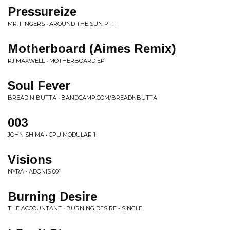
Pressureize
MR. FINGERS • AROUND THE SUN PT. 1
Motherboard (Aimes Remix)
RJ MAXWELL • MOTHERBOARD EP
Soul Fever
BREAD N BUTTA • BANDCAMP.COM/BREADNBUTTA
003
JOHN SHIMA • CPU MODULAR 1
Visions
NYRA • ADONIS 001
Burning Desire
THE ACCOUNTANT • BURNING DESIRE - SINGLE