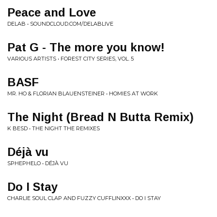
Peace and Love
DELAB • SOUNDCLOUD.COM/DELABLIVE
Pat G - The more you know!
VARIOUS ARTISTS • FOREST CITY SERIES, VOL. 5
BASF
MR. HO & FLORIAN BLAUENSTEINER • HOMIES AT WORK
The Night (Bread N Butta Remix)
K BESD • THE NIGHT THE REMIXES
Déjà vu
SPHEPHELO • DÉJÀ VU
Do I Stay
CHARLIE SOUL CLAP AND FUZZY CUFFLINXXX • DO I STAY