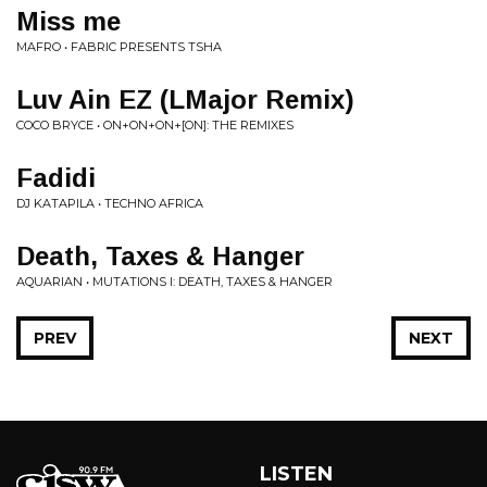
Miss me
MAFRO • FABRIC PRESENTS TSHA
Luv Ain EZ (LMajor Remix)
COCO BRYCE • ON+ON+ON+[ON]: THE REMIXES
Fadidi
DJ KATAPILA • TECHNO AFRICA
Death, Taxes & Hanger
AQUARIAN • MUTATIONS I: DEATH, TAXES & HANGER
PREV
NEXT
LISTEN