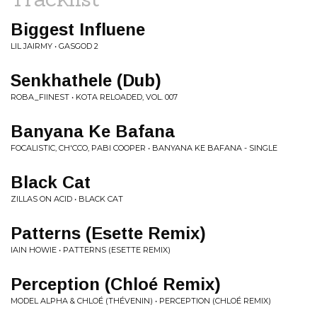
Biggest Influene
LIL JAIRMY • GASGOD 2
Senkhathele (Dub)
ROBA_FIINEST • KOTA RELOADED, VOL. 007
Banyana Ke Bafana
FOCALISTIC, CH'CCO, PABI COOPER • BANYANA KE BAFANA - SINGLE
Black Cat
ZILLAS ON ACID • BLACK CAT
Patterns (Esette Remix)
IAIN HOWIE • PATTERNS (ESETTE REMIX)
Perception (Chloé Remix)
MODEL ALPHA & CHLOÉ (THÉVENIN) • PERCEPTION (CHLOÉ REMIX)