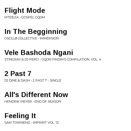
Flight Mode
MTEBZA • GOSPEL GQOM
In The Begginning
OSCILL8 COLLECTIVE • IMMERSION
Vele Bashoda Ngani
STINGRAY & DJ PERCI • GQOM FRIDAYS COMPILATION, VOL. 4
2 Past 7
DJ DINE & DASH • 2 PAST 7 - SINGLE
All's Different Now
HENDRIK MEYER • END OF SEASON
Feeling It
SAM TOWNEND • IMPRINT VOL. 13