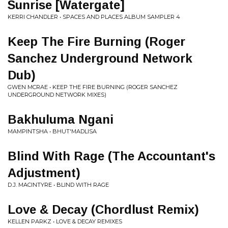
Sunrise [Watergate]
KERRI CHANDLER • SPACES AND PLACES ALBUM SAMPLER 4
Keep The Fire Burning (Roger
Sanchez Underground Network
Dub)
GWEN MCRAE • KEEP THE FIRE BURNING (ROGER SANCHEZ
UNDERGROUND NETWORK MIXES)
Bakhuluma Ngani
MAMPINTSHA • BHUT'MADLISA
Blind With Rage (The Accountant's
Adjustment)
D.J. MACINTYRE • BLIND WITH RAGE
Love & Decay (Chordlust Remix)
KELLEN PARKZ • LOVE & DECAY REMIXES