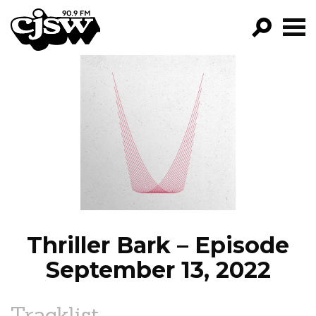
CJSW
GO!
FILTER BY:
PROGRAMS
EPISODES
NEWS
Thriller Bark – Episode
September 13, 2022
Tracklist