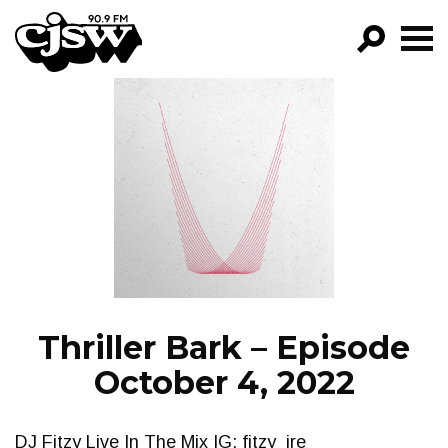
CJSW
GO!
FILTER BY:
PROGRAMS
EPISODES
NEWS
Thriller Bark – Episode
October 4, 2022
DJ Fitzy Live In The Mix IG: fitzy_ire