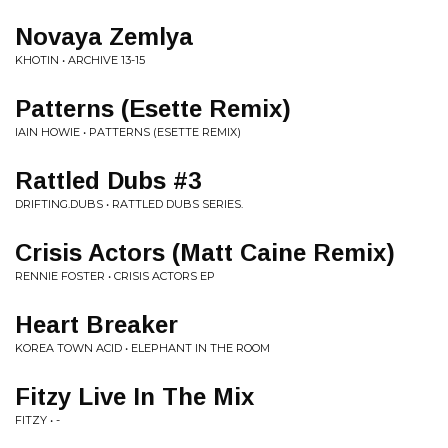
Novaya Zemlya
KHOTIN • ARCHIVE 13-15
Patterns (Esette Remix)
IAIN HOWIE • PATTERNS (ESETTE REMIX)
Rattled Dubs #3
DRIFTING.DUBS • RATTLED DUBS SERIES.
Crisis Actors (Matt Caine Remix)
RENNIE FOSTER • CRISIS ACTORS EP
Heart Breaker
KOREA TOWN ACID • ELEPHANT IN THE ROOM
Fitzy Live In The Mix
FITZY • -