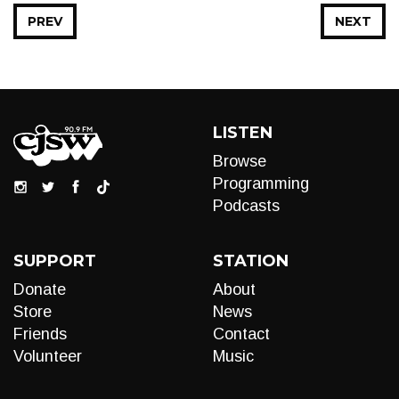
PREV
NEXT
LISTEN
Browse
Programming
Podcasts
SUPPORT
STATION
Donate
About
Store
News
Friends
Contact
Volunteer
Music