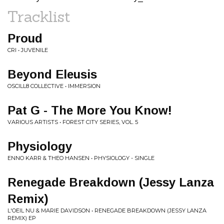
Tracklist
Proud
CRI • JUVENILE
Beyond Eleusis
OSCILL8 COLLECTIVE • IMMERSION
Pat G - The More You Know!
VARIOUS ARTISTS • FOREST CITY SERIES, VOL. 5
Physiology
ENNO KARR & THEO HANSEN • PHYSIOLOGY - SINGLE
Renegade Breakdown (Jessy Lanza
Remix)
L'OEIL NU & MARIE DAVIDSON • RENEGADE BREAKDOWN (JESSY LANZA
REMIX) EP