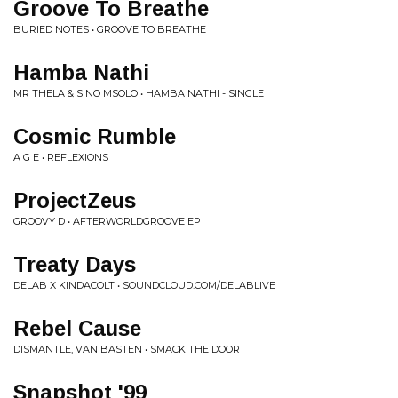
Groove To Breathe
BURIED NOTES • GROOVE TO BREATHE
Hamba Nathi
MR THELA & SINO MSOLO • HAMBA NATHI - SINGLE
Cosmic Rumble
A G E • REFLEXIONS
ProjectZeus
GROOVY D • AFTERWORLDGROOVE EP
Treaty Days
DELAB X KINDACOLT • SOUNDCLOUD.COM/DELABLIVE
Rebel Cause
DISMANTLE, VAN BASTEN • SMACK THE DOOR
Snapshot '99