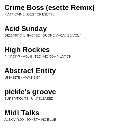
Crime Boss (esette Remix)
MATT CAINE • BEST OF ESETTE
Acid Sunday
BIZZARRO UNIVERSE • BUONE VACANZE VOL. 1
High Rockies
PINPOIN7 • VOL 6 | TECHNO COMPILATION
Abstract Entity
UMA ISTE • AWAKE EP
pickle's groove
SUPER/POLITE • UNRELEASED
Midi Talks
ALEX VIRGO • SOMETHING BLUE