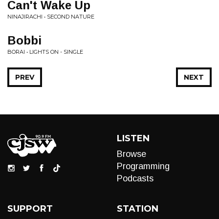
Can't Wake Up
NINAJIRACHI • SECOND NATURE
Bobbi
BORAI • LIGHTS ON - SINGLE
PREV
NEXT
LISTEN
Browse
Programming
Podcasts
SUPPORT
STATION