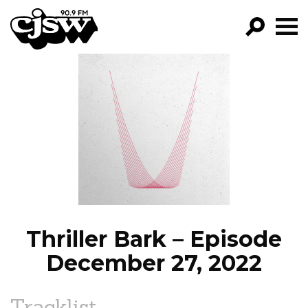
CJSW
GO!
FILTER BY:
PROGRAMS
EPISODES
NEWS
Thriller Bark – Episode
December 27, 2022
Tracklist