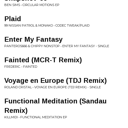
BEN SIMS • CIRCULAR MOTIONS EP
Plaid
99 NISSAN PATROL & MONAKO • CODEC TWEAK/PLAID
Enter My Fantasy
PANTEROS666 & CHIPPY NONSTOP • ENTER MY FANTASY - SINGLE
Fainted (MCR-T Remix)
FREDERIC. • FAINTED
Voyage en Europe (TDJ Remix)
ROLAND CRISTAL • VOYAGE EN EUROPE (TDJ REMIX) - SINGLE
Functional Meditation (Sandau
Remix)
KILLMIDI • FUNCTIONAL MEDITATION EP