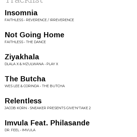
Insomnia
FAITHLESS • REVERENCE / IRREVERENCE
Not Going Home
FAITHLESS • THE DANCE
Ziyakhala
DLALA X & MZULWANA • PLAY X
The Butcha
WES LEE & CORINDA • THE BUTCHA
Relentless
JACOB KORN • SNEAKER PRESENTS GIVE'N'TAKE 2
Imvula Feat. Philasande
DR. FEEL • IMVULA