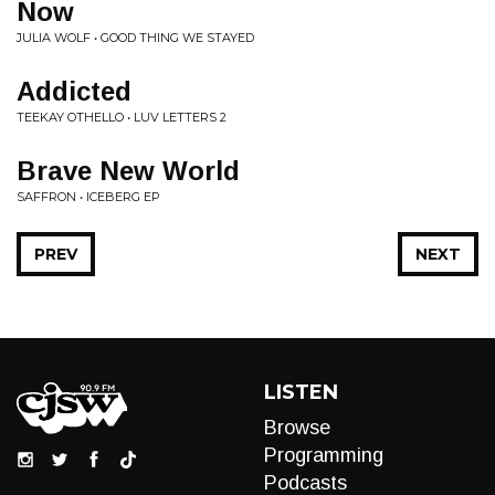
Now
JULIA WOLF • GOOD THING WE STAYED
Addicted
TEEKAY OTHELLO • LUV LETTERS 2
Brave New World
SAFFRON • ICEBERG EP
PREV
NEXT
LISTEN
Browse
Programming
Podcasts