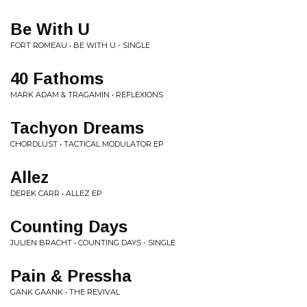
Be With U
FORT ROMEAU • BE WITH U - SINGLE
40 Fathoms
MARK ADAM & TRAGAMIN • REFLEXIONS
Tachyon Dreams
CHORDLUST • TACTICAL MODULATOR EP
Allez
DEREK CARR • ALLEZ EP
Counting Days
JULIEN BRACHT • COUNTING DAYS - SINGLE
Pain & Pressha
GANK GAANK • THE REVIVAL