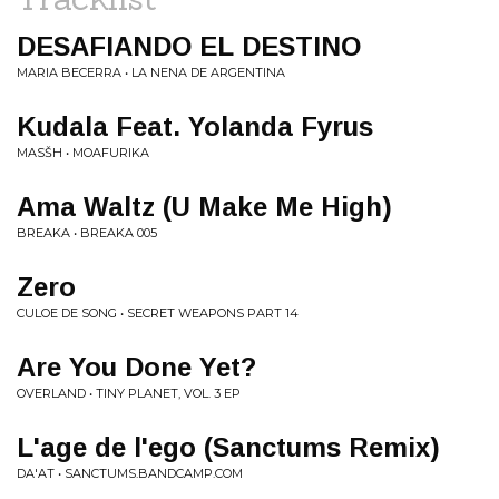
DESAFIANDO EL DESTINO
MARIA BECERRA • LA NENA DE ARGENTINA
Kudala Feat. Yolanda Fyrus
MASŠH • MOAFURIKA
Ama Waltz (U Make Me High)
BREAKA • BREAKA 005
Zero
CULOE DE SONG • SECRET WEAPONS PART 14
Are You Done Yet?
OVERLAND • TINY PLANET, VOL. 3 EP
L'age de l'ego (Sanctums Remix)
DA'AT • SANCTUMS.BANDCAMP.COM