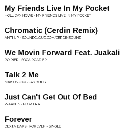
My Friends Live In My Pocket
HOLLIDAY HOWE • MY FRIENDS LIVE IN MY POCKET
Chromatic (Cerdin Remix)
ANTI UP • SOUNDCLOUD.COM/CERDINSOUND
We Movin Forward Feat. Juakali
POIRIER • SOCA ROAD EP
Talk 2 Me
MAISON2500 • CRYBULLY
Just Can't Get Out Of Bed
WAANTS • FLOP ERA
Forever
DEXTA DAPS • FOREVER - SINGLE