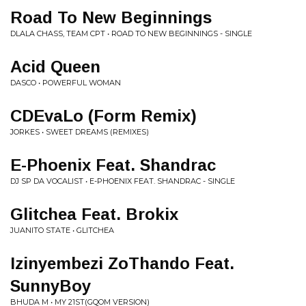
Road To New Beginnings
DLALA CHASS, TEAM CPT • ROAD TO NEW BEGINNINGS - SINGLE
Acid Queen
DASCO • POWERFUL WOMAN
CDEvaLo (Form Remix)
JORKES • SWEET DREAMS (REMIXES)
E-Phoenix Feat. Shandrac
DJ SP DA VOCALIST • E-PHOENIX FEAT. SHANDRAC - SINGLE
Glitchea Feat. Brokix
JUANITO STATE • GLITCHEA
Izinyembezi ZoThando Feat.
SunnyBoy
BHUDA M • MY 21ST(GQOM VERSION)