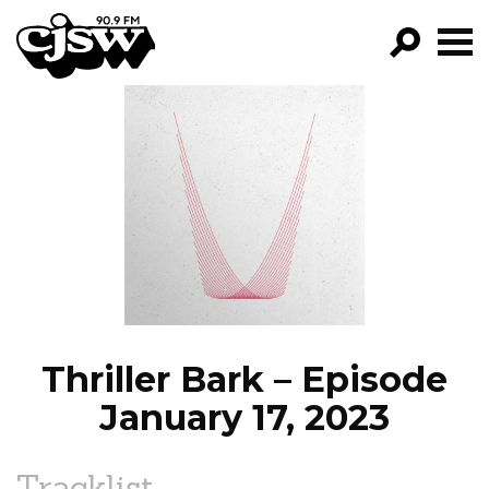
CJSW
GO!
FILTER BY:
PROGRAMS
EPISODES
NEWS
Thriller Bark – Episode
January 17, 2023
Tracklist