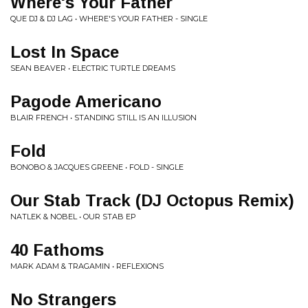
Where's Your Father
QUE DJ & DJ LAG • WHERE'S YOUR FATHER - SINGLE
Lost In Space
SEAN BEAVER • ELECTRIC TURTLE DREAMS
Pagode Americano
BLAIR FRENCH • STANDING STILL IS AN ILLUSION
Fold
BONOBO & JACQUES GREENE • FOLD - SINGLE
Our Stab Track (DJ Octopus Remix)
NATLEK & NOBEL • OUR STAB EP
40 Fathoms
MARK ADAM & TRAGAMIN • REFLEXIONS
No Strangers