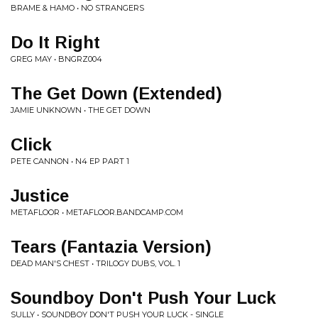
BRAME & HAMO • NO STRANGERS
Do It Right
GREG MAY • BNGRZ004
The Get Down (Extended)
JAMIE UNKNOWN • THE GET DOWN
Click
PETE CANNON • N4 EP PART 1
Justice
METAFLOOR • METAFLOOR.BANDCAMP.COM
Tears (Fantazia Version)
DEAD MAN'S CHEST • TRILOGY DUBS, VOL. 1
Soundboy Don't Push Your Luck
SULLY • SOUNDBOY DON'T PUSH YOUR LUCK - SINGLE