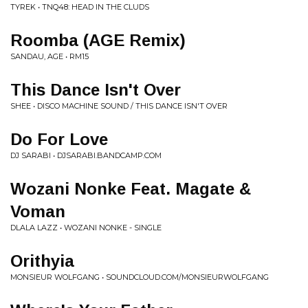
TYREK • TNQ48: HEAD IN THE CLUDS
Roomba (AGE Remix)
SANDAU, AGE • RM15
This Dance Isn't Over
SHEE • DISCO MACHINE SOUND / THIS DANCE ISN'T OVER
Do For Love
DJ SARABI • DJSARABI.BANDCAMP.COM
Wozani Nonke Feat. Magate &
Voman
DLALA LAZZ • WOZANI NONKE - SINGLE
Orithyia
MONSIEUR WOLFGANG • SOUNDCLOUD.COM/MONSIEURWOLFGANG