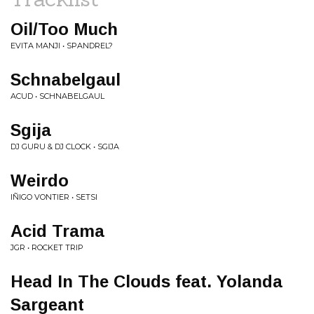
Oil/Too Much
EVITA MANJI • SPANDREL?
Schnabelgaul
ACUD • SCHNABELGAUL
Sgija
DJ GURU & DJ CLOCK • SGIJA
Weirdo
IÑIGO VONTIER • SETSI
Acid Trama
JGR • ROCKET TRIP
Head In The Clouds feat. Yolanda
Sargeant