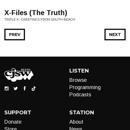
X-Files (The Truth)
TRIPLE X • GREETINGS FROM SOUTH BEACH
PREV
NEXT
LISTEN
Browse
Programming
Podcasts
SUPPORT
STATION
Donate
About
Store
News