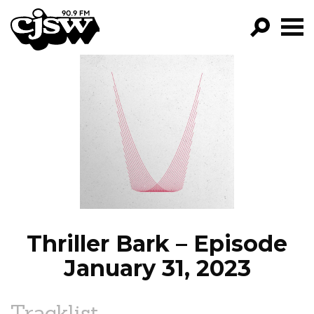
CJSW
GO!
FILTER BY:
PROGRAMS
EPISODES
NEWS
Thriller Bark – Episode
January 31, 2023
Tracklist