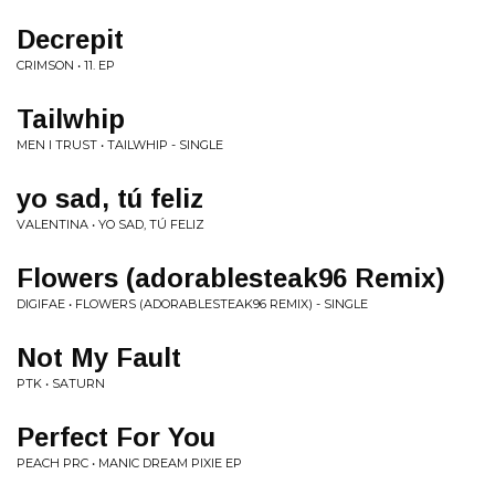
Decrepit
CRIMSON • 11. EP
Tailwhip
MEN I TRUST • TAILWHIP - SINGLE
yo sad, tú feliz
VALENTINA • YO SAD, TÚ FELIZ
Flowers (adorablesteak96 Remix)
DIGIFAE • FLOWERS (ADORABLESTEAK96 REMIX) - SINGLE
Not My Fault
PTK • SATURN
Perfect For You
PEACH PRC • MANIC DREAM PIXIE EP