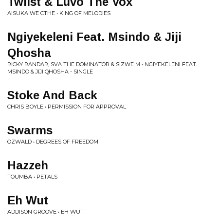
Twiist & Luvo The Vox
AISUKA WE CTHE • KING OF MELODIES
Ngiyekeleni Feat. Msindo & Jiji
Qhosha
RICKY RANDAR, SVA THE DOMINATOR & SIZWE M • NGIYEKELENI FEAT.
MSINDO & JIJI QHOSHA - SINGLE
Stoke And Back
CHRIS BOYLE • PERMISSION FOR APPROVAL
Swarms
OZWALD • DEGREES OF FREEDOM
Hazzeh
TOUMBA • PETALS
Eh Wut
ADDISON GROOVE • EH WUT