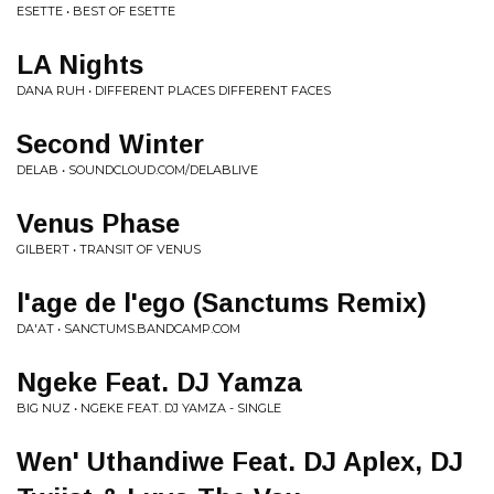
ESETTE • BEST OF ESETTE
LA Nights
DANA RUH • DIFFERENT PLACES DIFFERENT FACES
Second Winter
DELAB • SOUNDCLOUD.COM/DELABLIVE
Venus Phase
GILBERT • TRANSIT OF VENUS
l'age de l'ego (Sanctums Remix)
DA'AT • SANCTUMS.BANDCAMP.COM
Ngeke Feat. DJ Yamza
BIG NUZ • NGEKE FEAT. DJ YAMZA - SINGLE
Wen' Uthandiwe Feat. DJ Aplex, DJ