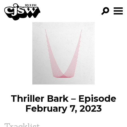
CJSW
GO!
FILTER BY:
PROGRAMS
EPISODES
NEWS
Thriller Bark – Episode
February 7, 2023
Tracklist