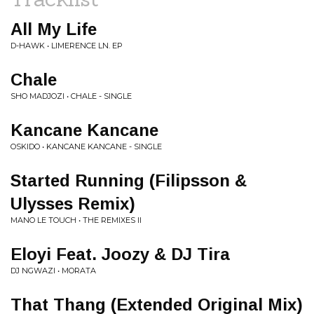
All My Life
D-HAWK • LIMERENCE LN. EP
Chale
SHO MADJOZI • CHALE - SINGLE
Kancane Kancane
OSKIDO • KANCANE KANCANE - SINGLE
Started Running (Filipsson &
Ulysses Remix)
MANO LE TOUCH • THE REMIXES II
Eloyi Feat. Joozy & DJ Tira
DJ NGWAZI • MORATA
That Thang (Extended Original Mix)