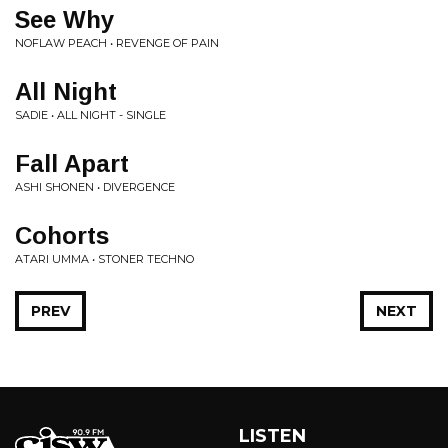
See Why
NOFLAW PEACH • REVENGE OF PAIN
All Night
SADIE • ALL NIGHT - SINGLE
Fall Apart
ASHI SHONEN • DIVERGENCE
Cohorts
ATARI UMMA • STONER TECHNO
PREV
NEXT
LISTEN