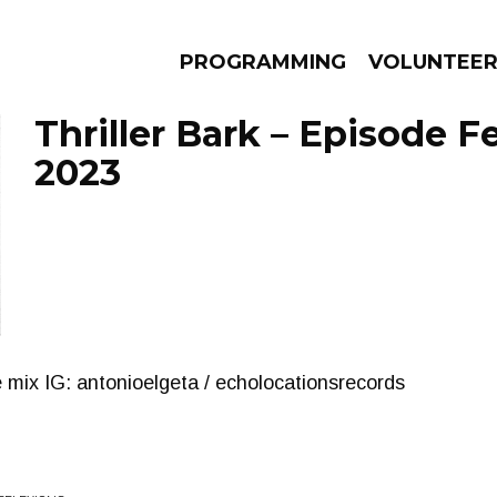
PROGRAMMING
VOLUNTEE
Thriller Bark – Episode F
2023
AMS
EPISODES
NEWS
e mix IG: antonioelgeta / echolocationsrecords