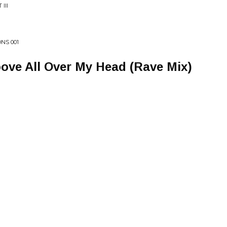
III
NS 001
ove All Over My Head (Rave Mix)