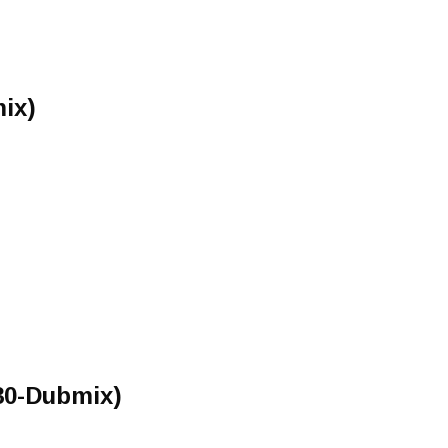
ix)
0​-​Dubmix)