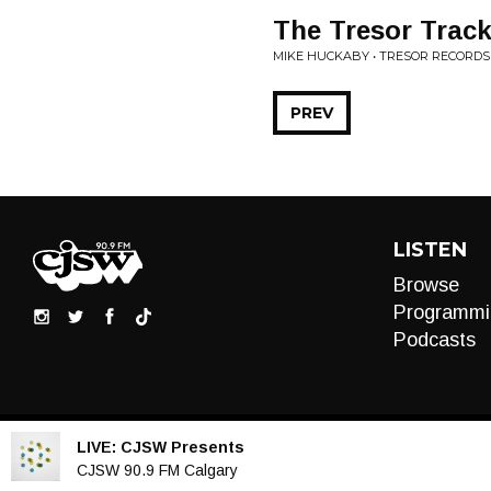
The Tresor Trac
MIKE HUCKABY • TRESOR RECORDS
PREV
LISTEN
Browse
Programmi
Podcasts
LIVE:
CJSW Presents
Audio
CJSW 90.9 FM Calgary