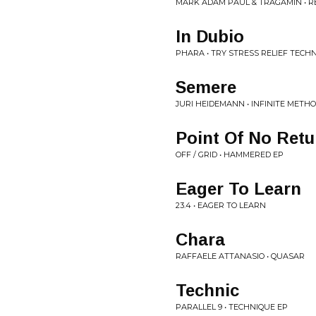
MARK ADAM PAUL & TRAGAMIN • R
In Dubio
PHARA • TRY STRESS RELIEF TECH
Semere
JURI HEIDEMANN • INFINITE METH
Point Of No Retu
OFF / GRID • HAMMERED EP
Eager To Learn
23.4 • EAGER TO LEARN
Chara
RAFFAELE ATTANASIO • QUASAR
Technic
PARALLEL 9 • TECHNIQUE EP