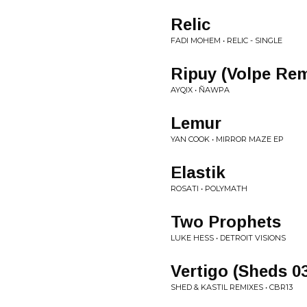
Relic
FADI MOHEM • RELIC - SINGLE
Ripuy (Volpe Rem
AYQIX • ÑAWPA
Lemur
YAN COOK • MIRROR MAZE EP
Elastik
ROSATI • POLYMATH
Two Prophets
LUKE HESS • DETROIT VISIONS
Vertigo (Sheds 03
SHED & KASTIL REMIXES • CBR13