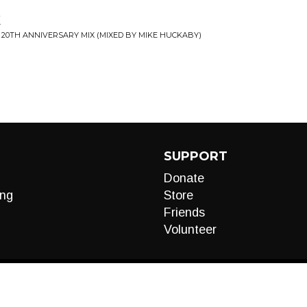
k
 20TH ANNIVERSARY MIX (MIXED BY MIKE HUCKABY)
SUPPORT
Donate
ng
Store
Friends
Volunteer