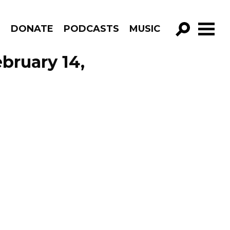
R
DONATE
PODCASTS
MUSIC
GO!
ebruary 14,