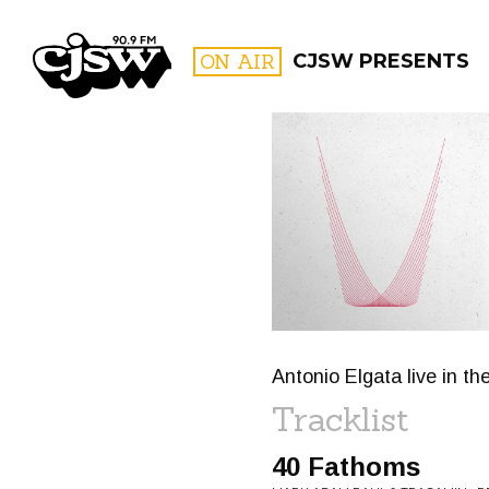
CJSW
ON AIR
CJSW PRESENTS
FILTER BY:
PROGR
Antonio Elgata live in th
Tracklist
40 Fathoms