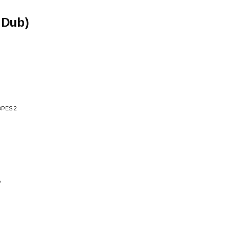
 Dub)
PES 2
P