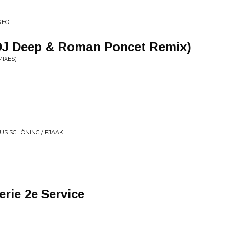
REO
DJ Deep & Roman Poncet Remix)
IXES)
AUS SCHÖNING / FJAAK
rie 2e Service