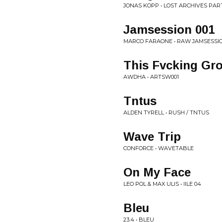
JONAS KOPP • LOST ARCHIVES PART 
Jamsession 001
MARCO FARAONE • RAW JAMSESSIO
This Fvcking Gro
AWDHA • ARTSW001
Tntus
ALDEN TYRELL • RUSH / TNTUS
Wave Trip
CONFORCE • WAVETABLE
On My Face
LEO POL & MAX ULIS • IILE 04
Bleu
23.4 • BLEU