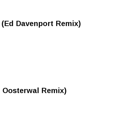
 (Ed Davenport Remix)
n Oosterwal Remix)