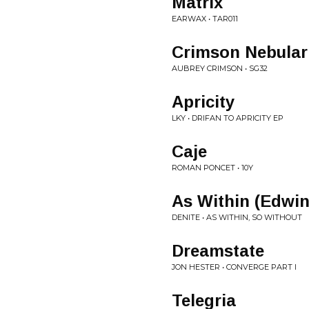
Matrix
EARWAX • TAR011
Crimson Nebular
AUBREY CRIMSON • SG32
Apricity
LKY • DRIFAN TO APRICITY EP
Caje
ROMAN PONCET • 10Y
As Within (Edwi
DENITE • AS WITHIN, SO WITHOUT
Dreamstate
JON HESTER • CONVERGE PART I
Telegria