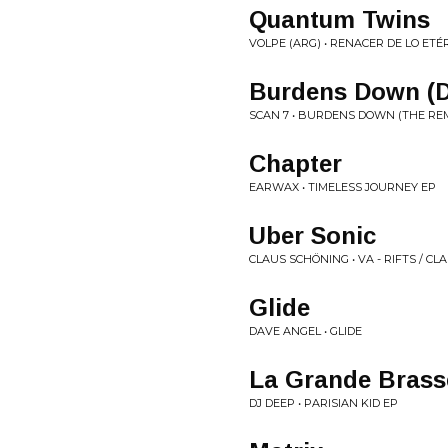
Quantum Twins
VOLPE (ARG) • RENACER DE LO ETÉ
Burdens Down (
SCAN 7 • BURDENS DOWN (THE REM
Chapter
EARWAX • TIMELESS JOURNEY EP
Uber Sonic
CLAUS SCHÖNING • VA - RIFTS / CL
Glide
DAVE ANGEL • GLIDE
La Grande Brasse
DJ DEEP • PARISIAN KID EP