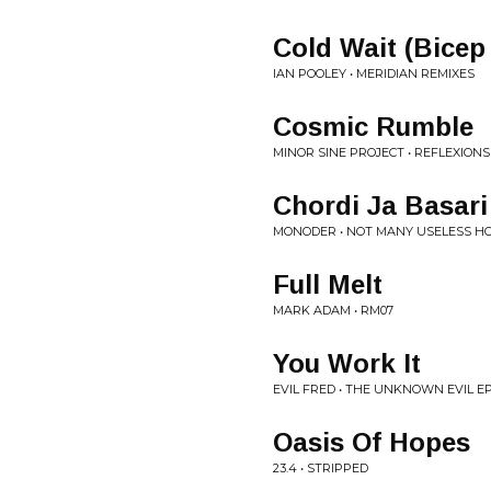
Cold Wait (Bicep
IAN POOLEY • MERIDIAN REMIXES
Cosmic Rumble
MINOR SINE PROJECT • REFLEXIONS
Chordi Ja Basari
MONODER • NOT MANY USELESS HO
Full Melt
MARK ADAM • RM07
You Work It
EVIL FRED • THE UNKNOWN EVIL E
Oasis Of Hopes
23.4 • STRIPPED