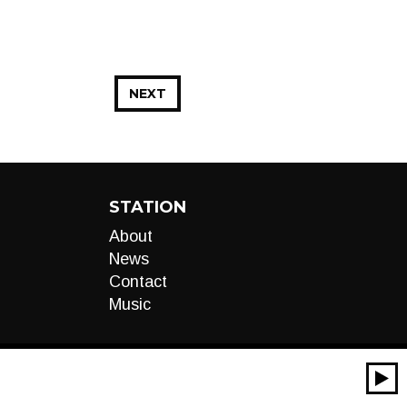
NEXT
STATION
About
News
Contact
Music
00:00