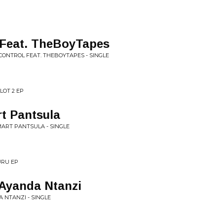
Feat. TheBoyTapes
 CONTROL FEAT. THEBOYTAPES - SINGLE
ILOT 2 EP
t Pantsula
MART PANTSULA - SINGLE
URU EP
 Ayanda Ntanzi
A NTANZI - SINGLE