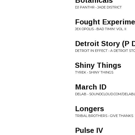
Botanicals
DJ PANTHR • JADE DISTRICT
Fought Experime
JEX OPOLIS • BAD TIMIN' VOL. II
Detroit Story (P 
DETROIT IN EFFECT • A DETROIT ST
Shiny Things
TYREK • SHINY THINGS
March ID
DELAB • SOUNDCLOUD.COM/DELABL
Longers
TRIBAL BROTHERS • GIVE THANKS
Pulse IV