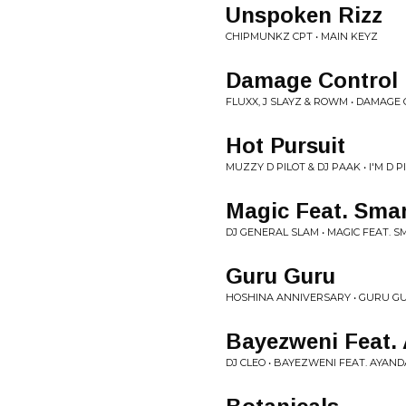
Unspoken Rizz
CHIPMUNKZ CPT • MAIN KEYZ
Damage Control 
FLUXX, J SLAYZ & ROWM • DAMAGE
Hot Pursuit
MUZZY D PILOT & DJ PAAK • I'M D P
Magic Feat. Smar
DJ GENERAL SLAM • MAGIC FEAT. S
Guru Guru
HOSHINA ANNIVERSARY • GURU G
Bayezweni Feat.
DJ CLEO • BAYEZWENI FEAT. AYAND