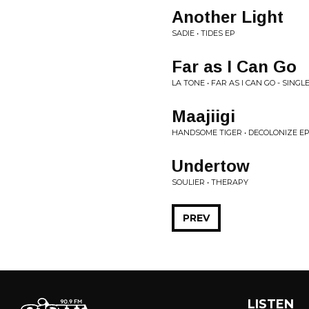
Another Light
SADIE • TIDES EP
Far as I Can Go
LA TONE • FAR AS I CAN GO - SINGL
Maajiigi
HANDSOME TIGER • DECOLONIZE E
Undertow
SOULIER • THERAPY
PREV
LISTEN