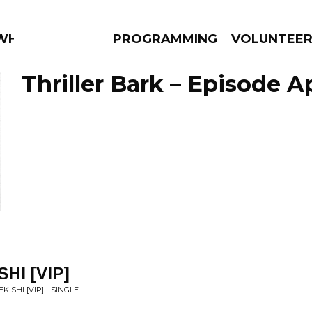
 WHAT?
PROGRAMMING
VOLUNTEE
Thriller Bark – Episode Ap
AMS
EPISODES
NEWS
SHI [VIP]
KISHI [VIP] - SINGLE