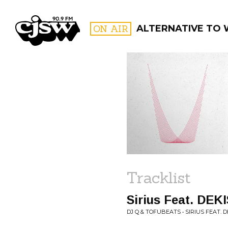
CJSW
ON AIR
ALTERNATIVE TO
FILTER BY:
PROGR
Tracklist
Sirius Feat. DEKI
DJ Q & TOFUBEATS • SIRIUS FEAT. DE