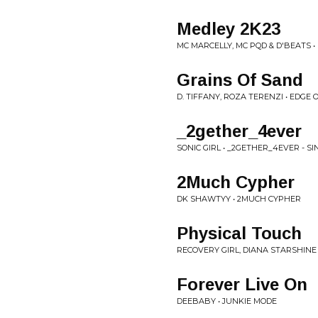
Medley 2K23
MC MARCELLY, MC PQD & D'BEATS • 
Grains Of Sand
D. TIFFANY, ROZA TERENZI • EDGE
_2gether_4ever
SONIC GIRL • _2GETHER_4EVER - SI
2Much Cypher
DK SHAWTYY • 2MUCH CYPHER
Physical Touch
RECOVERY GIRL, DIANA STARSHINE 
Forever Live On
DEEBABY • JUNKIE MODE