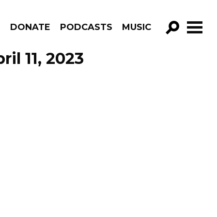
R
DONATE
PODCASTS
MUSIC
GO!
ril 11, 2023