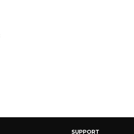
E
P
SUPPORT