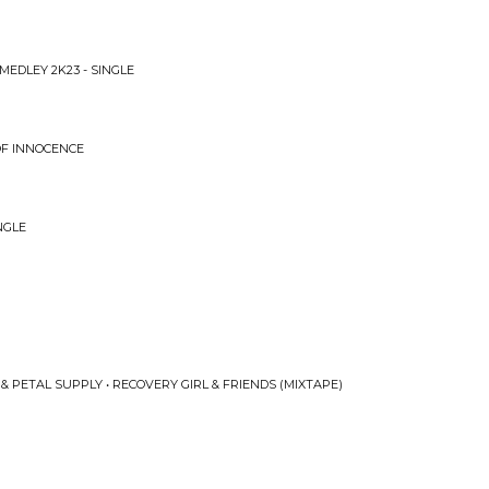
MEDLEY 2K23 - SINGLE
 OF INNOCENCE
NGLE
& PETAL SUPPLY • RECOVERY GIRL & FRIENDS (MIXTAPE)