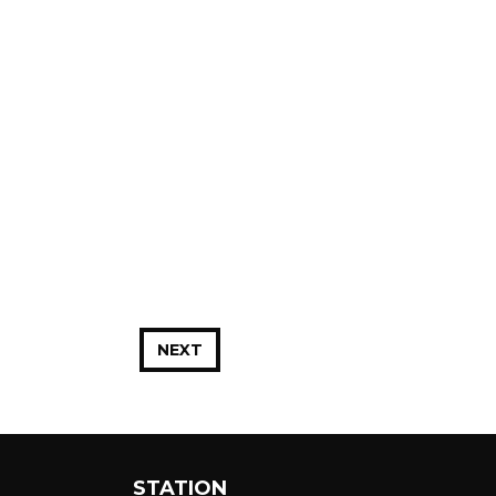
NEXT
STATION