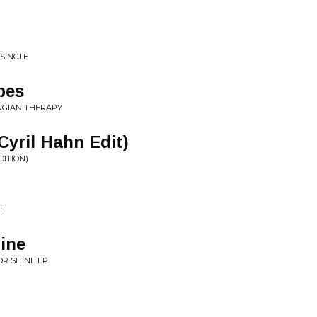
 SINGLE
pes
UNGIAN THERAPY
yril Hahn Edit)
DITION)
LE
ine
OR SHINE EP