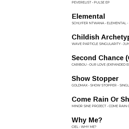
PEVERELIST • PULSE EP
Elemental
SCHLYFER NTWANA • ELEMENTAL -
Childish Archety
WAVE PARTICLE SINGULARITY • J
Second Chance (C
CARIBOU • OUR LOVE (EXPANDED E
Show Stopper
GOLDMAX • SHOW STOPPER - SING
Come Rain Or Sh
MINOR SINE PROJECT • COME RAIN 
Why Me?
CIEL • WHY ME?