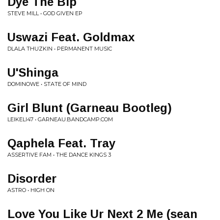
Dye The Bip
STEVE MILL • GOD GIVEN EP
Uswazi Feat. Goldmax
DLALA THUZKIN • PERMANENT MUSIC
U'Shinga
DOMINOWE • STATE OF MIND
Girl Blunt (Garneau Bootleg)
LEIKELI47 • GARNEAU.BANDCAMP.COM
Qaphela Feat. Tray
ASSERTIVE FAM • THE DANCE KINGS 3
Disorder
ASTRO • HIGH ON
Love You Like Ur Next 2 Me (sean