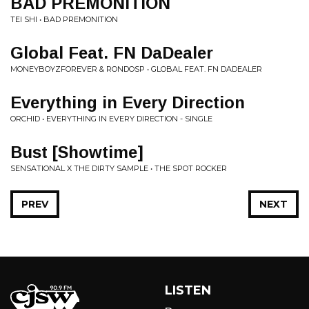
BAD PREMONITION
TEI SHI • BAD PREMONITION
Global Feat. FN DaDealer
MONEYBOYZFOREVER & RONDOSP • GLOBAL FEAT. FN DADEALER
Everything in Every Direction
ORCHID • EVERYTHING IN EVERY DIRECTION - SINGLE
Bust [Showtime]
SENSATIONAL X THE DIRTY SAMPLE • THE SPOT ROCKER
PREV
NEXT
LISTEN