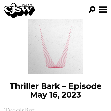
CJSW
GO!
FILTER BY:
PROGRAMS
EPISODES
NEWS
Thriller Bark – Episode
May 16, 2023
Tracklist