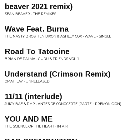
beaver 2021 remix)
SEAN BEAVER • THE REMIXES
Wave Feat. Burna
THE NASTY BROS, TEN DIXON & ASHLEY COX • WAVE - SINGLE
Road To Tatooine
BRIAN DE PALMA • GUDU & FRIENDS VOL. 1
Understand (Crimson Remix)
OMAH LAY • UNRELEASED
11/11 (interlude)
JUICY BAE & PMP • ANTES DE CONOCERTE (PARTE I: PREMONICIÓN)
YOU AND ME
THE SCIENCE OF THE HEART • IN AIR