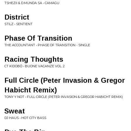
TSHEZII & D.MUNDA SA • CAMAGU
District
STILZ • SENTIENT
Phase Of Transition
THE ACCOUNTANT • PHASE OF TRANSITION - SINGLE
Racing Thoughts
CT KIDOBÓ • BUONE VACANZE VOL. 2
Full Circle (Peter Invasion & Gregor
Habicht Remix)
TONY Y NOT • FULL CIRCLE (PETER INVASION & GREGOR HABICHT REMIX)
Sweat
DJ HAUS • HOT CITY BASS