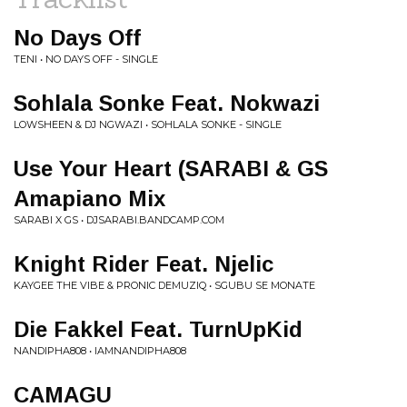
No Days Off
TENI • NO DAYS OFF - SINGLE
Sohlala Sonke Feat. Nokwazi
LOWSHEEN & DJ NGWAZI • SOHLALA SONKE - SINGLE
Use Your Heart (SARABI & GS
Amapiano Mix
SARABI X GS • DJSARABI.BANDCAMP.COM
Knight Rider Feat. Njelic
KAYGEE THE VIBE & PRONIC DEMUZIQ • SGUBU SE MONATE
Die Fakkel Feat. TurnUpKid
NANDIPHA808 • IAMNANDIPHA808
CAMAGU