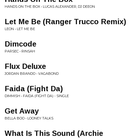
HANDS ON THE BOX • LUCAS ALEXANDER, DJ DEEON
Let Me Be (Ranger Trucco Remix)
LEON • LET ME BE
Dimcode
PARSEC • RINSAH
Flux Deluxe
JORDAN BRANDO • VAGABOND
Faida (Fight Da)
DIMMISH • FAIDA (FIGHT DA) - SINGLE
Get Away
BELLA BOO • LOONEY TALKS
What Is This Sound (Archie