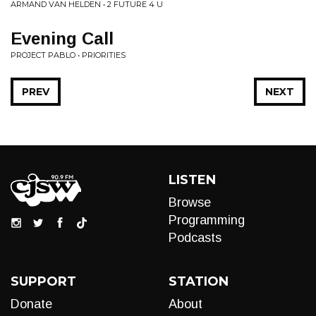
ARMAND VAN HELDEN • 2 FUTURE 4 U
Evening Call
PROJECT PABLO • PRIORITIES
PREV
NEXT
LISTEN
Browse
Programming
Podcasts
SUPPORT
STATION
Donate
About