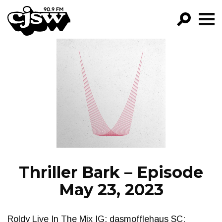
CJSW
GO!
FILTER BY:
PROGRAMS
EPISODES
NEWS
Thriller Bark – Episode
May 23, 2023
Roldy Live In The Mix IG: dasmofflehaus SC: