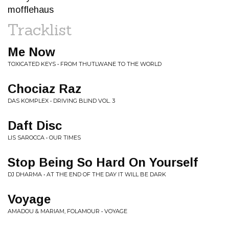
mofflehaus
Tracklist
Me Now
TOXICATED KEYS • FROM THUTLWANE TO THE WORLD
Chociaz Raz
DAS KOMPLEX • DRIVING BLIND VOL. 3
Daft Disc
LIS SAROCCA • OUR TIMES
Stop Being So Hard On Yourself
DJ DHARMA • AT THE END OF THE DAY IT WILL BE DARK
Voyage
AMADOU & MARIAM, FOLAMOUR • VOYAGE