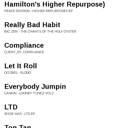
Hamilton's Higher Repurpose)
PEACE DIVISION • HIGHER REPURPOSES EP
Really Bad Habit
BIG ZEN • THE CHANTS OF THE HOLY OYSTER
Compliance
CLIENT_03 • COMPLIANCE
Let It Roll
OCCIBEL • RLD001
Everybody Jumpin
GASKIN • LOONEY TUNEZ VOL​.​2
LTD
JESSE MAS • LTD EP
Ton Tan