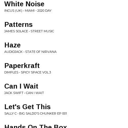
White Noise
INCUS (UK) • MIAMI - 2020 DAY
Patterns
JAMES SOLACE • STREET MUSIC
Haze
AUDIOJACK • STATE OF NIRVANA
Paperkraft
DIMPLES • SPICY SPACE VOL​.​3
Can I Wait
JACK SWIFT • CAN I WAIT
Let's Get This
SALLY C • BIG SALDO'S CHUNKER EP 001
Hands On The Box