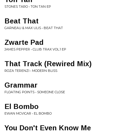
STONES TARO • TON TAN EP
Beat That
GARNEAU & MAX ULIS • BEAT THAT
Zwarte Pad
JAMES PEPPER • CLUB TRAX VOL.1 EP
That Track (Rewired Mix)
ROZA TERENZI • MODERN BLISS
Grammar
FLOATING POINTS • SOMEONE CLOSE
El Bombo
EWAN MCVICAR • EL BOMBO
You Don't Even Know Me