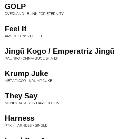
GOLP
OVERLAND • BLINK FOR ETERNITY
Feel It
AMELIE LENS • FEEL IT
Jingū Kogo / Emperatriz Jingū
PAURRO • ONNA​-​BUGEISHA EP
Krump Juke
METAFLOOR • KRUMP JUKE
They Say
MONEYBAGG YO • HARD TO LOVE
Harness
PTK • HARNESS - SINGLE