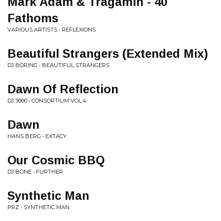
Mark Adam & Tragamin - 40
Fathoms
VARIOUS ARTISTS • REFLEXIONS
Beautiful Strangers (Extended Mix)
DJ BORING • BEAUTIFUL STRANGERS
Dawn Of Reflection
DJ 3000 • CONSORTIUM VOL.4
Dawn
HANS BERG • EXTACY
Our Cosmic BBQ
DJ BONE • FURTHER
Synthetic Man
PRZ • SYNTHETIC MAN