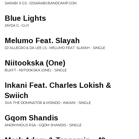
SARABI X GS • DJSARABI.BANDCAMP.COM
Blue Lights
JAYDA G • GUY
Melumo Feat. Slayah
DJ ALLEGRO & DA LEE LS • MELUMO FEAT. SLAYAH - SINGLE
Niitookska (One)
BLKFT • NIITOOKSKA (ONE) - SINGLE
Inkani Feat. Charles Lokish &
Swiich
SVA THE DOMINATOR & MSINDO • INKANI - SINGLE
Gqom Shandis
ANONYMOUS RSA • GQOM SHANDIS - SINGLE