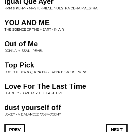
Igual Que Ayer
RKM & KEN-Y • MASTERPIECE: NUESTRA OBRA MAESTRA
YOU AND ME
THE SCIENCE OF THE HEART • IN AIR
Out of Me
DONNA MISSAL • REVEL
Top Pick
LUH SOLIDER & QUONCHO • TRENCHEROUS TWINS
Love For The Last Time
LEADLEY • LOVE FOR THE LAST TIME
dust yourself off
LOKEY • A BALANCED COSMOGENY
PREV
NEXT