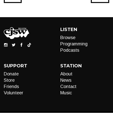
LISTEN
Browse
Programming
Podcasts
SUPPORT
STATION
Donate
About
Store
News
Friends
Contact
Volunteer
Music