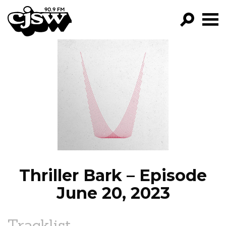
CJSW
GO!
FILTER BY:
PROGRAMS
EPISODES
NEWS
Thriller Bark – Episode
June 20, 2023
Tracklist