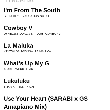
I'm From The South
BIG POKEY • EVACUATION NOTICE
Cowboy V
DJ MELZI, MOUKZ & SPITJO88 • COWBOY V
La Maluka
MINZ5 & DALIWONGA • LA MALUCA
What's Up My G
ASAKE • WORK OF ART
Lukuluku
TMAN XPRESS • IKIGAI
Use Your Heart (SARABI x GS
Amapiano Mix)