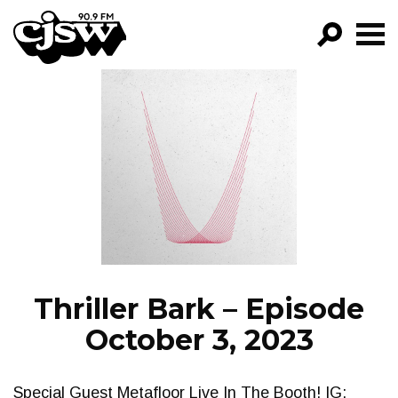
CJSW
GO!
FILTER BY:
PROGRAMS
EPISODES
NEWS
Thriller Bark – Episode
October 3, 2023
Special Guest Metafloor Live In The Booth! IG: