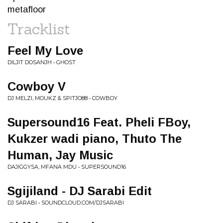
metafloor
Tracklist
Feel My Love
DILJIT DOSANJH • GHOST
Cowboy V
DJ MELZI, MOUKZ & SPITJO88 • COWBOY
Supersound16 Feat. Pheli FBoy,
Kukzer wadi piano, Thuto The
Human, Jay Music
DAJIGGYSA, MFANA MDU • SUPERSOUND16
Sgijiland - DJ Sarabi Edit
DJ SARABI • SOUNDCLOUD.COM/DJSARABI