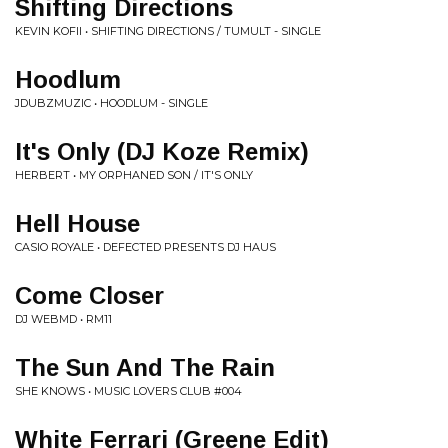
Shifting Directions
KEVIN KOFII • SHIFTING DIRECTIONS / TUMULT - SINGLE
Hoodlum
JDUBZMUZIC • HOODLUM - SINGLE
It's Only (DJ Koze Remix)
HERBERT • MY ORPHANED SON / IT'S ONLY
Hell House
CASIO ROYALE • DEFECTED PRESENTS DJ HAUS
Come Closer
DJ WEBMD • RM11
The Sun And The Rain
SHE KNOWS • MUSIC LOVERS CLUB #004
White Ferrari (Greene Edit)