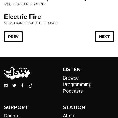
JACQUES GREENE • GREENE
Electric Fire
METAFLOOR • ELECTRIC FIRE - SINGLE
PREV
NEXT
LISTEN
Browse
Programming
Podcasts
SUPPORT
STATION
Donate
About