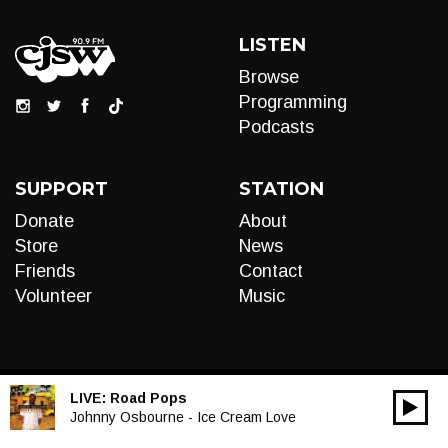
LISTEN
Browse
Programming
Podcasts
SUPPORT
STATION
Donate
About
Store
News
Friends
Contact
Volunteer
Music
LIVE:
Road Pops
00:00
Audio
Johnny Osbourne - Ice Cream Love
Player