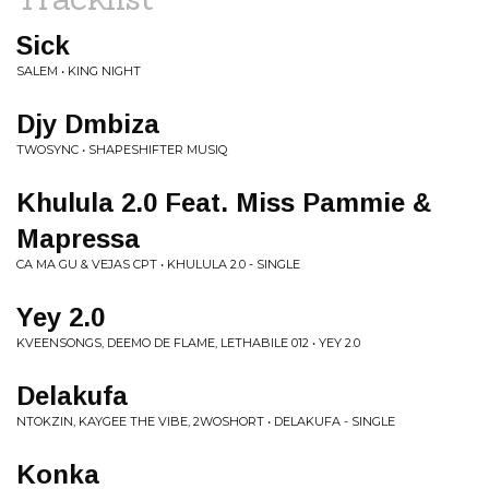
Sick
SALEM • KING NIGHT
Djy Dmbiza
TWOSYNC • SHAPESHIFTER MUSIQ
Khulula 2.0 Feat. Miss Pammie &
Mapressa
CA MA GU & VEJAS CPT • KHULULA 2.0 - SINGLE
Yey 2.0
KVEENSONGS, DEEMO DE FLAME, LETHABILE 012 • YEY 2.0
Delakufa
NTOKZIN, KAYGEE THE VIBE, 2WOSHORT • DELAKUFA - SINGLE
Konka