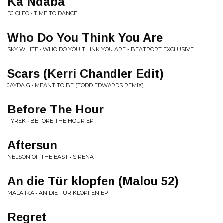
Ka Ndaba
DJ CLEO • TIME TO DANCE
Who Do You Think You Are
SKY WHITE • WHO DO YOU THINK YOU ARE - BEATPORT EXCLUSIVE
Scars (Kerri Chandler Edit)
JAYDA G • MEANT TO BE (TODD EDWARDS REMIX)
Before The Hour
TYREK • BEFORE THE HOUR EP
Aftersun
NELSON OF THE EAST • SIRENA
An die Tür klopfen (Malou 52)
MALA IKA • AN DIE TÜR KLOPFEN EP
Regret