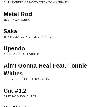
OUT OF ORDER & SFARZO RTEE • 000: AMAPIANO
Metal Rod
SLAPPY 727 • SJEBA
Saka
TNK MUSIQ • LE PREMIER CHAPITRE
Upendo
ANDILEANDY • UPENDO EP
Ain't Gonna Heal Feat. Tonnie
Whites
BENNY T • THE LAST AFROTECHER
Cut #1.2
DRIFTING.DUBS • CUT EP