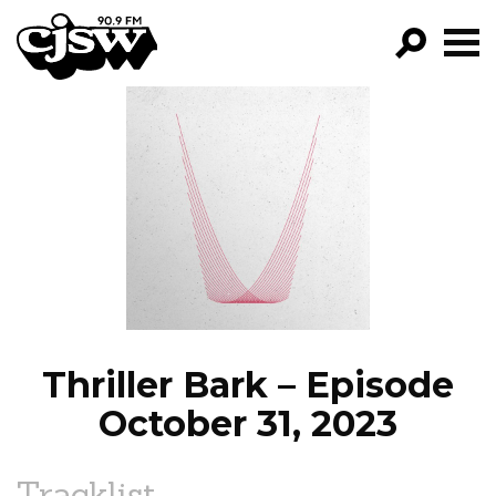
CJSW
GO!
FILTER BY:
PROGRAMS
EPISODES
NEWS
Thriller Bark – Episode
October 31, 2023
Tracklist