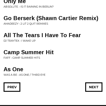
Only Me
ABSOLUTE. • IS IT RAINING IN BERLIN?
Go Berserk (Shawn Cartier Remix)
AMADEEZY • 2 LIT 2 QUIT REMIXES
All The Tears I Have To Fear
DJ TRAYTEX • I WAKE UP
Camp Summer Hit
FAFF • CAMP SUMMER HITS
As One
WAS A BE • AS ONE / THIRD EYE
PREV
NEXT