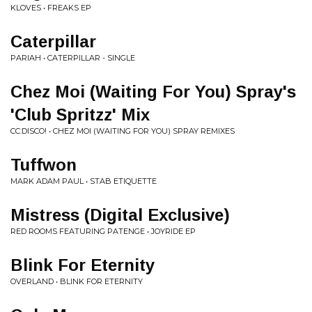
KLOVES • FREAKS EP
Caterpillar
PARIAH • CATERPILLAR - SINGLE
Chez Moi (Waiting For You) Spray's
'Club Spritzz' Mix
CC:DISCO! • CHEZ MOI (WAITING FOR YOU) SPRAY REMIXES
Tuffwon
MARK ADAM PAUL • STAB ETIQUETTE
Mistress (Digital Exclusive)
RED ROOMS FEATURING PATENGE • JOYRIDE EP
Blink For Eternity
OVERLAND • BLINK FOR ETERNITY